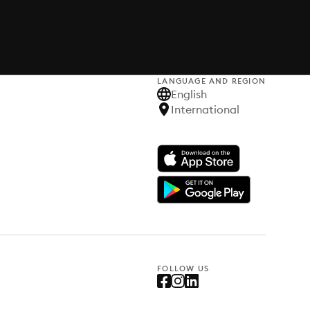
LANGUAGE AND REGION
English
International
FOLLOW US