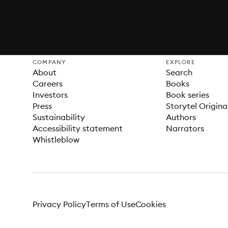
COMPANY
EXPLORE
About
Search
Careers
Books
Investors
Book series
Press
Storytel Origina
Sustainability
Authors
Accessibility statement
Narrators
Whistleblow
Privacy Policy
Terms of Use
Cookies