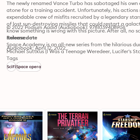
The newly renamed Vance Turbo has sabotaged his own c
atone for a training accident. Unfortunately, his actions 
expendable crew of misfits recruited by a legendary stars
of lost sun-destroying missiles that could restart a gala
© 2022 Podium Audio (Audiobook): 9781039408906
know something is wrong with this picture. After all, no s
universe.

Release date
Space Academy is an all-new series from the hilarious duo
Audiobook: April 12, 2022
Michael Suttkus (I Was a Teenage Weredeer, Lucifer's Sta
military science fiction genres.
Tags
SciFi
Space opera