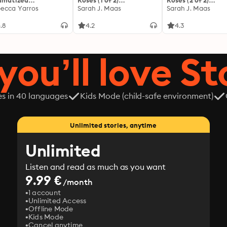
amatized
Roses (1 of 2)
Roses (2 of 2)
ptation]: The
ecca Yarros
[Dramatized
Sarah J. Maas
[Dramatized
Sarah J. Maas
yrean 1
Adaptation]: A Court of
Adaptation]: A Co
Thorns and Roses 1
Thorns and Roses 1
.8
4.2
4.3
you’ll love St
es in 40 languages
Kids Mode (child-safe environment)
Unlimited stories, anytime
Unlimited
Listen and read as much as you want
9.99 €
/month
1 account
Unlimited Access
Offline Mode
Kids Mode
Cancel anytime