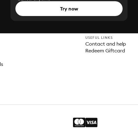
Try now
USEFUL LINKS
Contact and help
Redeem Giftcard
ls