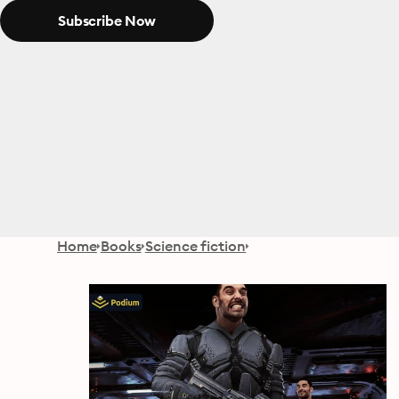
Subscribe Now
Home
Books
Science fiction