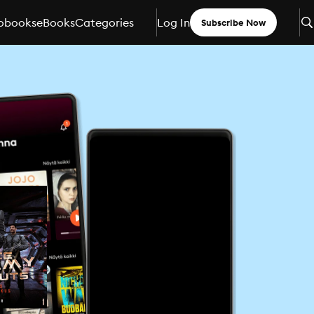
obooks
eBooks
Categories
Log In
Subscribe Now