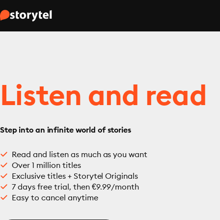
Listen and read
Step into an infinite world of stories
Read and listen as much as you want
Over 1 million titles
Exclusive titles + Storytel Originals
7 days free trial, then €9.99/month
Easy to cancel anytime