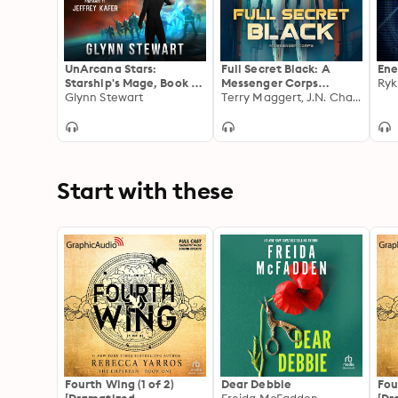
UnArcana Stars:
Full Secret Black: A
Ene
Starship's Mage, Book 1
Messenger Corps
Ryk
(UnArcana Rebellion,
Glynn Stewart
Standalone
Terry Maggert, J.N. Chaney, Glenn Seguin
Book 6)
Start with these
Fourth Wing (1 of 2)
Dear Debbie
Fou