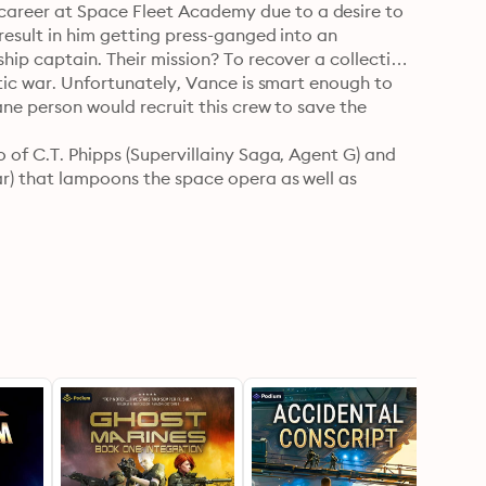
areer at Space Fleet Academy due to a desire to 
result in him getting press-ganged into an 
hip captain. Their mission? To recover a collection 
ctic war. Unfortunately, Vance is smart enough to 
ane person would recruit this crew to save the 
 of C.T. Phipps (Supervillainy Saga, Agent G) and 
r) that lampoons the space opera as well as 