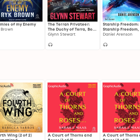
mies of my Enemy
The Terran Privateer:
Starship Freedom:
 Brown
The Duchy of Terra, Book
Starship Freedom,
1
Glynn Stewart
1
Daniel Arenson
rth Wing (2 of 2)
A Court of Thorns and
A Court of Thorns