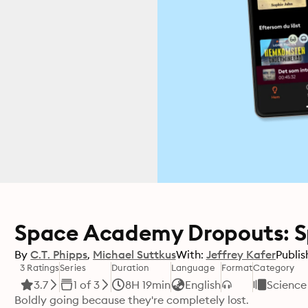
Space Academy Dropouts: S
By
C.T. Phipps
Michael Suttkus
With:
Jeffrey Kafer
Publis
3 Ratings
Series
Duration
Language
Format
Category
3.7
1 of 3
8H 19min
English
Science 
Boldly going because they're completely lost.
