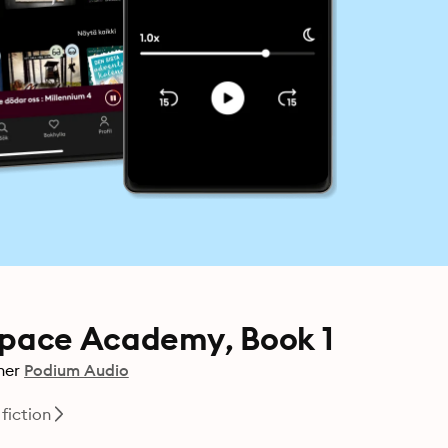
pace Academy, Book 1
her
Podium Audio
fiction