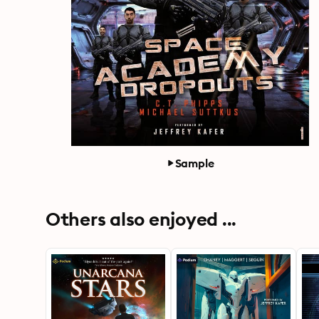
Sample
Others also enjoyed ...