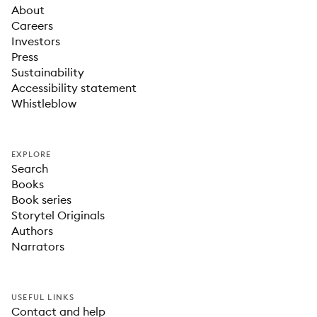
About
Careers
Investors
Press
Sustainability
Accessibility statement
Whistleblow
EXPLORE
Search
Books
Book series
Storytel Originals
Authors
Narrators
USEFUL LINKS
Contact and help