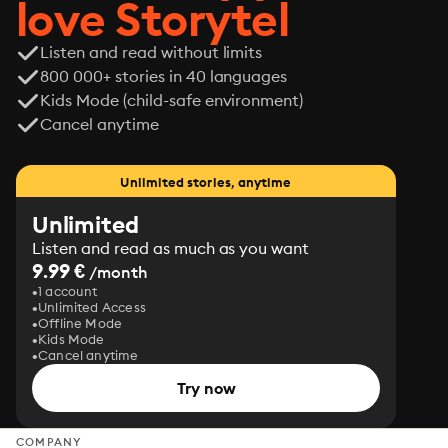
love Storytel
Listen and read without limits
800 000+ stories in 40 languages
Kids Mode (child-safe environment)
Cancel anytime
Unlimited stories, anytime
Unlimited
Listen and read as much as you want
9.99 €
/month
1 account
Unlimited Access
Offline Mode
Kids Mode
Cancel anytime
Try now
COMPANY