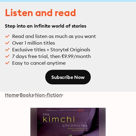
Listen and read
Step into an infinite world of stories
Read and listen as much as you want
Over 1 million titles
Exclusive titles + Storytel Originals
7 days free trial, then €9.99/month
Easy to cancel anytime
Subscribe Now
Home
Books
Non-fiction