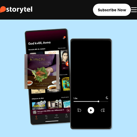
Subscribe Now