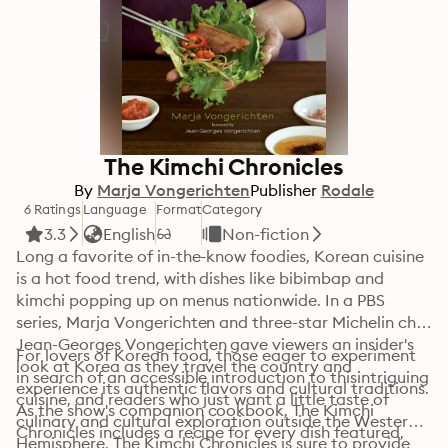
The Kimchi Chronicles
By
Marja Vongerichten
Publisher
Rodale
6 Ratings
Language
Format
Category
3.3
English
Non-fiction
Long a favorite of in-the-know foodies, Korean cuisine 
is a hot food trend, with dishes like bibimbap and 
kimchi popping up on menus nationwide. In a PBS 
series, Marja Vongerichten and three-star Michelin chef 
Jean-Georges Vongerichten gave viewers an insider's 
For lovers of Korean food, those eager to experiment 
look at Korea as they travel the country and 
in search of an accessible introduction to thisintriguing 
experience its authentic flavors and cultural traditions. 
cuisine, and readers who just want a little taste of 
As the show's companion cookbook, The Kimchi 
culinary and cultural exploration outside the Western 
Chronicles includes a recipe for every dish featured, 
Hemisphere, The Kimchi Chronicles is sure to provide 