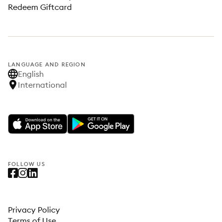
Redeem Giftcard
LANGUAGE AND REGION
English
International
FOLLOW US
Privacy Policy
Terms of Use