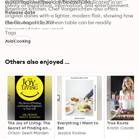
explaining how they can be easily duplicated in an 
© 2011 Rodale (Ebook): 9781609611286
plenty of inspiration, information, and entertainment.
American kitchen. Chef Vongerichten also offers 
Release date
original dishes with a lighter, modern flair, showing how 
the flavors of the Korean table can be readily 
Ebook: August 2, 2011
integrated into any meal.
Tags
Asia
Cooking
Others also enjoyed ...
The Joy of Living: The
Everything I Want to
True Roots
Secret of Finding and
Eat
Kristin Cavallari
Keeping Happiness in
Orison Swett Marden
Jessica Koslow
Your Life