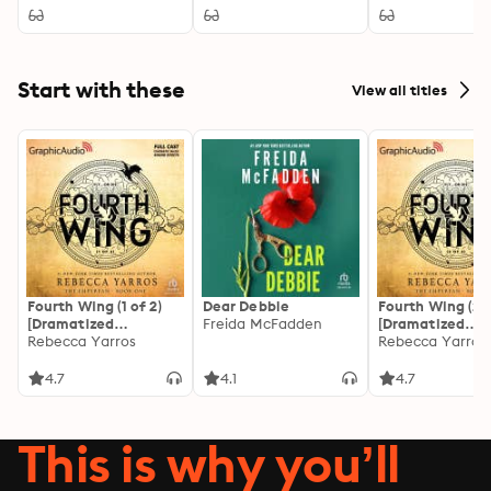
Start with these
View all titles
Fourth Wing (1 of 2)
Dear Debbie
Fourth Wing (2 o
[Dramatized
Freida McFadden
[Dramatized
Adaptation]: The
Rebecca Yarros
Adaptation]: Th
Rebecca Yarros
Empyrean 1
Empyrean 1
4.7
4.1
4.7
This is why you’ll