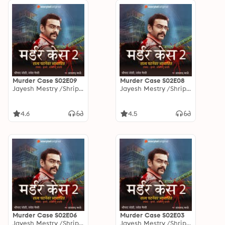
Murder Case S02E09
Murder Case S02E08
Jayesh Mestry /Shripad Joshi
Jayesh Mestry /Shripad Joshi
4.6
4.5
Murder Case S02E06
Murder Case S02E03
Jayesh Mestry /Shripad Joshi
Jayesh Mestry /Shripad Joshi