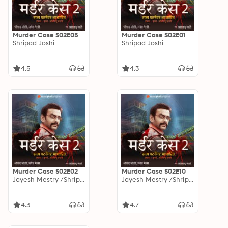
Murder Case S02E05
Murder Case S02E01
Shripad Joshi
Shripad Joshi
4.5
4.3
Murder Case S02E02
Murder Case S02E10
Jayesh Mestry /Shripad Joshi
Jayesh Mestry /Shripad Joshi
4.3
4.7