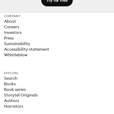
Try for free
COMPANY
About
Careers
Investors
Press
Sustainability
Accessibility statement
Whistleblow
EXPLORE
Search
Books
Book series
Storytel Originals
Authors
Narrators