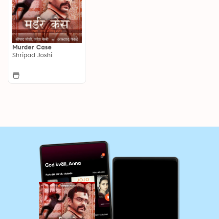
Murder Case
Shripad Joshi