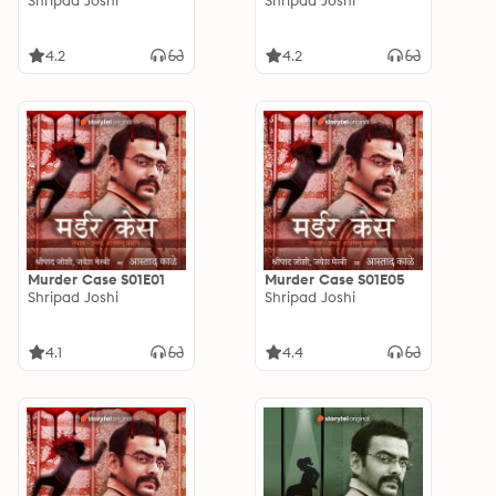
Shripad Joshi
Shripad Joshi
4.2
4.2
Murder Case S01E01
Murder Case S01E05
Shripad Joshi
Shripad Joshi
4.1
4.4