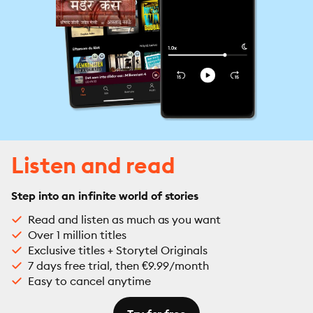
Listen and read
Step into an infinite world of stories
Read and listen as much as you want
Over 1 million titles
Exclusive titles + Storytel Originals
7 days free trial, then €9.99/month
Easy to cancel anytime