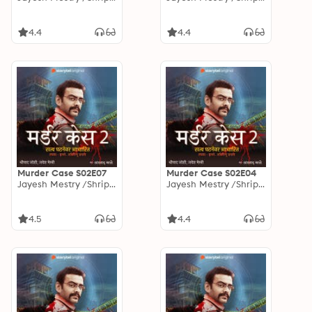
4.4
4.4
Murder Case S02E07
Murder Case S02E04
Jayesh Mestry /Shripad Joshi
Jayesh Mestry /Shripad Joshi
4.5
4.4