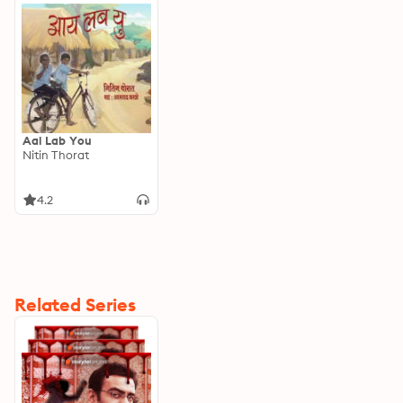
Aai Lab You
Nitin Thorat
4.2
Related Series