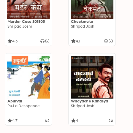
Murder Case S01E03
Checkmate
Shripad Joshi
Shripad Joshi
4.3
4.1
Apurvai
Wadyache Rahasya
Pu.La.Deshpande
Shripad Joshi
4.7
4