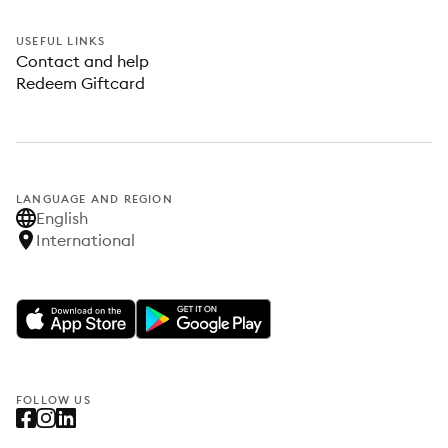
USEFUL LINKS
Contact and help
Redeem Giftcard
LANGUAGE AND REGION
English
International
FOLLOW US