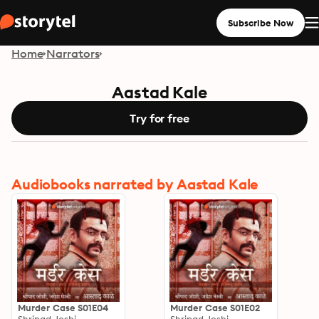
Subscribe Now
Home
Narrators
Aastad Kale
Try for free
Audiobooks narrated by Aastad Kale
Murder Case S01E04
Murder Case S01E02