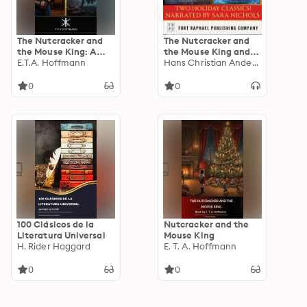
The Nutcracker and
The Nutcracker and
the Mouse King: A
the Mouse King and
Magical Classic Tale
E.T.A. Hoffmann
The Snow Queen -
Hans Christian Anderson
Two Holiday Classics!
0
0
100 Clásicos de la
Nutcracker and the
Literatura Universal
Mouse King
H. Rider Haggard
E. T. A. Hoffmann
0
0