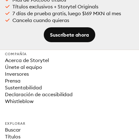
Títulos exclusivos + Storytel Originals
7 días de prueba gratis, luego $169 MXN al mes
Cancela cuando quieras
Suscríbete ahora
COMPAÑÍA
Acerca de Storytel
Únete al equipo
Inversores
Prensa
Sustentabilidad
Declaración de accesibilidad
Whistleblow
EXPLORAR
Buscar
Títulos