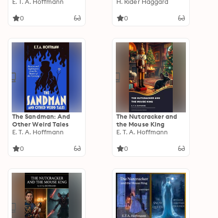
E. T. A. Hoffmann
H. Rider Haggard
0
0
The Sandman: And
The Nutcracker and
Other Weird Tales
the Mouse King
E. T. A. Hoffmann
E. T. A. Hoffmann
0
0