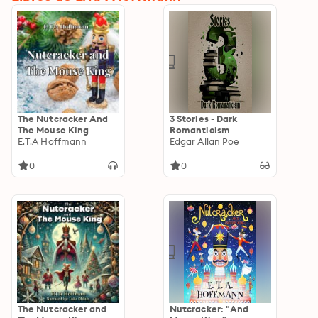
The Nutcracker And
3 Stories - Dark
The Mouse King
Romanticism
E.T.A Hoffmann
Edgar Allan Poe
0
0
The Nutcracker and
Nutcracker: "And