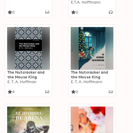
E.T.A. Hoffmann
0
0
The Nutcracker and
The Nutcracker and
the Mouse King
the Mouse King
E. T. A. Hoffman
E. T. A. Hoffmann
4
0