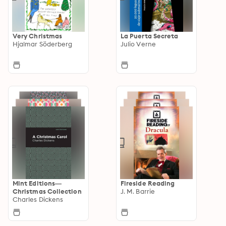
Very Christmas
La Puerta Secreta
Hjalmar Söderberg
Julio Verne
Mint Editions—
Fireside Reading
Christmas Collection
J. M. Barrie
Charles Dickens