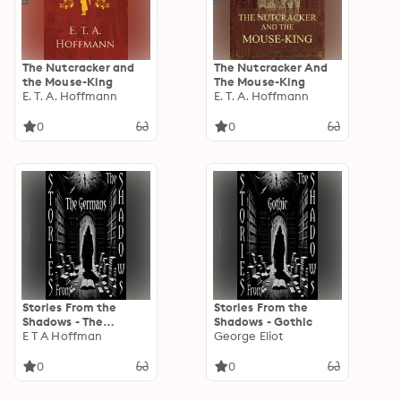
The Nutcracker and
The Nutcracker And
the Mouse-King
The Mouse-King
E. T. A. Hoffmann
E. T. A. Hoffmann
0
0
Stories From the
Stories From the
Shadows - The
Shadows - Gothic
Germans
E T A Hoffman
George Eliot
0
0