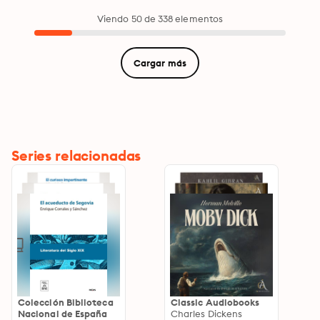
Viendo 50 de 338 elementos
Cargar más
Series relacionadas
Colección Biblioteca
Classic Audiobooks
Nacional de España
Charles Dickens