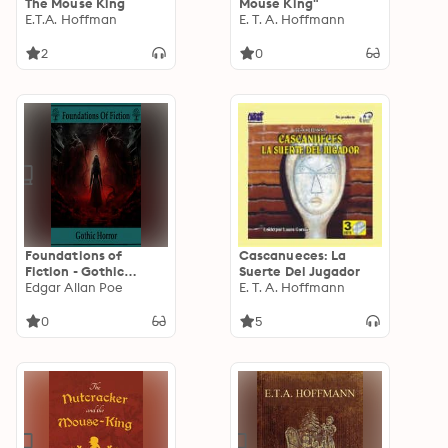
The Mouse King
Mouse King"
E.T.A. Hoffman
E. T. A. Hoffmann
2
0
Foundations of
Cascanueces: La
Fiction - Gothic
Suerte Del Jugador
Horror
Edgar Allan Poe
E. T. A. Hoffmann
0
5