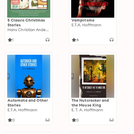
5 Classic Christmas
Vampirismo
Stories
E.T.A. Hoffmann
Hans Christian Andersen
1
4
Automata and Other
The Nutcracker and
Stories
the Mouse King
E.T.A. Hoffmann
E. T. A. Hoffmann
0
0