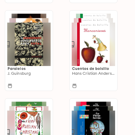
Paralelos
Cuentos de bolsillo
J. Guinsburg
Hans Cristian Andersen