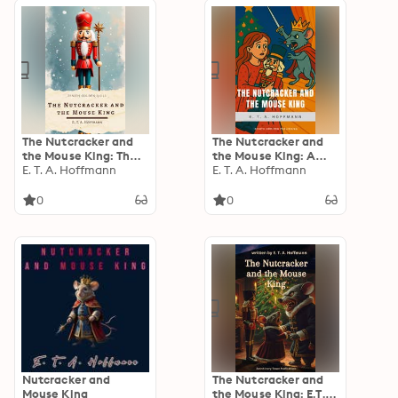
Christmas-Tree Land,
The Three Kings…
The Nutcracker and
The Nutcracker and
the Mouse King: The
the Mouse King: A
Classic Story That
E. T. A. Hoffmann
Magical Holiday Tale
E. T. A. Hoffmann
Inspired the Beloved
– Unabridged Classic
Ballet—Now Restored
Edition for All Ages
0
0
for Modern Readers
Nutcracker and
The Nutcracker and
Mouse King
the Mouse King: E.T.A.