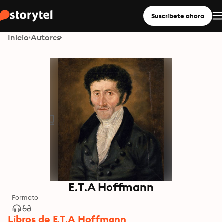
Suscríbete ahora
Inicio
Autores
E.T.A Hoffmann
Formato
Libros de E.T.A Hoffmann