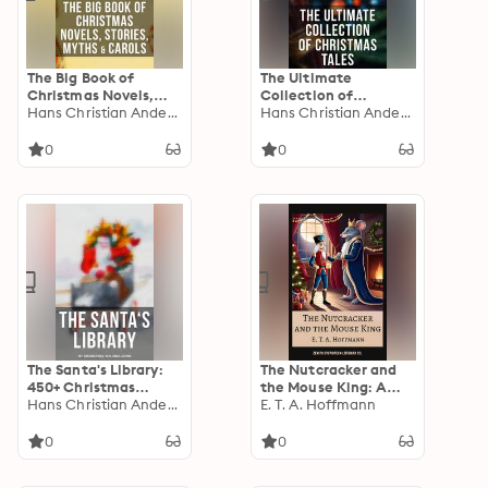
The Big Book of
The Ultimate
Christmas Novels,
Collection of
Stories, Myths &
Hans Christian Andersen
Christmas Tales: 250+
Hans Christian Andersen
Carols: 450+ Titles in
Short Stories,
One Edition: A
Fairytales and
0
0
Christmas Carol,
Holiday Myths &
Little Women, Silent
Legends
Night, The Gift of the
Magi…
The Santa's Library:
The Nutcracker and
450+ Christmas
the Mouse King: A
Novels, Tales, Carols
Hans Christian Andersen
Magical Christmas
E. T. A. Hoffmann
& Legends: A
Classic of Wonder,
Christmas Carol,
Courage, and
0
0
Silent Night, The Gift
Imagination
of the Magi,