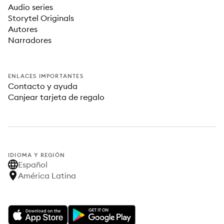
Audio series
Storytel Originals
Autores
Narradores
ENLACES IMPORTANTES
Contacto y ayuda
Canjear tarjeta de regalo
IDIOMA Y REGIÓN
Español
América Latina