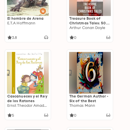
El hombre de Arena
Treasure Book of
E.T.A Hoffmann
Christmas Tales: 500+
Novels, Stories,
Arthur Conan Doyle
Poems, Carols &
Legends
3.8
0
Cascanueces y el Rey
The German Author -
de los Ratones
Six of the Best
Ernst Theodor Amadeus Hoffmann
Thomas Mann
5
0