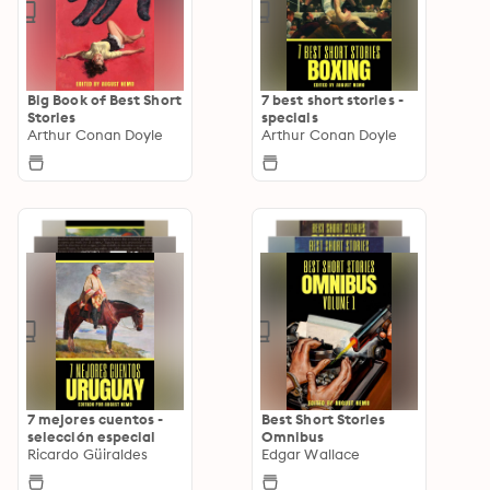
Big Book of Best Short
7 best short stories -
Stories
specials
Arthur Conan Doyle
Arthur Conan Doyle
7 mejores cuentos -
Best Short Stories
selección especial
Omnibus
Ricardo Güiraldes
Edgar Wallace