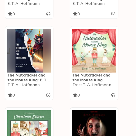
E. T. A. Hoffmann
Hoffmann's
E. T. A. Hoffmann
Enchanting Christmas
Tale of Magic,
0
0
Courage, and
Imagination
The Nutcracker and
The Nutcracker and
the Mouse King: E. T.
the Mouse King
A. Hoffmann's
E. T. A. Hoffmann
Ernst T. A. Hoffmann
Magical Christmas
Classic
0
0