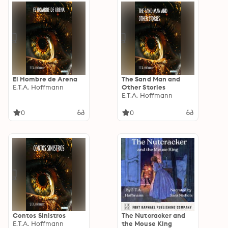
El Hombre de Arena
The Sand Man and
E.T.A. Hoffmann
Other Stories
E.T.A. Hoffmann
0
0
Contos Sinistros
The Nutcracker and
E.T.A. Hoffmann
the Mouse King