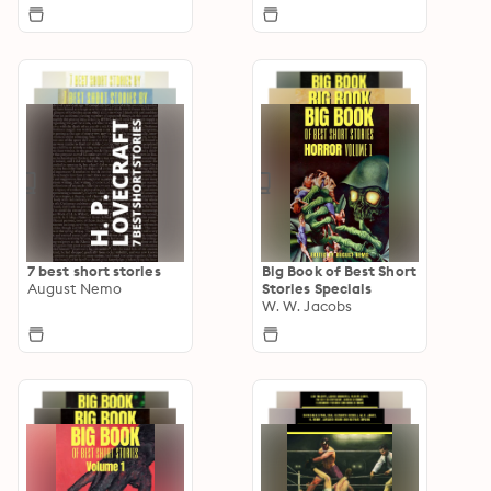
7 best short stories
Big Book of Best Short
August Nemo
Stories Specials
W. W. Jacobs