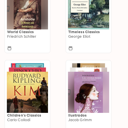
World Classics
Timeless Classics
Friedrich Schiller
George Eliot
Children's Classics
Ilustrados
Carlo Collodi
Jacob Grimm