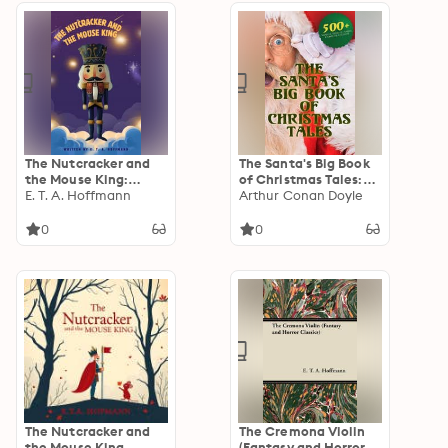
The Nutcracker and
The Santa's Big Book
the Mouse King:
of Christmas Tales:
Enchanting Tales
E. T. A. Hoffmann
500+ Novels, Stories,
Arthur Conan Doyle
Poems, Carols &
Legends: Silent Night,
0
0
The Gift of the Magi,
A Christmas Carol,
Christmas-Tree Land,
The Three Kings…
The Nutcracker and
The Cremona Violin
the Mouse King
(Fantasy and Horror