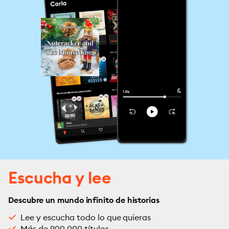
Escucha y lee
Descubre un mundo infinito de historias
Lee y escucha todo lo que quieras
Más de 900,000 títulos