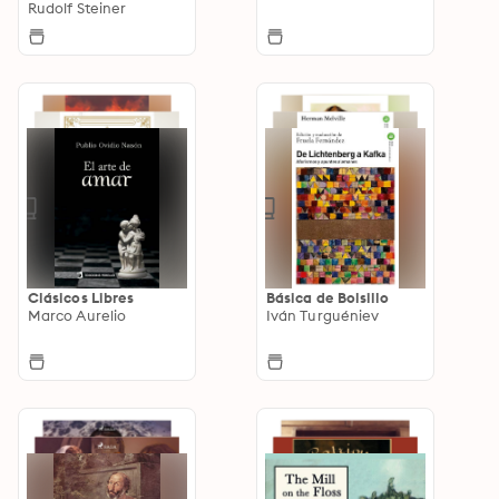
Rudolf Steiner
Clásicos Libres
Básica de Bolsillo
Marco Aurelio
Iván Turguéniev