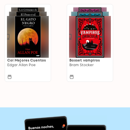
Col Mejores Cuentos
Boxset vampiros
Edgar Allan Poe
Bram Stocker