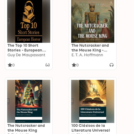
The Top 10 Short
The Nutcracker and
Stories - European
the Mouse King -
Horror
Guy De Maupassant
Audiobook
E. T. A. Hoffmann
0
0
The Nutcracker and
100 Clásicos de la
the Mouse King
Literatura Universal