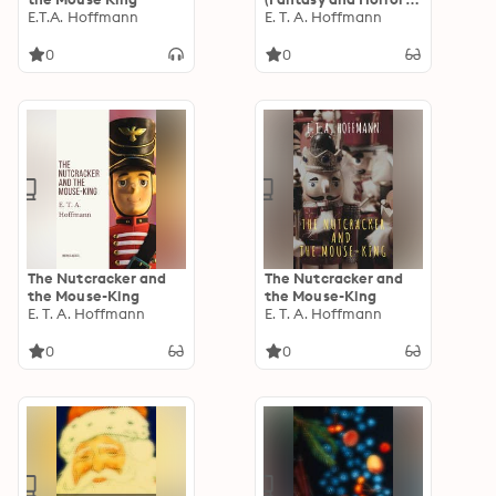
E.T.A. Hoffmann
Classics)
E. T. A. Hoffmann
0
0
The Nutcracker and
The Nutcracker and
the Mouse-King
the Mouse-King
E. T. A. Hoffmann
E. T. A. Hoffmann
0
0