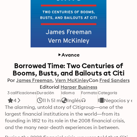
Avance
Borrowed Time: Two Centuries of
Booms, Busts, and Bailouts at Citi
Por
James Freeman
Vern McKinley
Con
Fred Sanders
Editorial
Harper Business
3 calificaciones
Duración
Idioma
Formato
Categoría
4
11 h 51 m
Inglés
Negocios y e
The alarming, untold story of Citigroup—one of the 
largest financial institutions in the world—from its 
founding in 1812 to its role in the 2008 financial crisis, 
and the many near-death experiences in between.