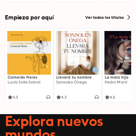
by Doing Good
Empieza por aquí
Ver todos los títulos
Comerás flores
Llevará tu nombre
La mala hija
Lucía Solla Sobral
Sonsoles Ónega
Pedro Martí
4.3
4.3
4.5
Explora nuevos
mundos