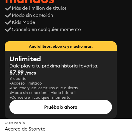
Más de 1 millón de títulos
Modo sin conexión
Kids Mode
Cancela en cualquier momento
Audiolibros, ebooks y mucho más.
Unlimited
Dale play a tu próxima historia favorita.
$7.99
/mes
1 cuenta
Acceso ilimitado
Escucha y lee los títulos que quieras
Modo sin conexión + Modo Infantil
Cancela en cualquier momento
Pruébalo ahora
COMPAÑÍA
Acerca de Storytel