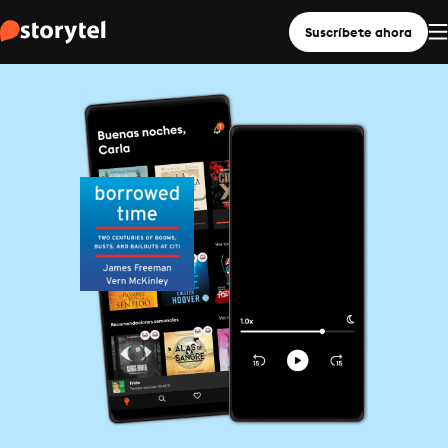
Suscríbete ahora