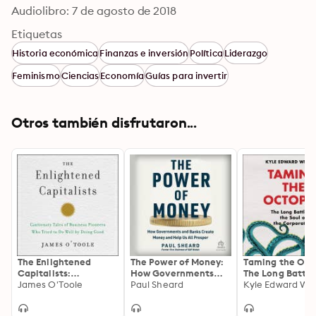
Audiolibro: 7 de agosto de 2018
Etiquetas
Historia económica
Finanzas e inversión
Política
Liderazgo
Feminismo
Ciencias
Economía
Guías para invertir
Otros también disfrutaron...
The Enlightened
The Power of Money:
Taming the Oct
Capitalists:
How Governments
The Long Battle
Cautionary Tales of
James O'Toole
and Banks Create
Paul Sheard
the Soul of the
Kyle Edward Wil
Business Pioneers
Money and Help Us
Corporation
Who Tried to Do Well
All Prosper