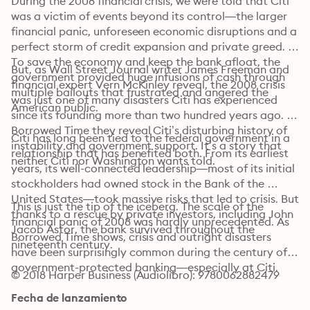
During the 2008 financial crisis, we were told that Citi 
was a victim of events beyond its control—the larger 
financial panic, unforeseen economic disruptions and a 
perfect storm of credit expansion and private greed. 
To save the economy and keep the bank afloat, the 
But, as Wall Street Journal writer James Freeman and 
government provided huge infusions of cash through 
financial expert Vern McKinley reveal, the 2008 crisis 
multiple bailouts that frustrated and angered the 
was just one of many disasters Citi has experienced 
American public.
since its founding more than two hundred years ago. In 
Borrowed Time they reveal Citi’s disturbing history of 
Citi has long been tied to the federal government in a 
instability and government support. It’s a story that 
relationship that has benefited both. From its earliest 
neither Citi nor Washington wants told.
years, its well-connected leadership—most of its initial 
stockholders had owned stock in the Bank of the 
United States—took massive risks that led to crisis. But 
This is just the tip of the iceberg. The scale of the 
thanks to a rescue by private investors, including John 
financial panic of 2008 was hardly unprecedented. As 
Jacob Astor, the bank survived throughout the 
Borrowed Time shows, crisis and outright disasters 
nineteenth century.
have been surprisingly common during the century of 
government-protected banking—especially at Citi.
© 2018 Harper Business (Audiolibro): 9780062882479
Fecha de lanzamiento