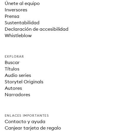
Únete al equipo
Inversores
Prensa
Sustentabilidad
Declaración de accesibilidad
Whistleblow
EXPLORAR
Buscar
Títulos
Audio series
Storytel Originals
Autores
Narradores
ENLACES IMPORTANTES
Contacto y ayuda
Canjear tarjeta de regalo