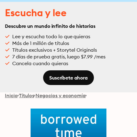
Escucha y lee
Descubre un mundo infinito de historias
Lee y escucha todo lo que quieras
Más de 1 millón de títulos
Títulos exclusivos + Storytel Originals
7 días de prueba gratis, luego $7.99 /mes
Cancela cuando quieras
Suscríbete ahora
Inicio
Títulos
Negocios y economía