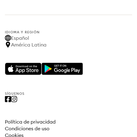
IDIOMA Y REGIÓN
Español
América Latina
SÍGUENOS
Política de privacidad
Condiciones de uso
Cookies