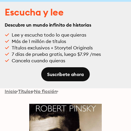
Escucha y lee
Descubre un mundo infinito de historias
Lee y escucha todo lo que quieras
Más de 1 millón de títulos
Títulos exclusivos + Storytel Originals
7 días de prueba gratis, luego $7.99 /mes
Cancela cuando quieras
Suscríbete ahora
Inicio
Títulos
No ficción