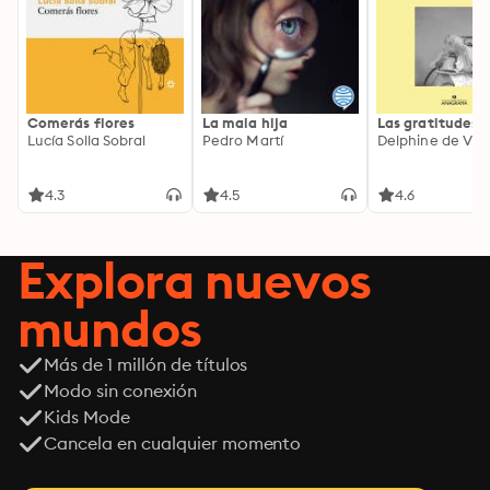
Comerás flores
La mala hija
Las gratitudes
Lucía Solla Sobral
Pedro Martí
Delphine de Vig
4.3
4.5
4.6
Explora nuevos
mundos
Más de 1 millón de títulos
Modo sin conexión
Kids Mode
Cancela en cualquier momento