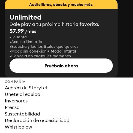
Audiolibros, ebooks y mucho más.
Unlimited
Dale play a tu próxima historia favorita.
$7.99
/mes
1 cuenta
Acceso ilimitado
Escucha y lee los títulos que quieras
Modo sin conexión + Modo Infantil
Cancela en cualquier momento
Pruébalo ahora
COMPAÑÍA
Acerca de Storytel
Únete al equipo
Inversores
Prensa
Sustentabilidad
Declaración de accesibilidad
Whistleblow