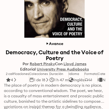
Avance
Democracy, Culture and the Voice of
Poetry
Por
Robert Pinsky
Con
Lloyd James
Editorial
University Press Audiobooks
2 calificaciones
Colecciones
Duración
Idioma
Formato
Catego
4
1 de 18
1 h 47 m
Inglés
No 
The place of poetry in modern democracy is no place, 
according to conventional wisdom. The poet, we hear, 
is a casualty of mass entertainment and prosaic public 
culture, banished to the artistic sidelines to compose 
variations on insipid themes for a dwindling audience. 