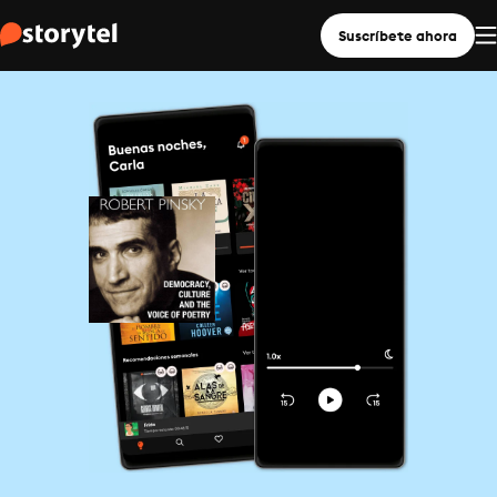
Suscríbete ahora