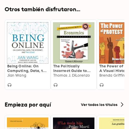
Otros también disfrutaron...
Being Online: On
The Politically
The Power of Pr
Computing, Data, the
Incorrect Guide to
A Visual History
Internet, and the
Jian Wang
Economics
Thomas J. DiLorenzo
the Moments Th
Brenda Griffing
Cloud
Changed the W
Empieza por aquí
Ver todos los títulos