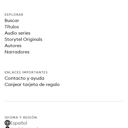
EXPLORAR
Buscar
Títulos
Audio series
Storytel Originals
Autores
Narradores
ENLACES IMPORTANTES
Contacto y ayuda
Canjear tarjeta de regalo
IDIOMA Y REGIÓN
Español