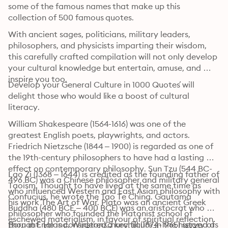
some of the famous names that make up this 
collection of 500 famous quotes.
With ancient sages, politicians, military leaders, 
philosophers, and physicists imparting their wisdom, 
this carefully crafted compilation will not only develop 
your cultural knowledge but entertain, amuse, and 
inspire you too.
´Develop your General Culture in 1000 Quotes´ will 
delight those who would like a boost of cultural 
literacy.
William Shakespeare (1564-1616) was one of the 
greatest English poets, playwrights, and actors. 
Friedrich Nietzsche (1844 – 1900) is regarded as one of 
the 19th-century philosophers to have had a lasting 
effect on contemporary philosophy. Sun Tzu (544 BC-
Lao Zi (1368 – 1644) is credited as the founding father of 
496 BC) was a Chinese philosopher and military general 
Taoism. Thought to have lived at the same time as 
who influenced Western and East Asian philosophy with 
Confucius, he wrote the Tao Te Ching. Gautama 
his work ´The Art of War´. Plato was an ancient Greek 
Buddha (480 BCE – 400 BCE) was an aristocrat who 
philosopher who founded the Platonist school of 
eschewed materialism, in favour of spiritual reflection. 
thought. He is considered a key figure in the history of 
Born in England, Winston Churchill (1874-1965) served as 