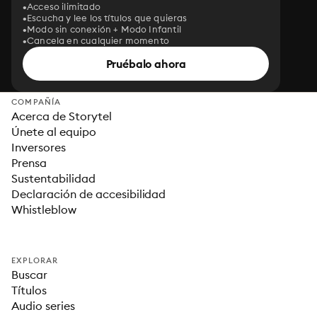
Acceso ilimitado
Escucha y lee los títulos que quieras
Modo sin conexión + Modo Infantil
Cancela en cualquier momento
Pruébalo ahora
COMPAÑÍA
Acerca de Storytel
Únete al equipo
Inversores
Prensa
Sustentabilidad
Declaración de accesibilidad
Whistleblow
EXPLORAR
Buscar
Títulos
Audio series