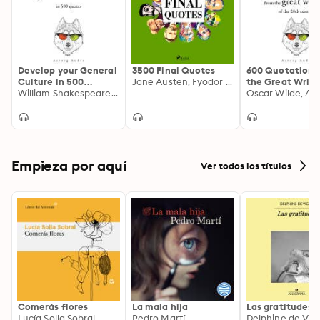
Develop your General
3500 Final Quotes
600 Quotations
Culture in 500
Jane Austen, Fyodor Dostoevsky, Voltaire, William Shakespeare, Ralph Waldo Emerson, Oscar Wilde, Antoine de Saint-Exupéry, – Plato, Henry David Thoreau, Martin Luther King, Winston Churchill, Marcel Proust, Friedrich Nietzsche, Socrates, Anne Frank, Marcus Aurelius, Abraham Lincoln, Immanuel Kant, Mahatma Gandhi, Denis Diderot, Søren Kierkegaard, Confucius, Lao Zi, Cicero, Arthur Schopenhauer, Albert Einstein, Leonardo da Vinci, Montesquieu, Georg Christoph Lichtenberg, Baruch Spinoza, Napoleon Bonaparte, Buddha, Nicolas de Chamfort, Charles de Gaulle, Beaumarchais
the Great Write
Quotes
William Shakespeare, Winston Churchill, Sun Tzu, Confucius, Albert Einstein
the 20th Centu
Empieza por aquí
Ver todos los títulos
Comerás flores
La mala hija
Las gratitudes
Lucía Solla Sobral
Pedro Martí
Delphine de Vig