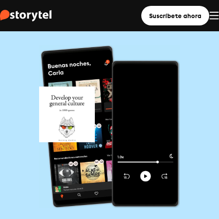
Suscríbete ahora