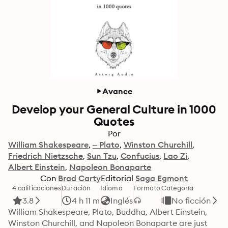
Avance
Develop your General Culture in 1000
Quotes
Por
William Shakespeare
– Plato
Winston Churchill
Friedrich Nietzsche
Sun Tzu
Confucius
Lao Zi
Albert Einstein
Napoleon Bonaparte
Con
Brad Carty
Editorial
Saga Egmont
4 calificaciones
Duración
Idioma
Formato
Categoría
3.8
4 h 11 m
Inglés
No ficción
William Shakespeare, Plato, Buddha, Albert Einstein, 
Winston Churchill, and Napoleon Bonaparte are just 