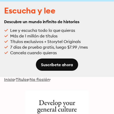
Escucha y lee
Descubre un mundo infinito de historias
Lee y escucha todo lo que quieras
Más de 1 millón de títulos
Títulos exclusivos + Storytel Originals
7 días de prueba gratis, luego $7.99 /mes
Cancela cuando quieras
Suscríbete ahora
Inicio
Títulos
No ficción