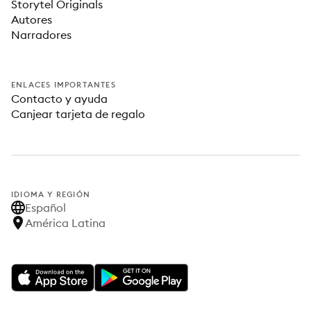
Storytel Originals
Autores
Narradores
ENLACES IMPORTANTES
Contacto y ayuda
Canjear tarjeta de regalo
IDIOMA Y REGIÓN
Español
América Latina