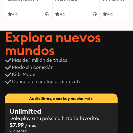
4.3
4.5
4.6
Explora nuevos
mundos
Más de 1 millón de títulos
Modo sin conexión
Kids Mode
Cancela en cualquier momento
Audiolibros, ebooks y mucho más.
Unlimited
Dale play a tu próxima historia favorita.
$7.99
/mes
1 cuenta