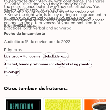
to negotiate and interview with confidence, she shares 
 • Control the signals you may or may not be 
the neuroscience behind why they are effective. You 
inadvertently sending to others.

will be able to interpret patterns of behavior and 
 • Know the right words to say during a disagreement in 
influence positive behaviors in others, as well as 
order to de-escalate conflict, gain respect, and create 
© 2022 HarperCollins Leadership (Audiolibro): 
enhancing the effectiveness of your communication 
a win-win situation
9781400226436
practices; both verbal and nonverbal.
Fecha de lanzamiento
Audiolibro: 15 de noviembre de 2022
Etiquetas
Liderazgo y Management
Salud
Liderazgo
Amistad, familia y relaciones sociales
Marketing y ventas
Psicología
Otros también disfrutaron...