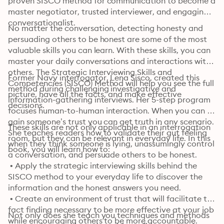
proven SISCO method for communication to become a 
master negotiator, trusted interviewer, and engaging 
conversationalist. 
No matter the conversation, detecting honesty and 
persuading others to be honest are some of the most 
valuable skills you can learn. With these skills, you can 
master your daily conversations and interactions with 
others. The Strategic Interviewing Skills and 
Former Navy interrogator, Lena Sisco, created this 
Competencies (SISCO) Method will help you see the full 
method during challenging investigative and 
picture, have all the facts, and make effective 
information-gathering interviews. Her 5-step program 
decisions.
focuses human-to-human interaction. When you can 
gain someone’s trust you can get truth in any scenario. 
These skills are not only applicable in an interrogation 
She teaches readers how to validate their gut feeling 
room, but they can be relevant in everyday life. In this 
when they think someone is lying, unassumingly control 
book, you will learn how to:
a conversation, and persuade others to be honest.
 • Apply the strategic interviewing skills behind the 
SISCO method to your everyday life to discover the 
information and the honest answers you need.

 • Create an environment of trust that will facilitate the 
fact finding necessary to be more effective at your job 
Not only does she teach you techniques and methods 
while encouraging others to be more accountable.
