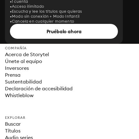
1 cuenta
Acceso ilimitado
Escucha y lee los títulos que quieras
Modo sin conexión + Modo Infantil
Cancela en cualquier momento
Pruébalo ahora
COMPAÑÍA
Acerca de Storytel
Únete al equipo
Inversores
Prensa
Sustentabilidad
Declaración de accesibilidad
Whistleblow
EXPLORAR
Buscar
Títulos
Audio series