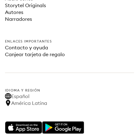
Storytel Originals
Autores
Narradores
ENLACES IMPORTANTES
Contacto y ayuda
Canjear tarjeta de regalo
IDIOMA Y REGIÓN
Español
América Latina