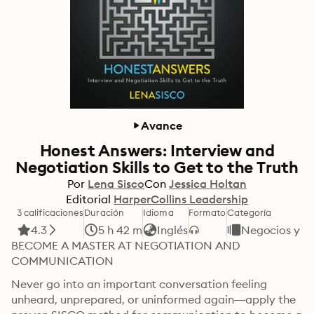
Avance
Honest Answers: Interview and
Negotiation Skills to Get to the Truth
Por
Lena Sisco
Con
Jessica Holtan
Editorial
HarperCollins Leadership
3 calificaciones
Duración
Idioma
Formato
Categoría
4.3
5 h 42 m
Inglés
Negocios y e
BECOME A MASTER AT NEGOTIATION AND 
COMMUNICATION
Never go into an important conversation feeling 
unheard, unprepared, or uninformed again—apply the 