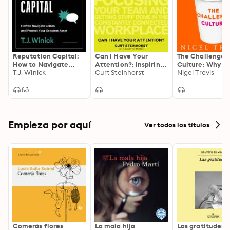
Reputation Capital:
Can I Have Your
The Challenge
How to Navigate
Attention?: Inspiring
Culture: Why t
Crises and Protect
T.J. Winick
Better Work Habits,
Curt Steinhorst
Most Successful
Nigel Travis
your Greatest Asset
Focusing Your Team,
Organizations 
and Getting Stuff
Pushback
Done in the
Constantly
Connected
Workplace
Empieza por aquí
Ver todos los títulos
Comerás flores
La mala hija
Las gratitudes