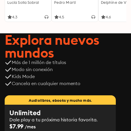
Lucía Solla Sobral
Pedro Martí
Delphine de Vig
4.3
4.5
4.6
Explora nuevos
mundos
Más de 1 millón de títulos
Modo sin conexión
Kids Mode
Cancela en cualquier momento
Audiolibros, ebooks y mucho más.
Unlimited
Dale play a tu próxima historia favorita.
$7.99
/mes