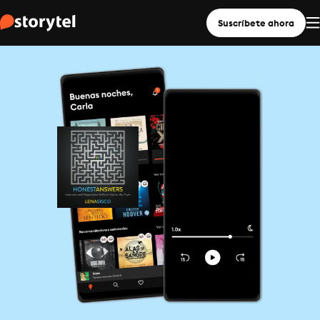
Suscríbete ahora