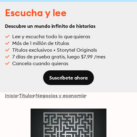
Escucha y lee
Descubre un mundo infinito de historias
Lee y escucha todo lo que quieras
Más de 1 millón de títulos
Títulos exclusivos + Storytel Originals
7 días de prueba gratis, luego $7.99 /mes
Cancela cuando quieras
Suscríbete ahora
Inicio
Títulos
Negocios y economía