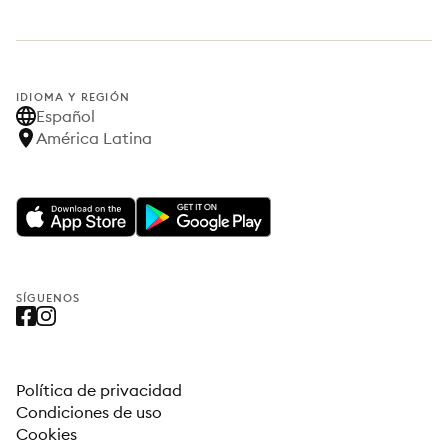
IDIOMA Y REGIÓN
Español
América Latina
SÍGUENOS
Política de privacidad
Condiciones de uso
Cookies