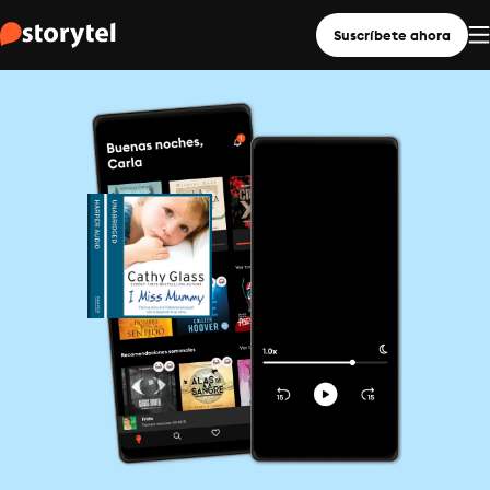
Suscríbete ahora