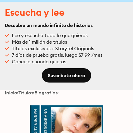
Escucha y lee
Descubre un mundo infinito de historias
Lee y escucha todo lo que quieras
Más de 1 millón de títulos
Títulos exclusivos + Storytel Originals
7 días de prueba gratis, luego $7.99 /mes
Cancela cuando quieras
Suscríbete ahora
Inicio
Títulos
Biografías