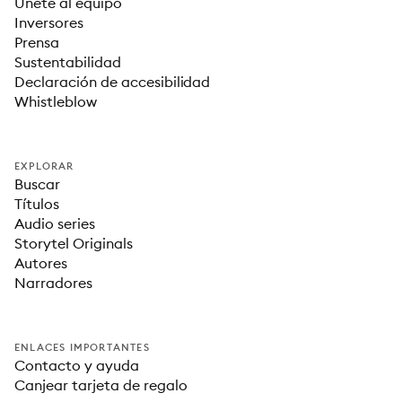
Únete al equipo
Inversores
Prensa
Sustentabilidad
Declaración de accesibilidad
Whistleblow
EXPLORAR
Buscar
Títulos
Audio series
Storytel Originals
Autores
Narradores
ENLACES IMPORTANTES
Contacto y ayuda
Canjear tarjeta de regalo