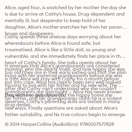
Alice, aged four, is snatched by her mother the day she 
is due to arrive at Cathy's house. Drug-dependent and 
mentally ill, but desperate to keep hold of her 
daughter, Alice's mother snatches her from her parents' 
house and disappears.
Cathy spends three anxious days worrying about her 
whereabouts before Alice is found safe, but 
traumatised. Alice is like a little doll, so young and 
vulnerable, and she immediately finds her place in the 
heart of Cathy's family. She talks openly about her 
It emerges that Alice's grandparents are considered 
mummy, who she dearly loves, and how happy she was 
too old (they are in their early sixties) and that the plan 
living with her maternal grandparents before she was 
is that Alice will stay with Cathy for a month before 
put into care. Alice has clearly been very well looked 
moving to live with her father and his new wife. The 
after and Cathy can't understand why she couldn't 
grandparents are distraught – Alice has never known 
stay with her grandparents.
Desperate to help Alice find the happy home she 
her father, and her grandparents claim he is a violent 
deserves, Cathy's parenting skills are tested in many 
drug dealer.
new ways. Finally questions are asked about Alice's 
father suitability, and his true colours begin to emerge.
© 2014 HarperCollins (Audiolibro): 9780007577828