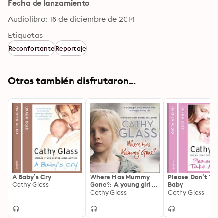
Fecha de lanzamiento
Audiolibro: 18 de diciembre de 2014
Etiquetas
Reconfortante
Reportaje
Otros también disfrutaron...
A Baby’s Cry
Where Has Mummy
Please Don’t Ta
Cathy Glass
Gone?: A young girl
Baby
and a mother who no
Cathy Glass
Cathy Glass
longer knows her