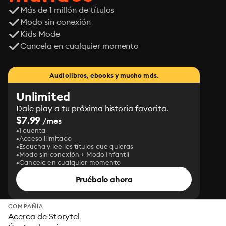
Más de 1 millón de títulos
Modo sin conexión
Kids Mode
Cancela en cualquier momento
Audiolibros, ebooks y mucho más.
Unlimited
Dale play a tu próxima historia favorita.
$7.99
/mes
1 cuenta
Acceso ilimitado
Escucha y lee los títulos que quieras
Modo sin conexión + Modo Infantil
Cancela en cualquier momento
Pruébalo ahora
COMPAÑÍA
Acerca de Storytel