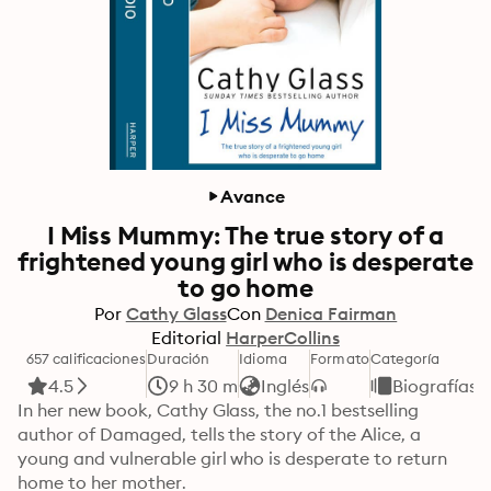
Avance
I Miss Mummy: The true story of a
frightened young girl who is desperate
to go home
Por
Cathy Glass
Con
Denica Fairman
Editorial
HarperCollins
657 calificaciones
Duración
Idioma
Formato
Categoría
4.5
9 h 30 m
Inglés
Biografías
In her new book, Cathy Glass, the no.1 bestselling 
author of Damaged, tells the story of the Alice, a 
young and vulnerable girl who is desperate to return 
home to her mother.