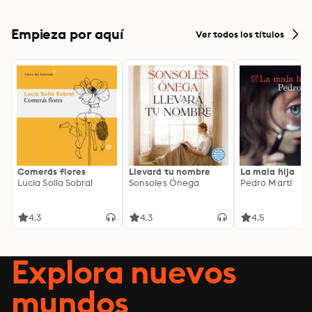
Empieza por aquí
Ver todos los títulos
Comerás flores
Llevará tu nombre
La mala hija
Lucía Solla Sobral
Sonsoles Ónega
Pedro Martí
4.3
4.3
4.5
Explora nuevos
mundos