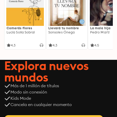
Comerás flores
Llevará tu nombre
La mala hija
Lucía Solla Sobral
Sonsoles Ónega
Pedro Martí
4.3
4.3
4.5
Explora nuevos
mundos
Más de 1 millón de títulos
Modo sin conexión
Kids Mode
Cancela en cualquier momento