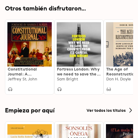
Otros también disfrutaron...
Constitutional
Fortress London: Why
The Age of
Journal: A
we need to save the
Reconstruction
Correspondent’s
Jeffrey St. John
country from its
Sam Bright
Lincoln’s New Bi
Don H. Doyle
Report from the
capital
Freedom Remad
Convention of 1787
World
Empieza por aquí
Ver todos los títulos