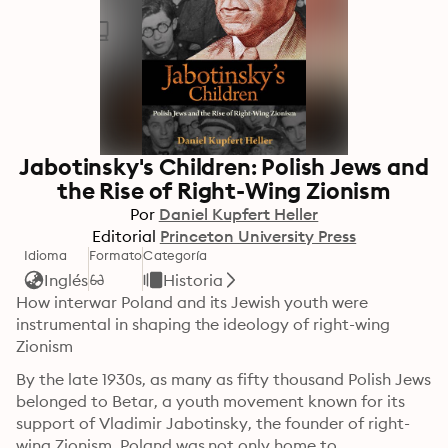
Jabotinsky's Children: Polish Jews and
the Rise of Right-Wing Zionism
Por
Daniel Kupfert Heller
Editorial
Princeton University Press
Idioma
Formato
Categoría
Inglés
Historia
How interwar Poland and its Jewish youth were 
instrumental in shaping the ideology of right-wing 
Zionism
By the late 1930s, as many as fifty thousand Polish Jews 
belonged to Betar, a youth movement known for its 
support of Vladimir Jabotinsky, the founder of right-
wing Zionism. Poland was not only home to 