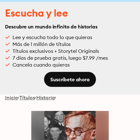
Escucha y lee
Descubre un mundo infinito de historias
Lee y escucha todo lo que quieras
Más de 1 millón de títulos
Títulos exclusivos + Storytel Originals
7 días de prueba gratis, luego $7.99 /mes
Cancela cuando quieras
Suscríbete ahora
Inicio
Títulos
Historia