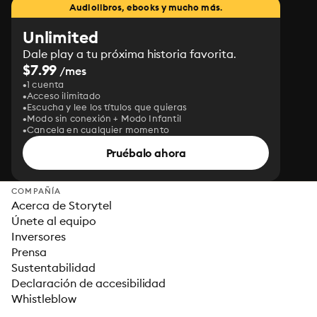
Audiolibros, ebooks y mucho más.
Unlimited
Dale play a tu próxima historia favorita.
$7.99
/mes
1 cuenta
Acceso ilimitado
Escucha y lee los títulos que quieras
Modo sin conexión + Modo Infantil
Cancela en cualquier momento
Pruébalo ahora
COMPAÑÍA
Acerca de Storytel
Únete al equipo
Inversores
Prensa
Sustentabilidad
Declaración de accesibilidad
Whistleblow