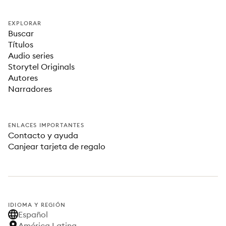
EXPLORAR
Buscar
Títulos
Audio series
Storytel Originals
Autores
Narradores
ENLACES IMPORTANTES
Contacto y ayuda
Canjear tarjeta de regalo
IDIOMA Y REGIÓN
Español
América Latina