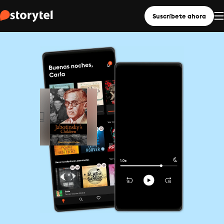
Suscríbete ahora