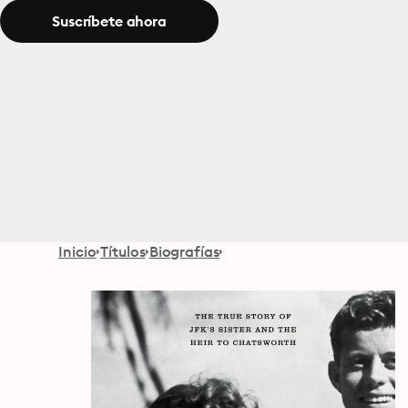
Suscríbete ahora
Inicio
Títulos
Biografías