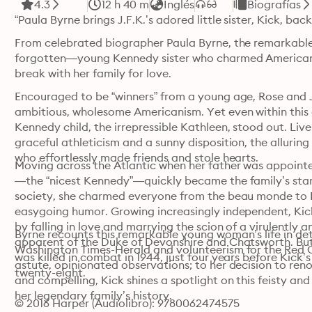
4.3
12 h 40 m
Inglés
Biografías
“Paula Byrne brings J.F.K.’s adored little sister, Kick, back
From celebrated biographer Paula Byrne, the remarkable 
forgotten—young Kennedy sister who charmed American s
break with her family for love.
Encouraged to be “winners” from a young age, Rose and 
ambitious, wholesome Americanism. Yet even within this e
Kennedy child, the irrepressible Kathleen, stood out. Live
graceful athleticism and a sunny disposition, the alluring
who effortlessly made friends and stole hearts.
Moving across the Atlantic when her father was appointe
—the “nicest Kennedy”—quickly became the family’s star. De
society, she charmed everyone from the beau monde to Fl
easygoing humor. Growing increasingly independent, Kick
by falling in love and marrying the scion of a virulently 
Byrne recounts this remarkable young woman’s life in deta
apparent of the Duke of Devonshire and Chatsworth. But t
Washington Times-Herald and volunteerism for the Red Cro
was killed in combat in 1944, just four years before Kick
astute, opinionated observations; to her decision to ren
twenty-eight.
and compelling, Kick shines a spotlight on this feisty an
her legendary family’s history.
© 2016 Harper (Audiolibro): 9780062474575