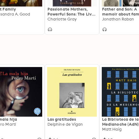
st Family
Passionate Mothers,
Father and Son: A
sandra A. Good
Powerful Sons: The Lives
memoir about fami
of Jennie Jerome
Charlotte Gray
the past and morta
Jonathan Raban
Churchill and Sara
Delano Roosevelt
mala hija
Las gratitudes
La Biblioteca de la
ro Martí
Delphine de Vigan
Medianoche (AdN)
Matt Haig