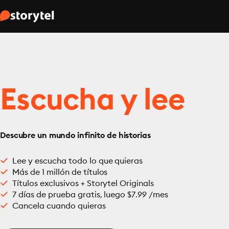
Escucha y lee
Descubre un mundo infinito de historias
Lee y escucha todo lo que quieras
Más de 1 millón de títulos
Títulos exclusivos + Storytel Originals
7 días de prueba gratis, luego $7.99 /mes
Cancela cuando quieras