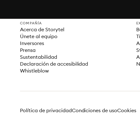
COMPAÑÍA
E
Acerca de Storytel
B
Únete al equipo
T
Inversores
A
Prensa
S
Sustentabilidad
A
Declaración de accesibilidad
N
Whistleblow
Política de privacidad
Condiciones de uso
Cookies