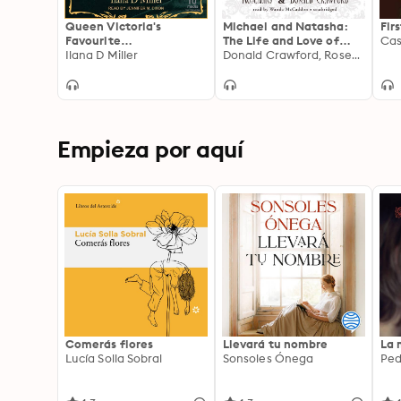
Queen Victoria's
Michael and Natasha:
Fir
Favourite
The Life and Love of
Cas
Granddaughter:
Ilana D Miller
Michael II, The Last of
Donald Crawford, Rosemary Crawford
Princess Victoria of
the Romanov Tsars
Hesse and by Rhine, the
Most Consequential
Royal You Never Knew
Empieza por aquí
Comerás flores
Llevará tu nombre
La 
Lucía Solla Sobral
Sonsoles Ónega
Ped