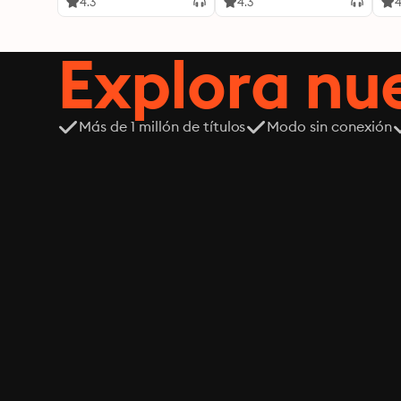
4.3
4.3
4
Explora n
Más de 1 millón de títulos
Modo sin conexión