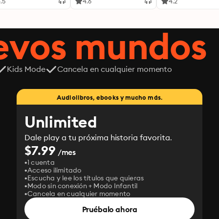
.5
4.6
4.2
uevos mundos
Kids Mode
Cancela en cualquier momento
Audiolibros, ebooks y mucho más.
Unlimited
Dale play a tu próxima historia favorita.
$7.99
/mes
1 cuenta
Acceso ilimitado
Escucha y lee los títulos que quieras
Modo sin conexión + Modo Infantil
Cancela en cualquier momento
Pruébalo ahora