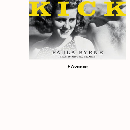
Avance