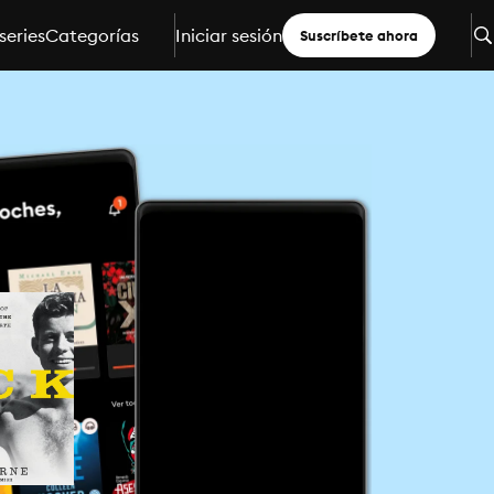
series
Categorías
Iniciar sesión
Suscríbete ahora