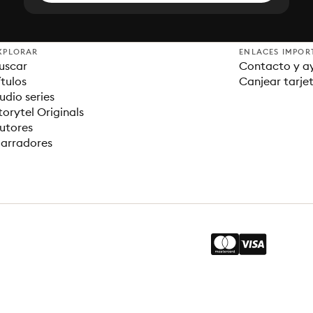
XPLORAR
ENLACES IMPOR
uscar
Contacto y a
ítulos
Canjear tarje
udio series
torytel Originals
utores
arradores