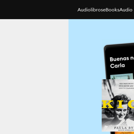
Audiolibros
eBooks
Audio 