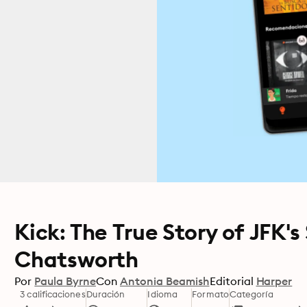
Kick: The True Story of JFK's
Chatsworth
Por
Paula Byrne
Con
Antonia Beamish
Editorial
Harper
3 calificaciones
Duración
Idioma
Formato
Categoría