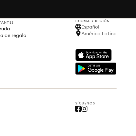
IDIOMA Y REGIÓN
TANTES
Español
yuda
América Latina
ta de regalo
SÍGUENOS