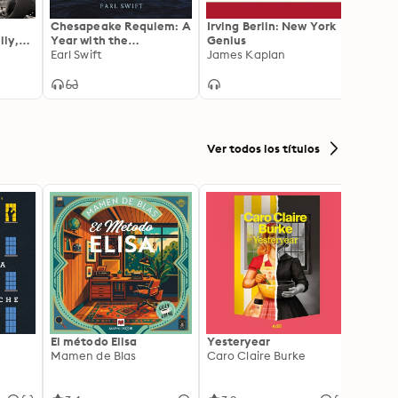
Chesapeake Requiem: A
Irving Berlin: New York
GI Br
ly,
Year with the
Genius
Girls
lity
Watermen of Vanishing
Earl Swift
James Kaplan
Atlant
Tangier Island
Ver todos los títulos
El método Elisa
Yesteryear
Carc
Mamen de Blas
Caro Claire Burke
Layla