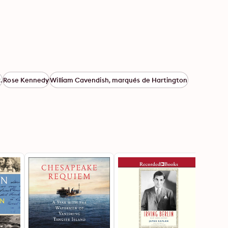
.
Rose Kennedy
William Cavendish, marqués de Hartington