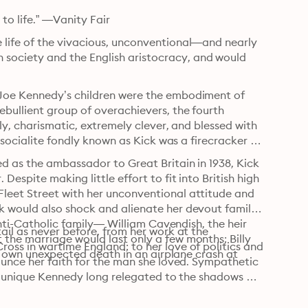
 to life.” —Vanity Fair
life of the vivacious, unconventional—and nearly 
ociety and the English aristocracy, and would 
Joe Kennedy’s children were the embodiment of 
bullient group of overachievers, the fourth 
ly, charismatic, extremely clever, and blessed with 
 socialite fondly known as Kick was a firecracker 
d as the ambassador to Great Britain in 1938, Kick
spite making little effort to fit into British high 
eet Street with her unconventional attitude and 
 would also shock and alienate her devout family 
anti-Catholic family— William Cavendish, the heir 
il as never before, from her work at the 
he marriage would last only a few months; Billy 
ss in wartime England; to her love of politics and 
’s own unexpected death in an airplane crash at 
ounce her faith for the man she loved. Sympathetic 
d unique Kennedy long relegated to the shadows of 