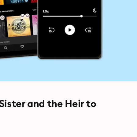
 Sister and the Heir to