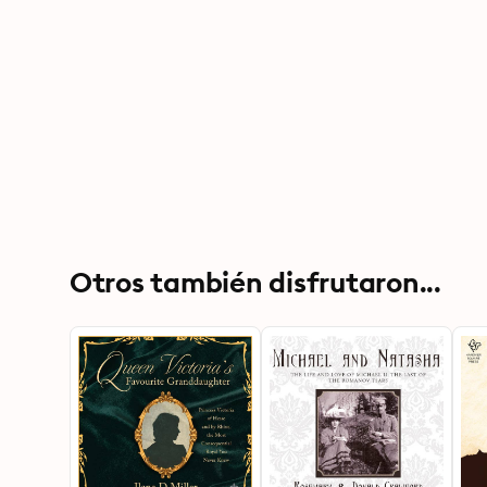
Otros también disfrutaron...