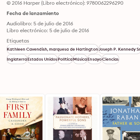
© 2016 Harper (Libro electrónico): 9780062296290
Fecha de lanzamiento
Audiolibro: 5 de julio de 2016
Libro electrónico: 5 de julio de 2016
Etiquetas
Kathleen Cavendish, marquesa de Hartington
Joseph P. Kennedy Sr
Inglaterra
Estados Unidos
Política
Música
Ensayo
Ciencias