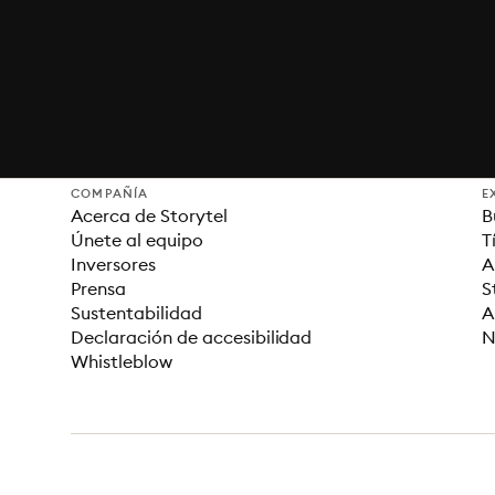
COMPAÑÍA
E
Acerca de Storytel
B
Únete al equipo
T
Inversores
A
Prensa
S
Sustentabilidad
A
Declaración de accesibilidad
N
Whistleblow