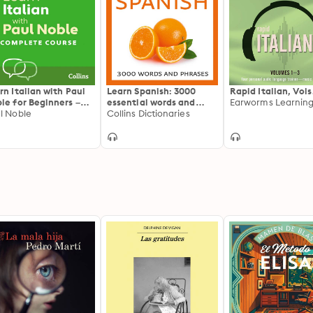
rn Italian with Paul
Learn Spanish: 3000
Rapid Italian, Vols
le for Beginners –
essential words and
Earworms Learnin
plete Course:
l Noble
phrases
Collins Dictionaries
lian Made Easy with
r 1 million-best-
ling Personal
nguage Coach