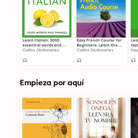
Learn Italian: 3000
Easy French Course for
Lea
essential words and
Beginners: Learn the
Nob
phrases
Collins Dictionaries
basics for everyday
Collins Dictionaries
Com
Pau
conversation
Ita
You
sel
La
Empieza por aquí