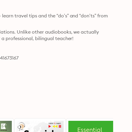
learn travel tips and the “do’s” and “don’ts” from 
lations. Unlike other audiobooks, we actually 
 a professional, bilingual teacher!
641673167