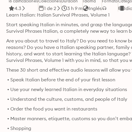
16 calificaciones
Colecciones
Duración
Idioma
Formato
Catego
4.3
1 de 2
3 h 9 m
Inglés
Idi
Learn Italian: Italian Survival Phrases, Volume 1
Start speaking Italian in minutes, and grasp the language
Survival Phrases Italian, a completely new way to learn ba
Are you about to travel to Italy? Do you need to know bas
reasons? Do you have a Italian speaking partner, family or 
history, and want to start learning the Italian language?
These 30 short and effective audio lessons will allow you 
 • Speak Italian before the end of your first lesson 
 • Use your newly learned Italian in everyday situations 
 • Understand the culture, customs, and people of Italy 
 • Order the food you want in restaurants 
 • Shopping