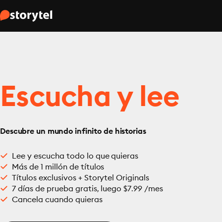
Escucha y lee
Descubre un mundo infinito de historias
Lee y escucha todo lo que quieras
Más de 1 millón de títulos
Títulos exclusivos + Storytel Originals
7 días de prueba gratis, luego $7.99 /mes
Cancela cuando quieras