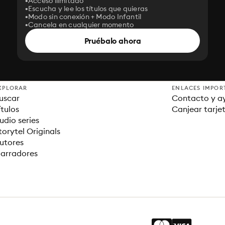
Acceso ilimitado
Escucha y lee los títulos que quieras
Modo sin conexión + Modo Infantil
Cancela en cualquier momento
Pruébalo ahora
XPLORAR
ENLACES IMPOR
uscar
Contacto y a
ítulos
Canjear tarje
udio series
torytel Originals
utores
arradores