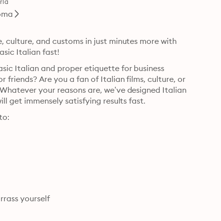
ría
oma
, culture, and customs in just minutes more with 
sic Italian fast!
ic Italian and proper etiquette for business 
friends? Are you a fan of Italian films, culture, or 
 Whatever your reasons are, we’ve designed Italian 
Survival Phrases, Volume 1 with you in mind, so that you will get immensely satisfying results fast. 
to:
 • Master manners, etiquette, customs so you don’t embarrass yourself 