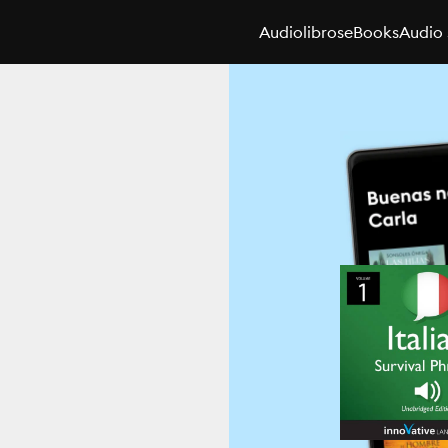
Audiolibros
eBooks
Audio 