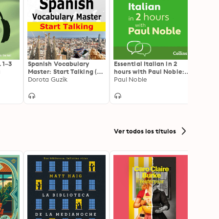
. 1–3
Spanish Vocabulary
Essential Italian in 2
Spani
g
Master: Start Talking (30
hours with Paul Noble:
Techn
Topics at Elementary
Dorota Guzik
Italian Made Easy with
Paul Noble
Speak
Made 
Level: A1-A2 – Listen &
Your 1 million-best-
Learn): 30 Topics at
selling Personal
Elementary Level: A1-A2
Language Coach
Ver todos los títulos