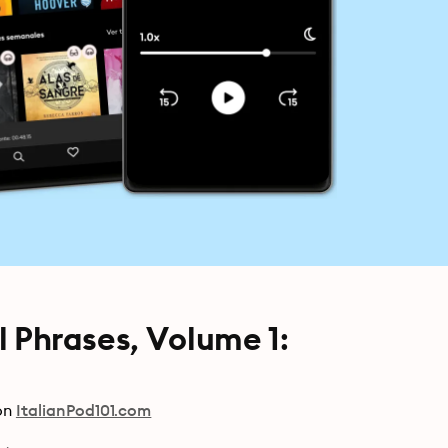
al Phrases, Volume 1:
on
ItalianPod101.com