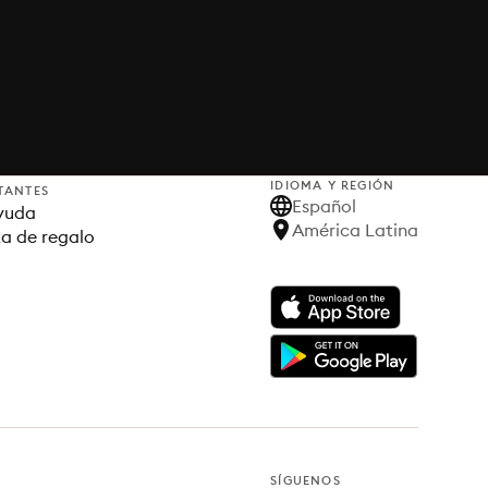
IDIOMA Y REGIÓN
TANTES
Español
yuda
América Latina
ta de regalo
SÍGUENOS