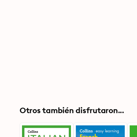
Otros también disfrutaron...