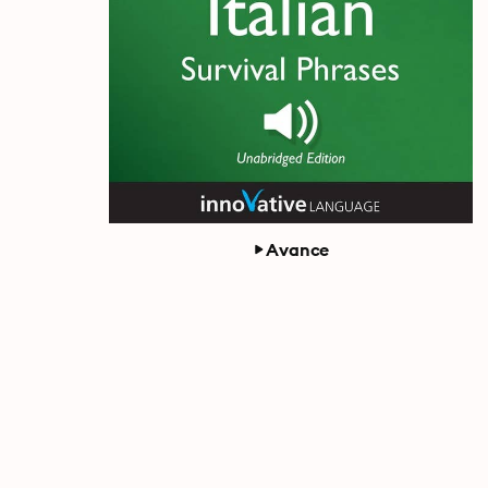
Avance