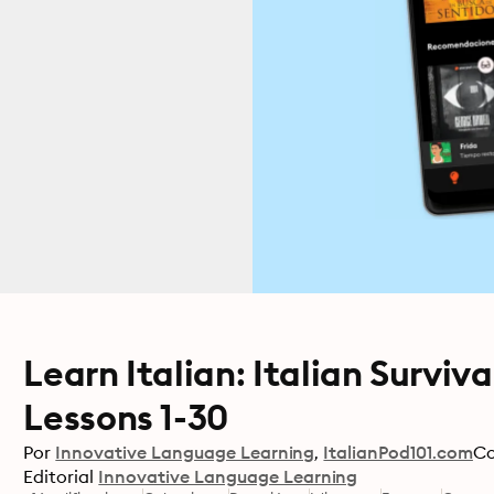
Learn Italian: Italian Surviv
Lessons 1-30
Por
Innovative Language Learning
ItalianPod101.com
C
Editorial
Innovative Language Learning