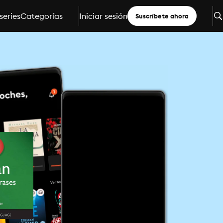
series
Categorías
Iniciar sesión
Suscríbete ahora