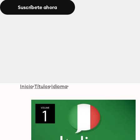
Suscríbete ahora
Inicio
Títulos
Idioma