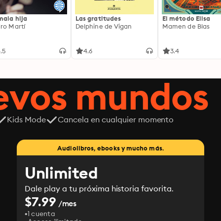
mala hija
Las gratitudes
El método Elisa
ro Martí
Delphine de Vigan
Mamen de Blas
.5
4.6
3.4
uevos mundos
Kids Mode
Cancela en cualquier momento
Audiolibros, ebooks y mucho más.
Unlimited
Dale play a tu próxima historia favorita.
$7.99
/mes
1 cuenta