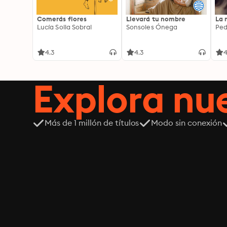
Comerás flores
Llevará tu nombre
La 
Lucía Solla Sobral
Sonsoles Ónega
Ped
4.3
4.3
4
Explora n
Más de 1 millón de títulos
Modo sin conexión