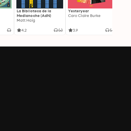
La Biblioteca de la
Yesteryear
Carc
Medianoche (AdN)
Caro Claire Burke
Layla
Matt Haig
4.2
3.9
4.2