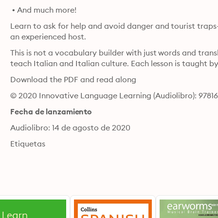
 • And much more!
Learn to ask for help and avoid danger and tourist traps- 
an experienced host.
This is not a vocabulary builder with just words and trans
teach Italian and Italian culture. Each lesson is taught by
Download the PDF and read along
© 2020 Innovative Language Learning (Audiolibro): 9781
Fecha de lanzamiento
Audiolibro: 14 de agosto de 2020
Etiquetas