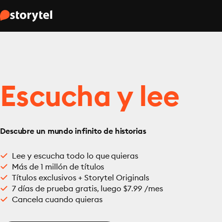
Escucha y lee
Descubre un mundo infinito de historias
Lee y escucha todo lo que quieras
Más de 1 millón de títulos
Títulos exclusivos + Storytel Originals
7 días de prueba gratis, luego $7.99 /mes
Cancela cuando quieras