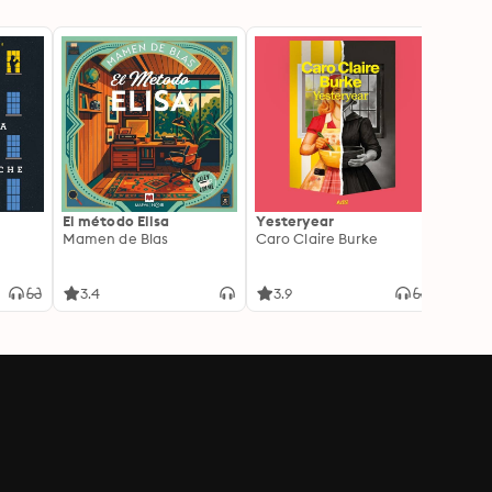
El método Elisa
Yesteryear
Carc
Mamen de Blas
Caro Claire Burke
Layla
3.4
3.9
4.2