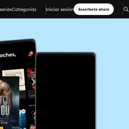
series
Categorías
Iniciar sesión
Suscríbete ahora