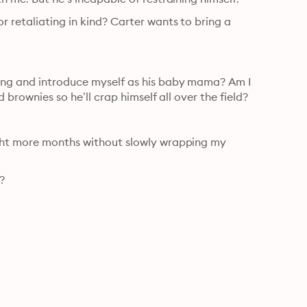
 retaliating in kind? Carter wants to bring a 
ning and introduce myself as his baby mama? Am I 
 brownies so he’ll crap himself all over the field?
ight more months without slowly wrapping my 
?