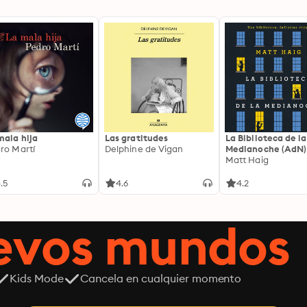
mala hija
Las gratitudes
La Biblioteca de la
ro Martí
Delphine de Vigan
Medianoche (AdN)
Matt Haig
.5
4.6
4.2
uevos mundos
Kids Mode
Cancela en cualquier momento