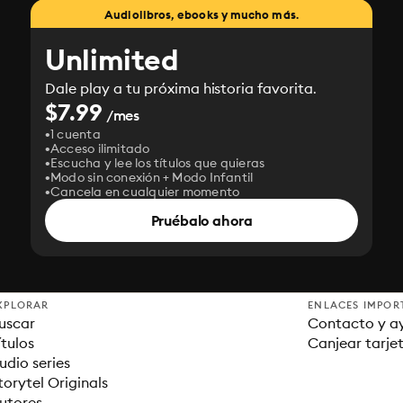
Audiolibros, ebooks y mucho más.
Unlimited
Dale play a tu próxima historia favorita.
$7.99
/mes
1 cuenta
Acceso ilimitado
Escucha y lee los títulos que quieras
Modo sin conexión + Modo Infantil
Cancela en cualquier momento
Pruébalo ahora
XPLORAR
ENLACES IMPOR
uscar
Contacto y a
ítulos
Canjear tarje
udio series
torytel Originals
utores