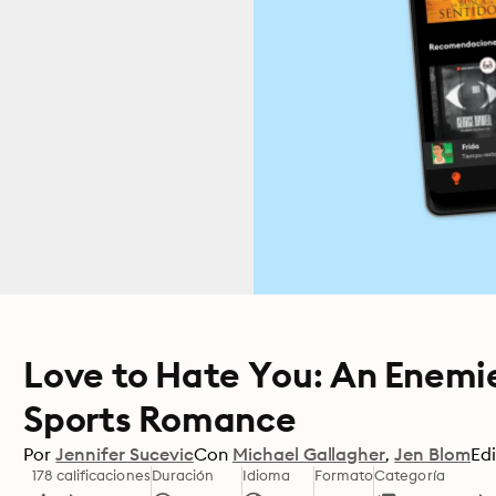
Love to Hate You: An Enemi
Sports Romance
Por
Jennifer Sucevic
Con
Michael Gallagher
Jen Blom
Edi
178 calificaciones
Duración
Idioma
Formato
Categoría