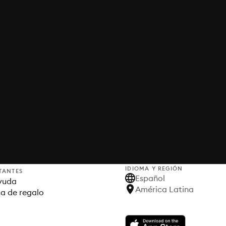
IDIOMA Y REGIÓN
TANTES
Español
yuda
América Latina
ta de regalo