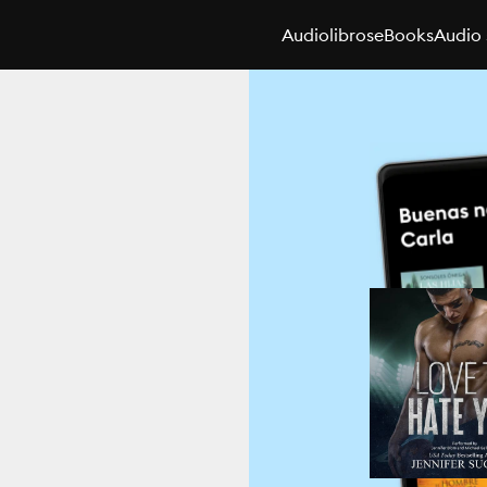
Audiolibros
eBooks
Audio 