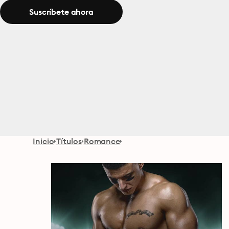
Suscríbete ahora
Inicio
Títulos
Romance