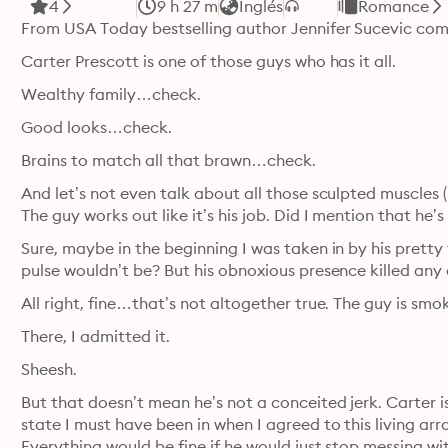
4
9 h 27 m
Inglés
Romance
From USA Today bestselling author Jennifer Sucevic com
Carter Prescott is one of those guys who has it all.
Wealthy family…check.
Good looks…check.
Brains to match all that brawn…check.
And let’s not even talk about all those sculpted muscles 
The guy works out like it’s his job. Did I mention that he’
Sure, maybe in the beginning I was taken in by his pretty
pulse wouldn’t be? But his obnoxious presence killed any 
All right, fine…that’s not altogether true. The guy is smo
There, I admitted it.
Sheesh.
But that doesn’t mean he’s not a conceited jerk. Carter is
state I must have been in when I agreed to this living ar
Everything would be fine if he would just stop messing wit