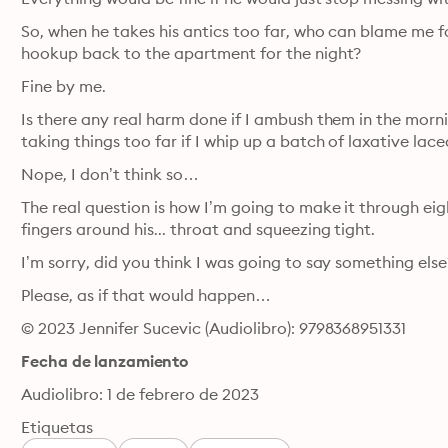
So, when he takes his antics too far, who can blame me for
hookup back to the apartment for the night?
Fine by me.
Is there any real harm done if I ambush them in the mor
taking things too far if I whip up a batch of laxative laced
Nope, I don’t think so…
The real question is how I’m going to make it through e
fingers around his... throat and squeezing tight.
I’m sorry, did you think I was going to say something else
Please, as if that would happen…
© 2023 Jennifer Sucevic (Audiolibro): 9798368951331
Fecha de lanzamiento
Audiolibro: 1 de febrero de 2023
Etiquetas