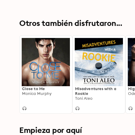
Otros también disfrutaron...
Close to Me
Misadventures with a
Hig
Monica Murphy
Rookie
Ode
Toni Aleo
Empieza por aquí