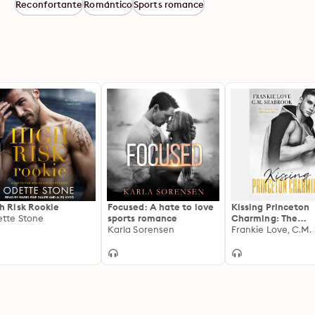
Reconfortante
Romántico
Sports romance
h Risk Rookie
Focused: A hate to love
Kissing Princeton
tte Stone
sports romance
Charming: The
Karla Sorensen
Princeton Charmi
Series, Book One