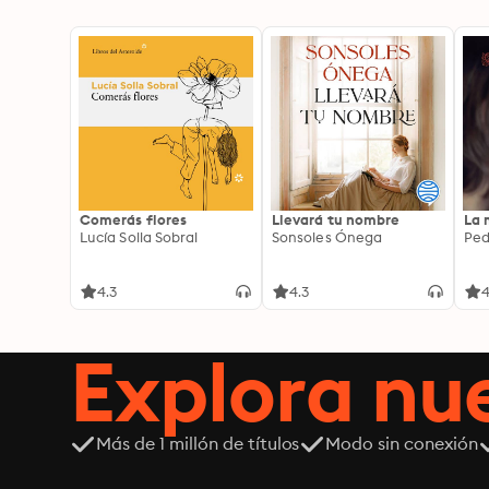
Comerás flores
Llevará tu nombre
La 
Lucía Solla Sobral
Sonsoles Ónega
Ped
4.3
4.3
4
Explora n
Más de 1 millón de títulos
Modo sin conexión