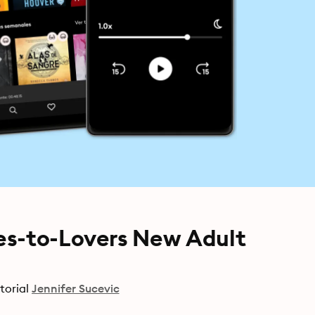
es-to-Lovers New Adult
torial
Jennifer Sucevic