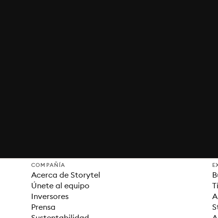
COMPAÑÍA
E
Acerca de Storytel
B
Únete al equipo
T
Inversores
A
Prensa
S
Sustentabilidad
A