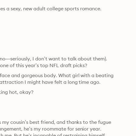
es a sexy, new adult college sports romance.
(no—seriously, I don’t want to talk about them). 
s one of this year’s top NFL draft picks?
 face and gorgeous body. What girl with a beating 
attraction I might have felt a long time ago.
king hot, okay?
 my cousin’s best friend, and thanks to the fugue 
rangement, he’s my roommate for senior year. 
h me. But he’s incapable of restraining himself.