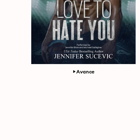
Avance