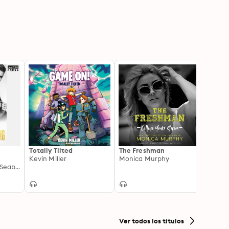
Totally Tilted
The Freshman
Room 
Kevin Miller
Monica Murphy
Roma
ng
Frankie Love, C.M. Seabrook
Shey S
Ver todos los títulos