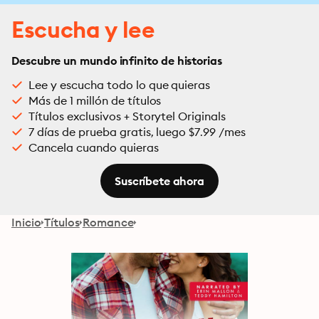
Escucha y lee
Descubre un mundo infinito de historias
Lee y escucha todo lo que quieras
Más de 1 millón de títulos
Títulos exclusivos + Storytel Originals
7 días de prueba gratis, luego $7.99 /mes
Cancela cuando quieras
Suscríbete ahora
Inicio
Títulos
Romance