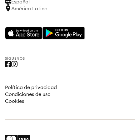
Español
América Latina
SÍGUENOS
Política de privacidad
Condiciones de uso
Cookies