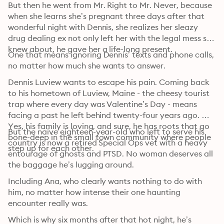
But then he went from Mr. Right to Mr. Never, because 
when she learns she’s pregnant three days after that 
wonderful night with Dennis, she realizes her sleazy 
drug dealing ex not only left her with the legal mess she 
knew about, he gave her a life-long present.
One that means ignoring Dennis’ texts and phone calls, 
no matter how much she wants to answer.
Dennis Luview wants to escape his pain. Coming back 
to his hometown of Luview, Maine - the cheesy tourist 
trap where every day was Valentine’s Day - means 
facing a past he left behind twenty-four years ago. 
Yes, his family is loving, and sure, he has roots that go 
But the naive eighteen-year-old who left to serve his 
bone-deep in the small town community where people 
country is now a retired Special Ops vet with a heavy 
step up for each other.
entourage of ghosts and PTSD. No woman deserves all 
the baggage he’s lugging around.
Including Ana, who clearly wants nothing to do with 
him, no matter how intense their one haunting 
encounter really was.
Which is why six months after that hot night, he’s 