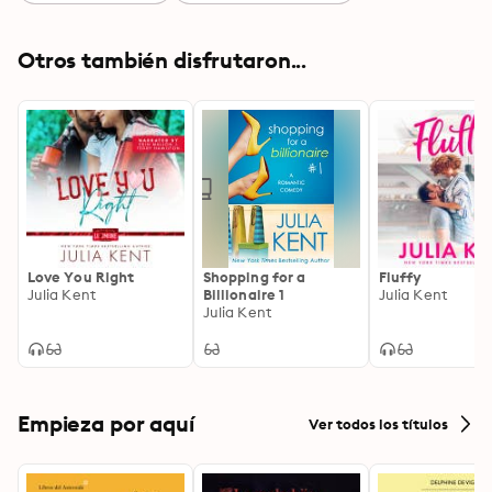
Otros también disfrutaron...
Love You Right
Shopping for a
Fluffy
Julia Kent
Billionaire 1
Julia Kent
Julia Kent
Empieza por aquí
Ver todos los títulos