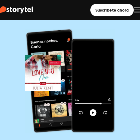
Suscríbete ahora