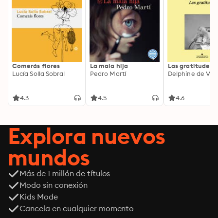
Comerás flores
La mala hija
Las gratitudes
Lucía Solla Sobral
Pedro Martí
Delphine de Vig
4.3
4.5
4.6
Explora nuevos
mundos
Más de 1 millón de títulos
Modo sin conexión
Kids Mode
Cancela en cualquier momento