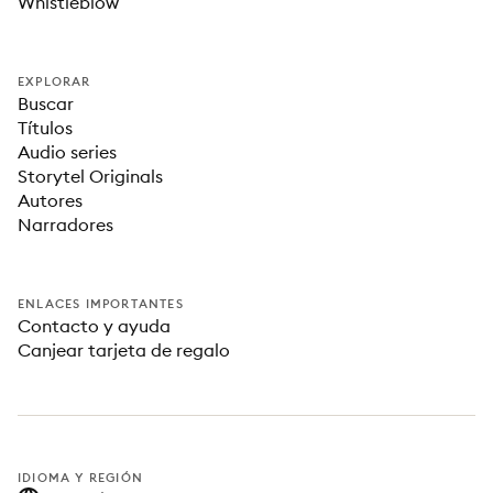
Whistleblow
EXPLORAR
Buscar
Títulos
Audio series
Storytel Originals
Autores
Narradores
ENLACES IMPORTANTES
Contacto y ayuda
Canjear tarjeta de regalo
IDIOMA Y REGIÓN