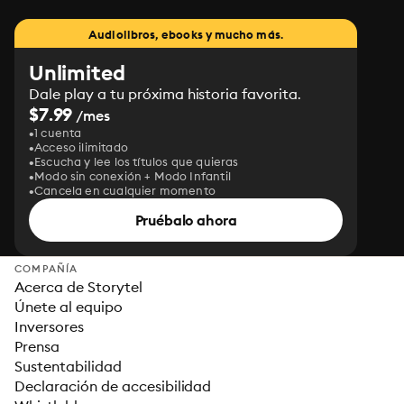
Audiolibros, ebooks y mucho más.
Unlimited
Dale play a tu próxima historia favorita.
$7.99
/mes
1 cuenta
Acceso ilimitado
Escucha y lee los títulos que quieras
Modo sin conexión + Modo Infantil
Cancela en cualquier momento
Pruébalo ahora
COMPAÑÍA
Acerca de Storytel
Únete al equipo
Inversores
Prensa
Sustentabilidad
Declaración de accesibilidad