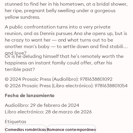
stunned to find her in his hometown, at a bridal shower, 
her ripe, pregnant belly swelling under a gorgeous 
yellow sundress.
A public confrontation turns into a very private 
reunion, and as Dennis pursues Ana she opens up, but is 
he crazy to want her — and what turns out to be 
another man’s baby — to settle down and find stability 
and love?
Or is he deluding himself that he’s remotely worth the 
happiness an instant family could offer, after his 
terrible past?
© 2024 Prosaic Press (Audiolibro): 9781638801092
© 2026 Prosaic Press (Libro electrónico): 9781638801054
Fecha de lanzamiento
Audiolibro: 29 de febrero de 2024
Libro electrónico: 28 de marzo de 2026
Etiquetas
Comedias románticas
Romance contemporáneo