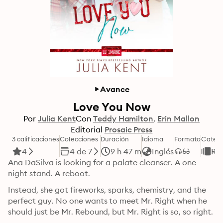
Avance
Love You Now
Por
Julia Kent
Con
Teddy Hamilton
Erin Mallon
Editorial
Prosaic Press
3 calificaciones
Colecciones
Duración
Idioma
Formato
Catego
4
4 de 7
9 h 47 m
Inglés
Ro
Ana DaSilva is looking for a palate cleanser. A one 
night stand. A reboot.
Instead, she got fireworks, sparks, chemistry, and the 
perfect guy. No one wants to meet Mr. Right when he 
should just be Mr. Rebound, but Mr. Right is so, so right.