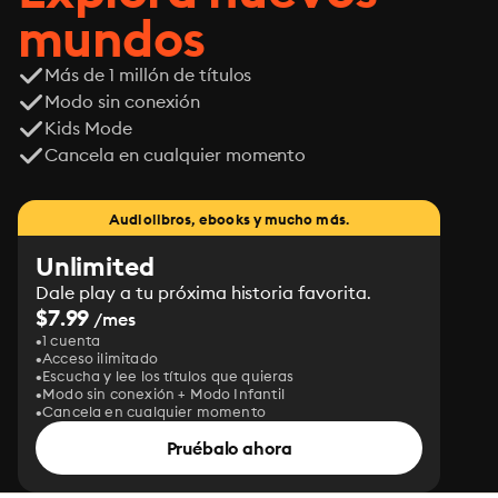
mundos
Más de 1 millón de títulos
Modo sin conexión
Kids Mode
Cancela en cualquier momento
Audiolibros, ebooks y mucho más.
Unlimited
Dale play a tu próxima historia favorita.
$7.99
/mes
1 cuenta
Acceso ilimitado
Escucha y lee los títulos que quieras
Modo sin conexión + Modo Infantil
Cancela en cualquier momento
Pruébalo ahora