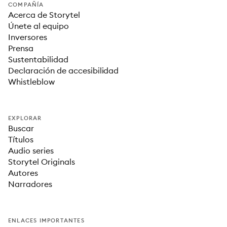
COMPAÑÍA
Acerca de Storytel
Únete al equipo
Inversores
Prensa
Sustentabilidad
Declaración de accesibilidad
Whistleblow
EXPLORAR
Buscar
Títulos
Audio series
Storytel Originals
Autores
Narradores
ENLACES IMPORTANTES