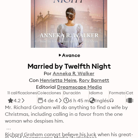
Avance
Married by Twelfth Night
Por
Anneka R. Walker
Con
Henrietta Meire
Rory Barnett
Editorial
Dreamscape Media
11 calificaciones
Colecciones
Duración
Idioma
Formato
Categ
4.2
4 de 4
6 h 45 m
Inglés
R
Mr. Richard Graham will do anything to find a wife by 
Christmas, including calling in a favor from the one 
woman who despises him.

Richard Graham cannot believe his luck when his great-
© 2024 Dreamscape Media (Audiolibro): 