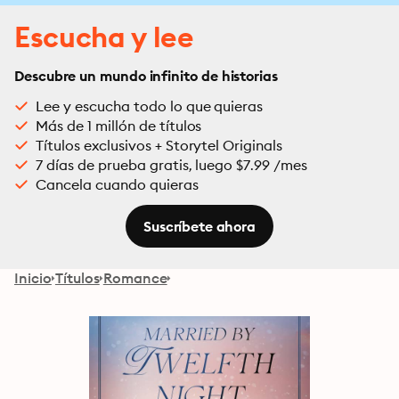
Escucha y lee
Descubre un mundo infinito de historias
Lee y escucha todo lo que quieras
Más de 1 millón de títulos
Títulos exclusivos + Storytel Originals
7 días de prueba gratis, luego $7.99 /mes
Cancela cuando quieras
Suscríbete ahora
Inicio
Títulos
Romance