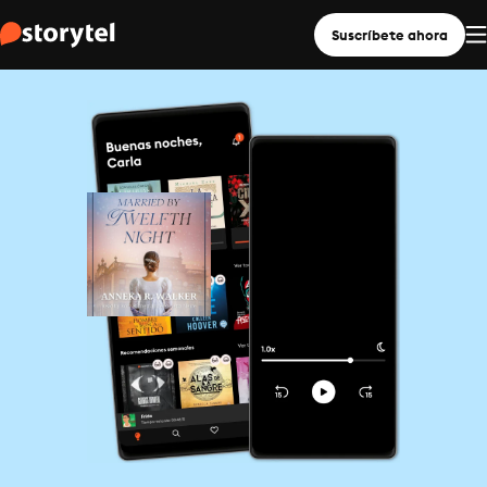
Suscríbete ahora