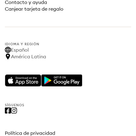
Contacto y ayuda
Canjear tarjeta de regalo
IDIOMA Y REGIÓN
Español
América Latina
SÍGUENOS
Política de privacidad