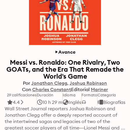
Avance
Messi vs. Ronaldo: One Rivalry, Two
GOATs, and the Era That Remade the
World's Game
Por
Jonathan Clegg
Joshua Robinson
Con
Charles Constant
Editorial
Mariner
29 calificaciones
Duración
Idioma
Formato
Categoría
4.4
10 h 29 m
Inglés
Biografías
Wall Street Journal reporters Joshua Robinson and 
Jonathan Clegg offer a deeply reported account of 
the intertwined sagas and legacies of two of the 
greatest soccer players of all time—Lionel Messi and 