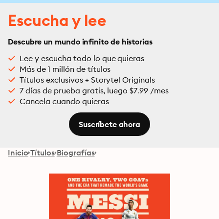
Escucha y lee
Descubre un mundo infinito de historias
Lee y escucha todo lo que quieras
Más de 1 millón de títulos
Títulos exclusivos + Storytel Originals
7 días de prueba gratis, luego $7.99 /mes
Cancela cuando quieras
Suscríbete ahora
Inicio
Títulos
Biografías