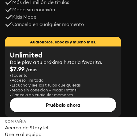
Más de 1 millón de títulos
Modo sin conexión
Kids Mode
Cancela en cualquier momento
Audiolibros, ebooks y mucho más.
Unlimited
Dale play a tu próxima historia favorita.
$7.99
/mes
1 cuenta
Acceso ilimitado
Escucha y lee los títulos que quieras
Modo sin conexión + Modo Infantil
Cancela en cualquier momento
Pruébalo ahora
COMPAÑÍA
Acerca de Storytel
Únete al equipo