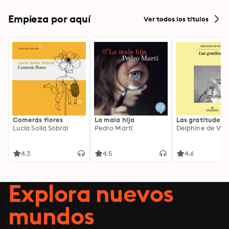
Empieza por aquí
Ver todos los títulos
Comerás flores
La mala hija
Las gratitudes
Lucía Solla Sobral
Pedro Martí
Delphine de Vig
4.3
4.5
4.6
Explora nuevos
mundos