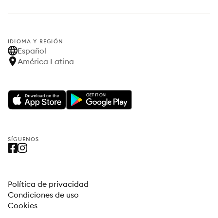
IDIOMA Y REGIÓN
Español
América Latina
SÍGUENOS
Política de privacidad
Condiciones de uso
Cookies