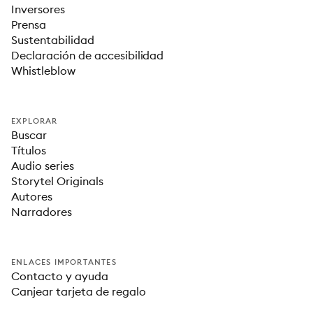
Inversores
Prensa
Sustentabilidad
Declaración de accesibilidad
Whistleblow
EXPLORAR
Buscar
Títulos
Audio series
Storytel Originals
Autores
Narradores
ENLACES IMPORTANTES
Contacto y ayuda
Canjear tarjeta de regalo