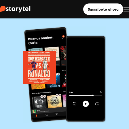
Suscríbete ahora