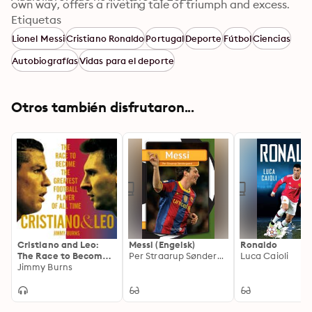
own way, offers a riveting tale of triumph and excess. 
Taken together, their story embodies the astronomical 
Etiquetas
growth of international soccer, how social media has 
Lionel Messi
Cristiano Ronaldo
Portugal
Deporte
Fútbol
Ciencias
revolutionized the power of sports celebrity, and how 
Autobiografías
Vidas para el deporte
the desire to capitalize on the billions of dollars these 
players represent electrified some of the most storied 
clubs in Europe—Barcelona, Real Madrid, and 
Otros también disfrutaron...
Manchester United among them—and cost them 
almost everything.
Cristiano and Leo:
Messi (Engelsk)
Ronaldo
The Race to Become
Per Straarup Søndergaard
Luca Caioli
the Greatest Football
Jimmy Burns
Player of All Time