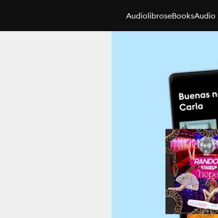
Audiolibros
eBooks
Audio 