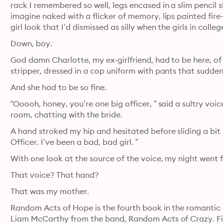
rack I remembered so well, legs encased in a slim pencil s
imagine naked with a flicker of memory, lips painted fire
girl look that I’d dismissed as silly when the girls in col
Down, boy.
God damn Charlotte, my ex-girlfriend, had to be here, of 
stripper, dressed in a cop uniform with pants that sudden
And she had to be so fine.
“Ooooh, honey, you’re one big officer, ” said a sultry voi
room, chatting with the bride.
A hand stroked my hip and hesitated before sliding a bit lo
Officer. I’ve been a bad, bad girl. ”
With one look at the source of the voice, my night went 
That voice? That hand?
That was my mother.
Random Acts of Hope is the fourth book in the romantic 
Liam McCarthy from the band, Random Acts of Crazy. Five