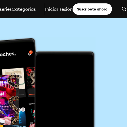
series
Categorías
Iniciar sesión
Suscríbete ahora