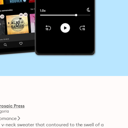
rosaic Press
goría
omance
 v-neck sweater that contoured to the swell of a 