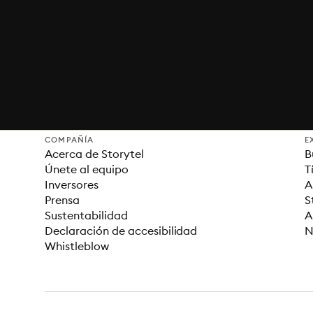
COMPAÑÍA
E
Acerca de Storytel
B
Únete al equipo
T
Inversores
A
Prensa
S
Sustentabilidad
A
Declaración de accesibilidad
N
Whistleblow