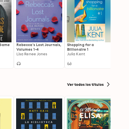
 Game
Rebecca's Lost Journals,
Shopping for a
Quan
Volumes 1-4
Billionaire 1
Dougla
Lisa Renee Jones
Julia Kent
Ver todos los títulos