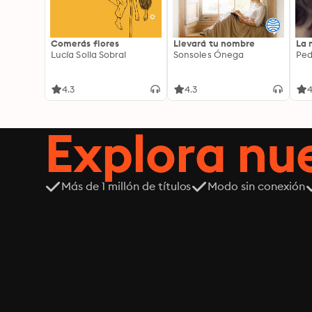
Comerás flores
Llevará tu nombre
La 
Lucía Solla Sobral
Sonsoles Ónega
Ped
4.3
4.3
4
Explora n
Más de 1 millón de títulos
Modo sin conexión