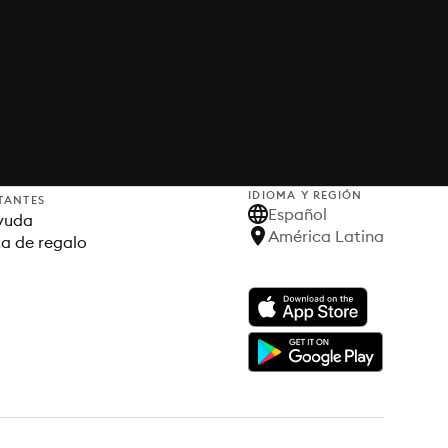
IDIOMA Y REGIÓN
TANTES
Español
yuda
América Latina
ta de regalo