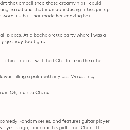
kirt that embellished those creamy hips I could 
-engine red and that maniac-inducing fifties pin-up 
lege wore it – but that made her smoking hot.
all places. At a bachelorette party where I was a 
ly got way too tight.
ce behind me as I watched Charlotte in the other 
wer, filling a palm with my ass. “Arrest me, 
from Oh, man to Oh, no.
comedy Random series, and features guitar player 
 years ago, Liam and his girlfriend, Charlotte 