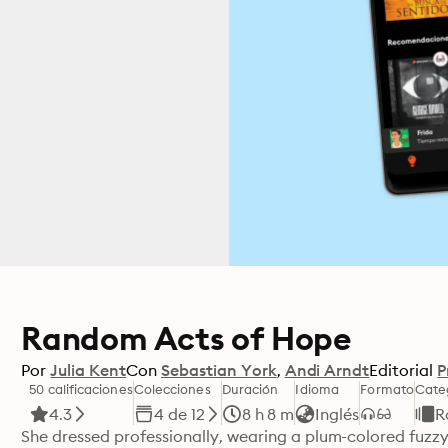
Random Acts of Hope
Por
Julia Kent
Con
Sebastian York
Andi Arndt
Editorial
P
50 calificaciones
Colecciones
Duración
Idioma
Formato
Cate
4.3
4 de 12
8 h 8 m
Inglés
R
She dressed professionally, wearing a plum-colored fuzzy