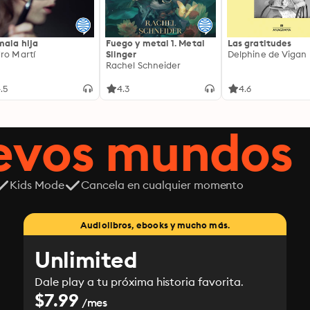
mala hija
Fuego y metal 1. Metal
Las gratitudes
ro Martí
Slinger
Delphine de Vigan
Rachel Schneider
.5
4.3
4.6
uevos mundos
Kids Mode
Cancela en cualquier momento
Audiolibros, ebooks y mucho más.
Unlimited
Dale play a tu próxima historia favorita.
$7.99
/mes