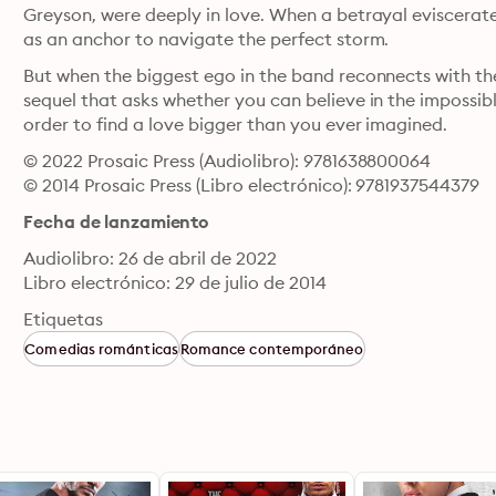
Greyson, were deeply in love. When a betrayal eviscerates
as an anchor to navigate the perfect storm.
But when the biggest ego in the band reconnects with the 
sequel that asks whether you can believe in the impossible
order to find a love bigger than you ever imagined.
© 2022 Prosaic Press (Audiolibro): 9781638800064
© 2014 Prosaic Press (Libro electrónico): 9781937544379
Fecha de lanzamiento
Audiolibro: 26 de abril de 2022
Libro electrónico: 29 de julio de 2014
Etiquetas
Comedias románticas
Romance contemporáneo