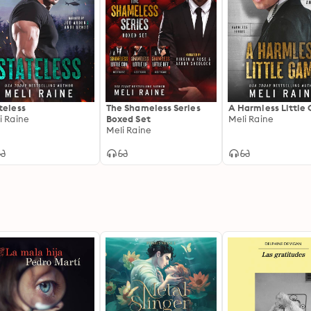
teless
The Shameless Series
A Harmless Little
i Raine
Boxed Set
Meli Raine
Meli Raine