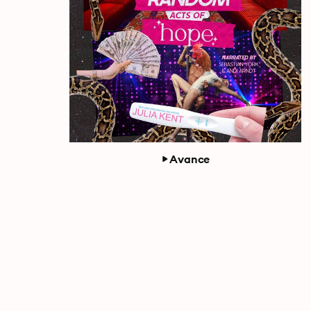
Avance