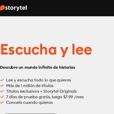
Escucha y lee
Descubre un mundo infinito de historias
Lee y escucha todo lo que quieras
Más de 1 millón de títulos
Títulos exclusivos + Storytel Originals
7 días de prueba gratis, luego $7.99 /mes
Cancela cuando quieras