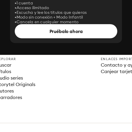
1 cuenta
Acceso ilimitado
Escucha y lee los títulos que quieras
Modo sin conexión + Modo Infantil
Cancela en cualquier momento
Pruébalo ahora
XPLORAR
ENLACES IMPOR
uscar
Contacto y a
ítulos
Canjear tarje
udio series
torytel Originals
utores
arradores