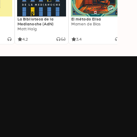
La Biblioteca de la
El método Elisa
Yeste
Medianoche (AdN)
Mamen de Blas
Caro 
Matt Haig
4.2
3.4
3.9