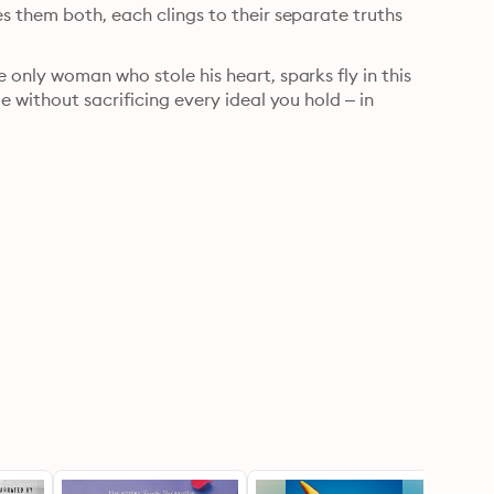
 them both, each clings to their separate truths 
only woman who stole his heart, sparks fly in this 
 without sacrificing every ideal you hold – in 