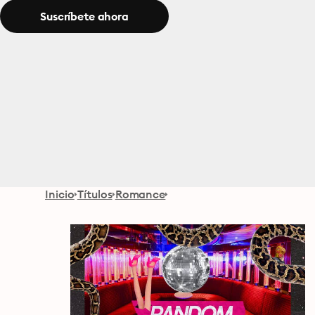
Suscríbete ahora
Inicio
Títulos
Romance