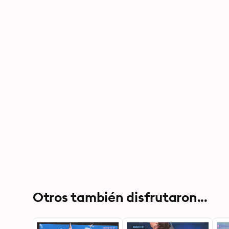
Otros también disfrutaron...