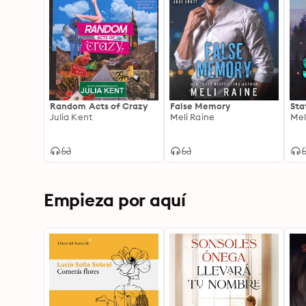
Random Acts of Crazy
False Memory
Sta
Julia Kent
Meli Raine
Mel
Empieza por aquí