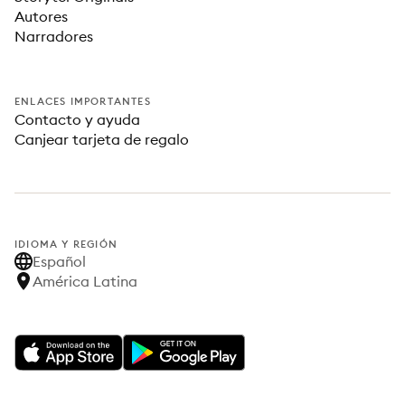
Autores
Narradores
ENLACES IMPORTANTES
Contacto y ayuda
Canjear tarjeta de regalo
IDIOMA Y REGIÓN
Español
América Latina