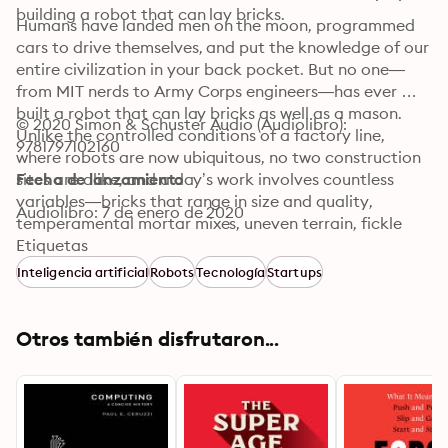
building a robot that can lay bricks.
Humans have landed men on the moon, programmed 
cars to drive themselves, and put the knowledge of our 
entire civilization in your back pocket. But no one—
from MIT nerds to Army Corps engineers—has ever 
built a robot that can lay bricks as well as a mason. 
© 2020 Simon & Schuster Audio (Audiolibro): 
Unlike the controlled conditions of a factory line, 
9781797102160
where robots are now ubiquitous, no two construction 
sites are alike, and a day’s work involves countless 
Fecha de lanzamiento
variables—bricks that range in size and quality, 
Audiolibro: 7 de enero de 2020
temperamental mortar mixes, uneven terrain, fickle 
weather, and moody foremen.

Etiquetas
Inteligencia artificial
Robots
Tecnología
Startups
Twenty-five years ago, on a challenging construction 
job in Syracuse, architect Nate Podkaminer had a 
vision of a future full of efficient, automated machines 
Otros también disfrutaron...
that freed bricklayers from the repetitive, toilsome 
burden of lifting, in bricks, the equivalent of a Ford 
truck every few days. Offhandedly, he mentioned the 
idea to his daughter’s boyfriend, and after some 
inspired scheming, the architect and engineer—soon to 