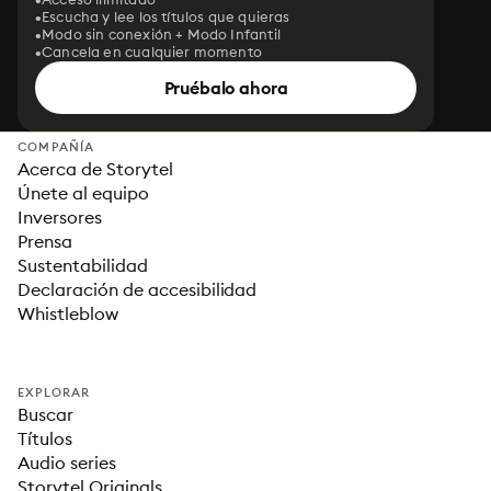
Escucha y lee los títulos que quieras
Modo sin conexión + Modo Infantil
Cancela en cualquier momento
Pruébalo ahora
COMPAÑÍA
Acerca de Storytel
Únete al equipo
Inversores
Prensa
Sustentabilidad
Declaración de accesibilidad
Whistleblow
EXPLORAR
Buscar
Títulos
Audio series
Storytel Originals