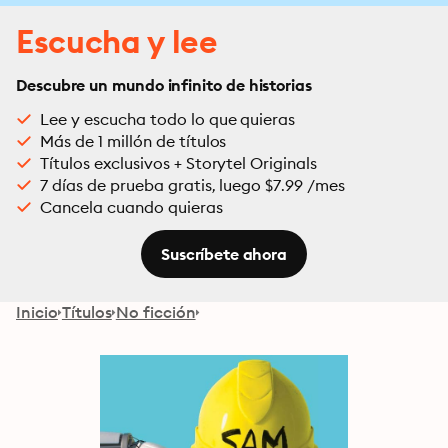
Escucha y lee
Descubre un mundo infinito de historias
Lee y escucha todo lo que quieras
Más de 1 millón de títulos
Títulos exclusivos + Storytel Originals
7 días de prueba gratis, luego $7.99 /mes
Cancela cuando quieras
Suscríbete ahora
Inicio
Títulos
No ficción