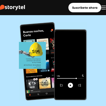
Suscríbete ahora