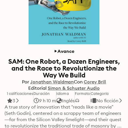
Avance
SAM: One Robot, a Dozen Engineers,
and the Race to Revolutionize the
Way We Build
Por
Jonathan Waldman
Con
Corey Brill
Editorial
Simon & Schuster Audio
1 calificaciones
Duración
Idioma
Formato
Categoría
3
9 h 10 m
Inglés
No ficción
A true story of innovation that “reads like a movie” 
(Seth Godin), centered on a scrappy team of engineers
—far from the Silicon Valley limelight—and their quest 
to revolutionize the traditional trade of masonry by 