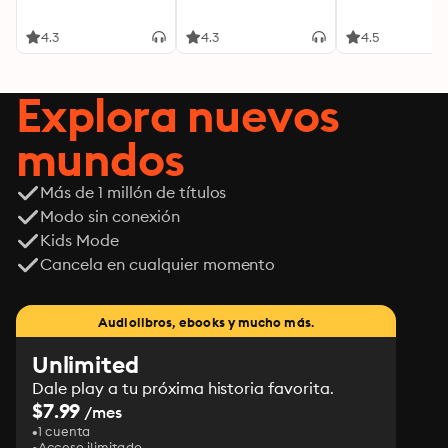
4.3
4.3
4.5
Explora nuevos
mundos
Más de 1 millón de títulos
Modo sin conexión
Kids Mode
Cancela en cualquier momento
Audiolibros, ebooks y mucho más.
Unlimited
Dale play a tu próxima historia favorita.
$7.99
/mes
1 cuenta
Acceso ilimitado