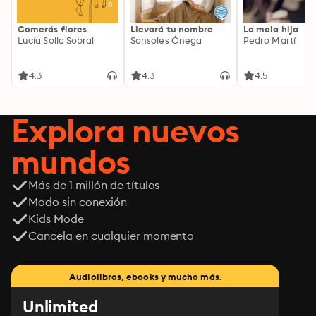
Comerás flores
Llevará tu nombre
La mala hija
Lucía Solla Sobral
Sonsoles Ónega
Pedro Martí
4.3
4.3
4.5
Explora nuevos
mundos
Más de 1 millón de títulos
Modo sin conexión
Kids Mode
Cancela en cualquier momento
Audiolibros, ebooks y mucho más.
Unlimited