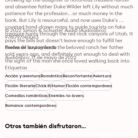
and absentee father Duke Wilder left Lily without much 
patience for the profession…or much money in the 
bank. But Lily is resourceful, and now uses Duke’s 
coveted hand-drawn maps to guide tourists on fake 
© 2022 Simon & Schuster Audio (Audiolibro): 
treasure hunts through the red rock canyons of Utah. It 
9781797140063
pays the bills but doesn’t leave enough to fulfill her 
dream of buying back the beloved ranch her father 
Fecha de lanzamiento
sold years ago, and definitely not enough to deal with 
Audiolibro: 17 de mayo de 2022
the sight of the man she once loved walking back into 
her life with a motley crew of friends ready to hit the 
Etiquetas
trails. Frankly, Lily would like to take him out into the 
Acción y aventura
Romántico
Reconfortante
Aventura
wilderness and leave him there.

Ficción literaria
Chick lit
Humor
Ficción contemporánea
Leo Grady knew mirages were a thing in the desert, but 
Comedias románticas
Enemies-to-lovers
they’d barely left civilization when the silhouette of his 
Romance contemporáneo
greatest regret comes into focus in the flickering light 
of the campfire. Ready to leave the past behind him, 
Leo wants nothing more than to reconnect with his first 
Otros también disfrutaron...
and only love. Unfortunately, Lily Wilder is all business, 
drawing a clear line in the sand: it’s never going to 