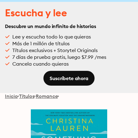
Escucha y lee
Descubre un mundo infinito de historias
Lee y escucha todo lo que quieras
Más de 1 millón de títulos
Títulos exclusivos + Storytel Originals
7 días de prueba gratis, luego $7.99 /mes
Cancela cuando quieras
Suscríbete ahora
Inicio
Títulos
Romance