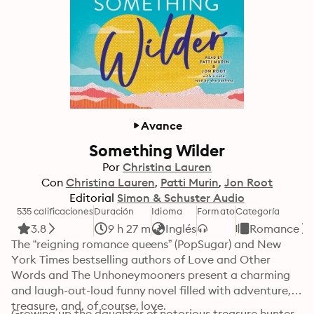
Avance
Something Wilder
Por
Christina Lauren
Con
Christina Lauren
Patti Murin
Jon Root
Editorial
Simon & Schuster Audio
535 calificaciones
Duración
Idioma
Formato
Categoría
3.8
9 h 27 m
Inglés
Romance
The “reigning romance queens” (PopSugar) and New 
York Times bestselling authors of Love and Other 
Words and The Unhoneymooners present a charming 
and laugh-out-loud funny novel filled with adventure, 
treasure, and, of course, love.
Growing up the daughter of notorious treasure hunter 