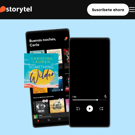
Suscríbete ahora