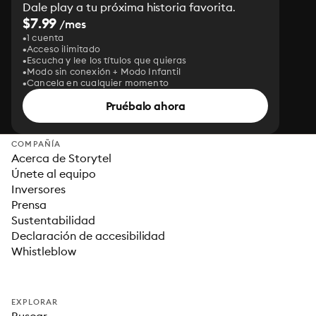
Dale play a tu próxima historia favorita.
$7.99
/mes
1 cuenta
Acceso ilimitado
Escucha y lee los títulos que quieras
Modo sin conexión + Modo Infantil
Cancela en cualquier momento
Pruébalo ahora
COMPAÑÍA
Acerca de Storytel
Únete al equipo
Inversores
Prensa
Sustentabilidad
Declaración de accesibilidad
Whistleblow
EXPLORAR