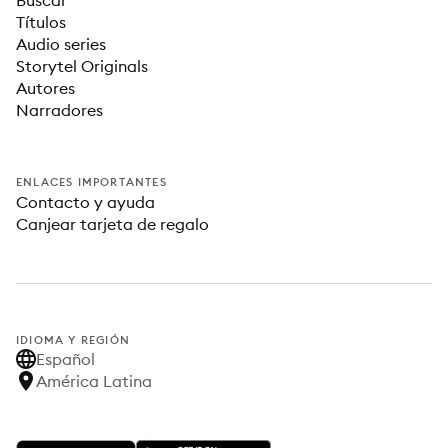
Buscar
Títulos
Audio series
Storytel Originals
Autores
Narradores
ENLACES IMPORTANTES
Contacto y ayuda
Canjear tarjeta de regalo
IDIOMA Y REGIÓN
Español
América Latina