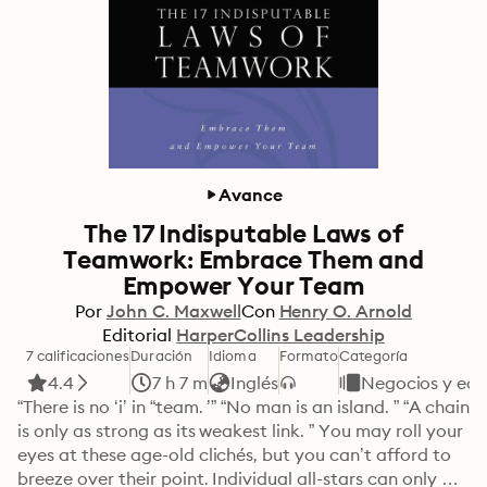
Avance
The 17 Indisputable Laws of
Teamwork: Embrace Them and
Empower Your Team
Por
John C. Maxwell
Con
Henry O. Arnold
Editorial
HarperCollins Leadership
7 calificaciones
Duración
Idioma
Formato
Categoría
4.4
7 h 7 m
Inglés
Negocios y ec
“There is no ‘i’ in “team. ’” “No man is an island. ” “A chain 
is only as strong as its weakest link. ” You may roll your 
eyes at these age-old clichés, but you can’t afford to 
breeze over their point. Individual all-stars can only 