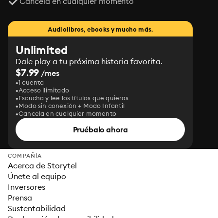
Cancela en cualquier momento
Audiolibros, ebooks y mucho más.
Unlimited
Dale play a tu próxima historia favorita.
$7.99
/mes
1 cuenta
Acceso ilimitado
Escucha y lee los títulos que quieras
Modo sin conexión + Modo Infantil
Cancela en cualquier momento
Pruébalo ahora
COMPAÑÍA
Acerca de Storytel
Únete al equipo
Inversores
Prensa
Sustentabilidad