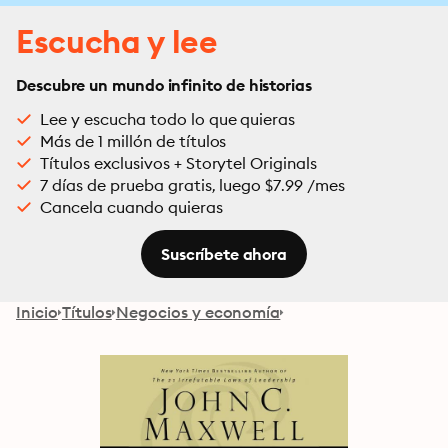
Escucha y lee
Descubre un mundo infinito de historias
Lee y escucha todo lo que quieras
Más de 1 millón de títulos
Títulos exclusivos + Storytel Originals
7 días de prueba gratis, luego $7.99 /mes
Cancela cuando quieras
Suscríbete ahora
Inicio
Títulos
Negocios y economía