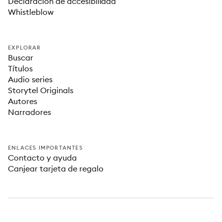
Declaración de accesibilidad
Whistleblow
EXPLORAR
Buscar
Títulos
Audio series
Storytel Originals
Autores
Narradores
ENLACES IMPORTANTES
Contacto y ayuda
Canjear tarjeta de regalo