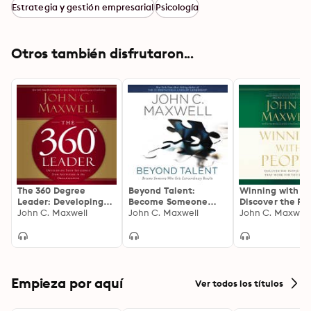
Estrategia y gestión empresarial
Psicología
Otros también disfrutaron...
The 360 Degree
Beyond Talent:
Winning with Pe
Leader: Developing
Become Someone
Discover the Pe
Your Influence from
John C. Maxwell
Who Gets
John C. Maxwell
Principles that
John C. Maxwell
Anywhere in the
Extraordinary Results
for You Every T
Organization
Empieza por aquí
Ver todos los títulos