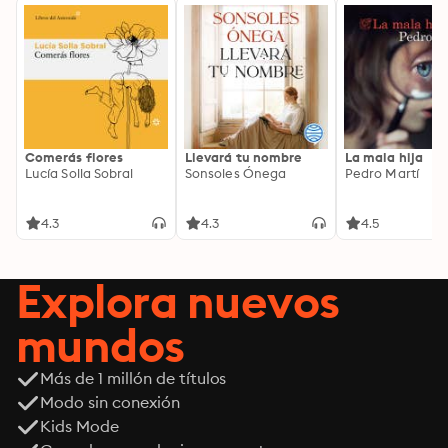
Comerás flores
Llevará tu nombre
La mala hija
Lucía Solla Sobral
Sonsoles Ónega
Pedro Martí
4.3
4.3
4.5
Explora nuevos
mundos
Más de 1 millón de títulos
Modo sin conexión
Kids Mode