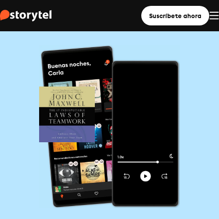
Suscríbete ahora