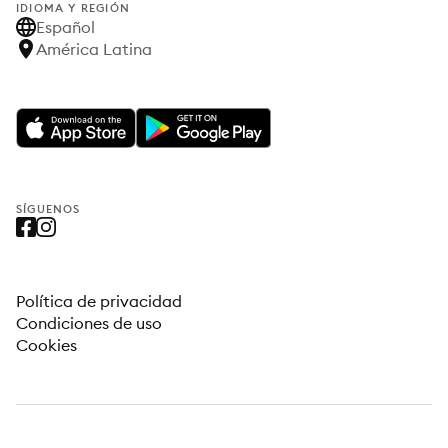
IDIOMA Y REGIÓN
Español
América Latina
SÍGUENOS
Política de privacidad
Condiciones de uso
Cookies