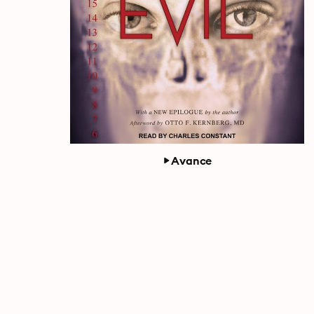
Avance