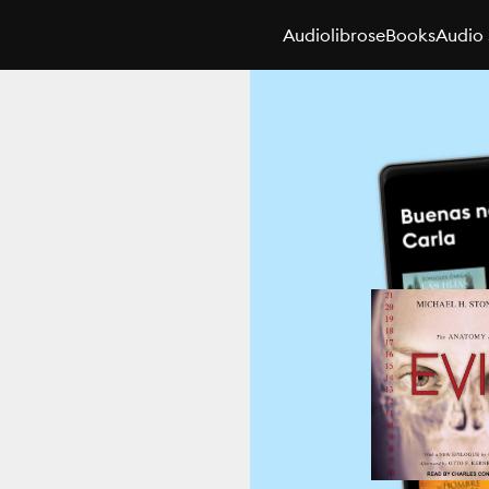
Audiolibros
eBooks
Audio 