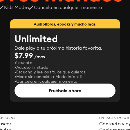
Kids Mode
Cancela en cualquier momento
Audiolibros, ebooks y mucho más.
Unlimited
Dale play a tu próxima historia favorita.
$7.99
/mes
1 cuenta
Acceso ilimitado
Escucha y lee los títulos que quieras
Modo sin conexión + Modo Infantil
Cancela en cualquier momento
Pruébalo ahora
XPLORAR
ENLACES IMPOR
uscar
Contacto y a