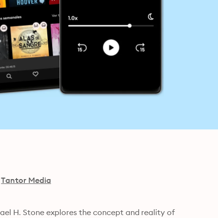
Tantor Media
el H. Stone explores the concept and reality of 