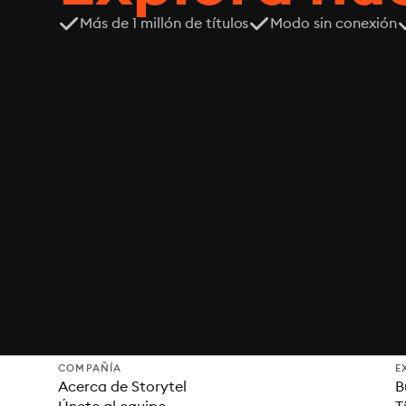
Más de 1 millón de títulos
Modo sin conexión
COMPAÑÍA
E
Acerca de Storytel
B