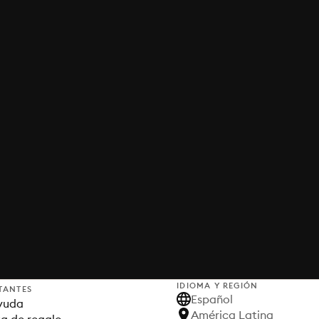
IDIOMA Y REGIÓN
TANTES
Español
yuda
América Latina