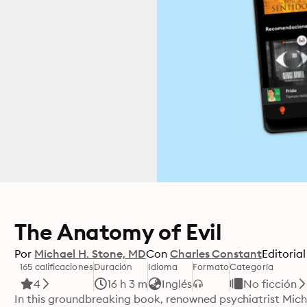
The Anatomy of Evil
Por
Michael H. Stone, MD
Con
Charles Constant
Editorial
165 calificaciones
Duración
Idioma
Formato
Categoría
4
16 h 3 m
Inglés
No ficción
In this groundbreaking book, renowned psychiatrist Micha