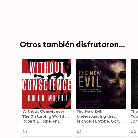
Otros también disfrutaron...
Without Conscience:
The New Evil:
The
The Disturbing World of
Understanding the
Tab
the Psychopaths Among
Robert D. Hare, PhD
Emergence of Modern
Michael H. Stone, Gary Brucato
Sec
Us
Violent Crime
and
FBI
Min