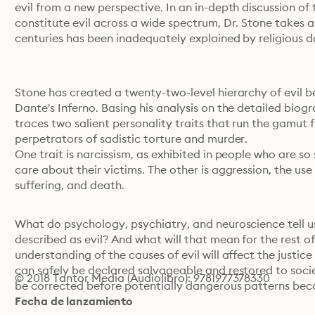
evil from a new perspective. In an in-depth discussion of 
constitute evil across a wide spectrum, Dr. Stone takes a 
centuries has been inadequately explained by religious d
Stone has created a twenty-two-level hierarchy of evil beh
Dante's Inferno. Basing his analysis on the detailed biogr
traces two salient personality traits that run the gamut
perpetrators of sadistic torture and murder.
One trait is narcissism, as exhibited in people who are so s
care about their victims. The other is aggression, the use 
suffering, and death.
What do psychology, psychiatry, and neuroscience tell u
described as evil? And what will that mean for the rest o
understanding of the causes of evil will affect the justic
can safely be declared salvageable and restored to socie
© 2018 Tantor Media (Audiolibro): 9781977378330
be corrected before potentially dangerous patterns be
Fecha de lanzamiento