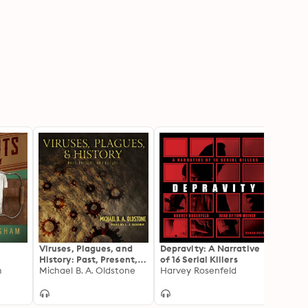
Viruses, Plagues, and
Depravity: A Narrative
My Li
History: Past, Present,
of 16 Serial Killers
Serial
m
and Future
Michael B. A. Oldstone
Harvey Rosenfeld
Minds
Helen
Most 
Murde