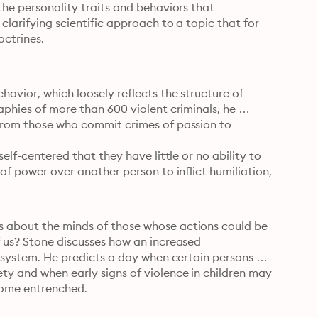
the personality traits and behaviors that 
clarifying scientific approach to a topic that for 
octrines.
avior, which loosely reflects the structure of 
aphies of more than 600 violent criminals, he 
 from those who commit crimes of passion to 
elf-centered that they have little or no ability to 
of power over another person to inflict humiliation, 
s about the minds of those whose actions could be 
f us? Stone discusses how an increased 
e system. He predicts a day when certain persons 
ty and when early signs of violence in children may 
come entrenched.