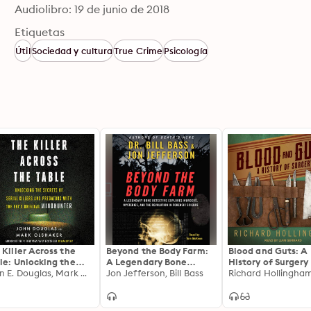
Audiolibro: 19 de junio de 2018
Etiquetas
Útil
Sociedad y cultura
True Crime
Psicología
 Killer Across the
Beyond the Body Farm:
Blood and Guts: A
le: Unlocking the
A Legendary Bone
History of Surgery
rets of Serial Killers
John E. Douglas, Mark Olshaker
Detective Explores
Jon Jefferson, Bill Bass
Richard Hollingha
 Predators with the
Murders, Mysteries, and
's Original
the Revolution in
dhunter
Forensic Science