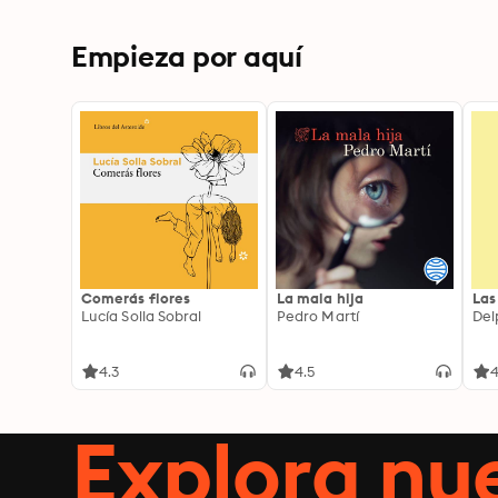
Empieza por aquí
Comerás flores
La mala hija
Las
Lucía Solla Sobral
Pedro Martí
Del
4.3
4.5
4
Explora n