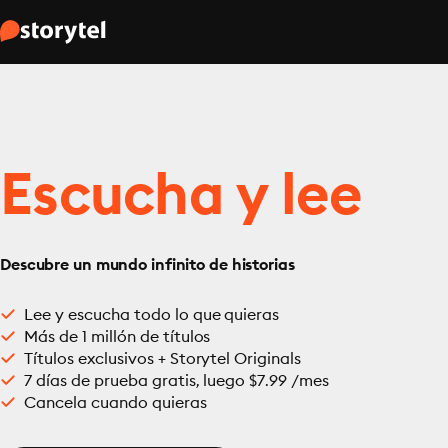
Escucha y lee
Descubre un mundo infinito de historias
Lee y escucha todo lo que quieras
Más de 1 millón de títulos
Títulos exclusivos + Storytel Originals
7 días de prueba gratis, luego $7.99 /mes
Cancela cuando quieras