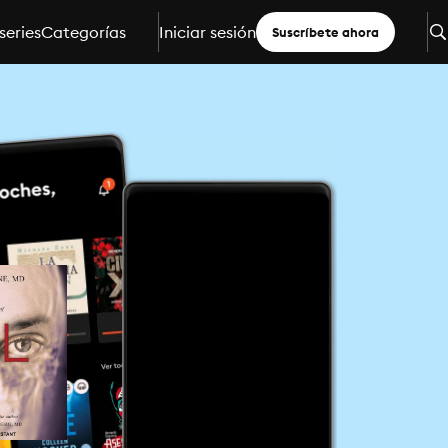
series
Categorías
Iniciar sesión
Suscríbete ahora