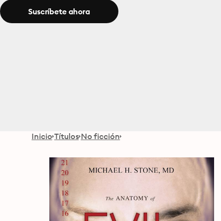
Suscríbete ahora
Inicio
Títulos
No ficción