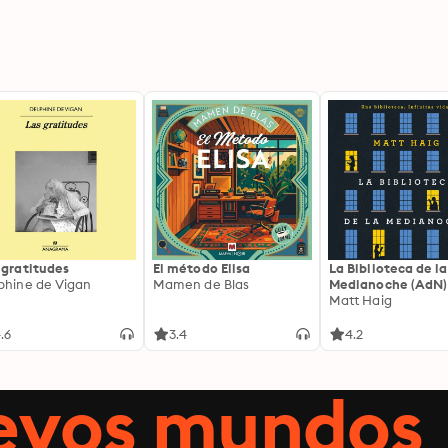
 gratitudes
El método Elisa
La Biblioteca de la
phine de Vigan
Mamen de Blas
Medianoche (AdN)
Matt Haig
.6
3.4
4.2
uevos mundos