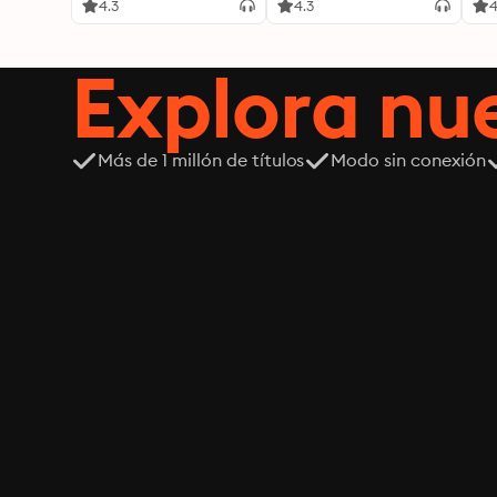
4.3
4.3
4
Explora n
Más de 1 millón de títulos
Modo sin conexión