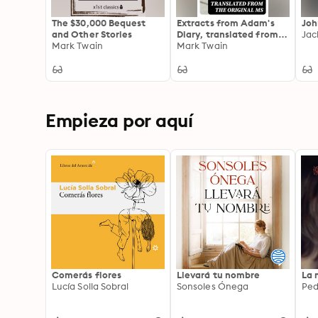
The $30,000 Bequest
Extracts from Adam's
Joh
and Other Stories
Diary, translated from
Jac
Mark Twain
the original ms
Mark Twain
Empieza por aquí
Comerás flores
Llevará tu nombre
La 
Lucía Solla Sobral
Sonsoles Ónega
Ped