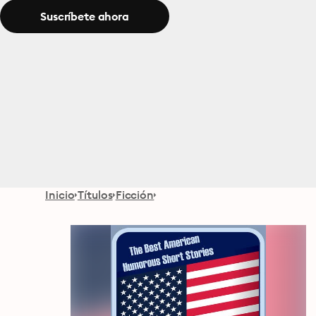
Suscríbete ahora
Inicio
Títulos
Ficción