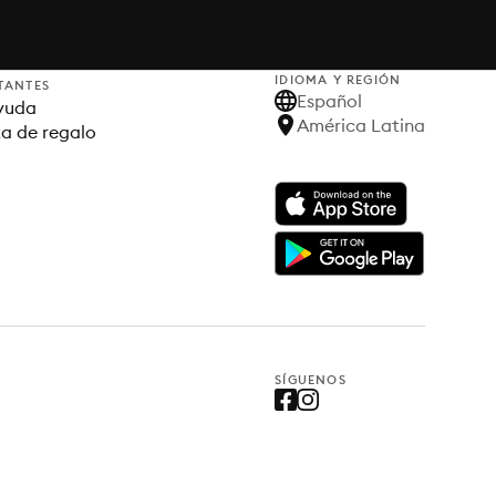
IDIOMA Y REGIÓN
TANTES
Español
yuda
América Latina
ta de regalo
SÍGUENOS