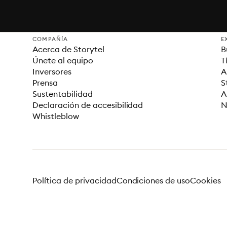
COMPAÑÍA
E
Acerca de Storytel
B
Únete al equipo
T
Inversores
A
Prensa
S
Sustentabilidad
A
Declaración de accesibilidad
N
Whistleblow
Política de privacidad
Condiciones de uso
Cookies