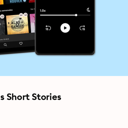
 Short Stories