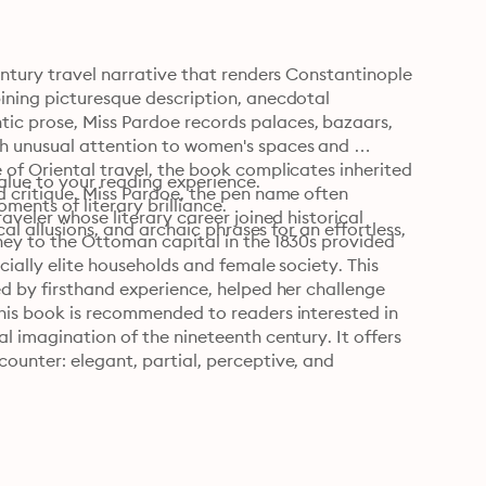
entury travel narrative that renders Constantinople 
ining picturesque description, anecdotal 
c prose, Miss Pardoe records palaces, bazaars, 
h unusual attention to women's spaces and 
of Oriental travel, the book complicates inherited 
alue to your reading experience.

 critique. Miss Pardoe, the pen name often 
nts of literary brilliance.

aveler whose literary career joined historical 
al allusions, and archaic phrases for an effortless, 
ney to the Ottoman capital in the 1830s provided 
cially elite households and female society. This 
d by firsthand experience, helped her challenge 
his book is recommended to readers interested in 
l imagination of the nineteenth century. It offers 
ounter: elegant, partial, perceptive, and 