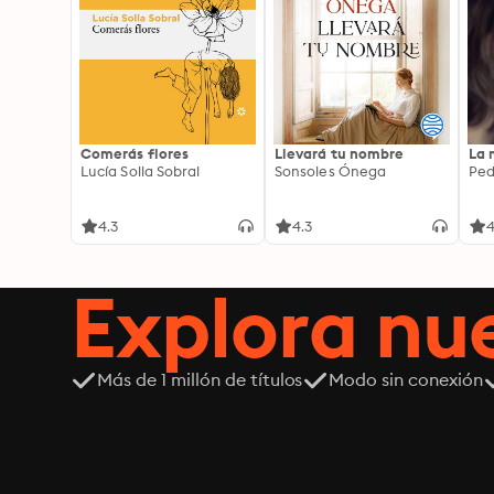
Comerás flores
Llevará tu nombre
La 
Lucía Solla Sobral
Sonsoles Ónega
Ped
4.3
4.3
4
Explora n
Más de 1 millón de títulos
Modo sin conexión