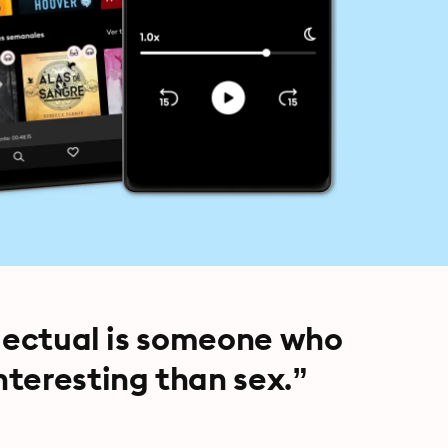
llectual is someone who
teresting than sex.”