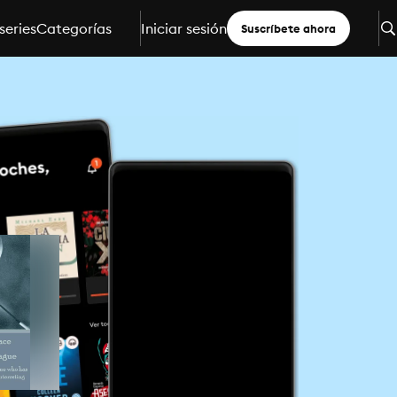
series
Categorías
Iniciar sesión
Suscríbete ahora