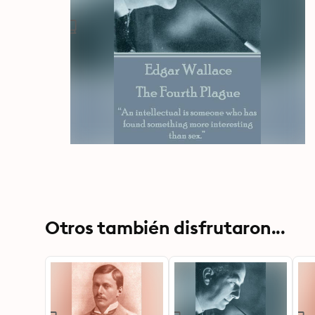
Otros también disfrutaron...