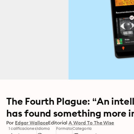
The Fourth Plague: “An inte
has found something more in
Por
Edgar Wallace
Editorial
A Word To The Wise
1 calificaciones
Idioma
Formato
Categoría