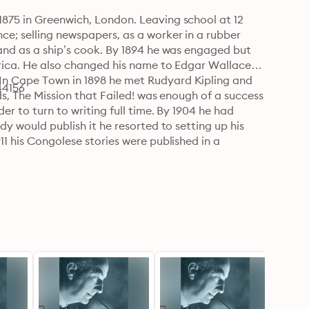
1875 in Greenwich, London. Leaving school at 12 
ce; selling newspapers, as a worker in a rubber 
 and as a ship’s cook. By 1894 he was engaged but 
frica. He also changed his name to Edgar Wallace 
In Cape Town in 1898 he met Rudyard Kipling and 
44156
ads, The Mission that Failed! was enough of a success 
er to turn to writing full time. By 1904 he had 
dy would publish it he resorted to setting up his 
11 his Congolese stories were published in a 
tseller. He also started his own racing papers, 
s own racehorses and losing thousands gambling. A 
exceptionally large spending and debts. Wallace 
ously, signing with Hodder and Stoughton in 1921. 
him the trademark image of a trilby, a cigarette 
apable not only of producing a 70,000 word novel in 
nner. It was in, estimating that by 1928 one in four 
 famous thrillers he wrote variously in other 
 of WWI which amounted to ten volumes and screen 
70 novels, 18 stage plays and 957 short stories. 
s day holds an annual Edgar Wallace Award, 