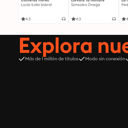
Comerás flores
Llevará tu nombre
La 
Lucía Solla Sobral
Sonsoles Ónega
Ped
4.3
4.3
4
Explora n
Más de 1 millón de títulos
Modo sin conexión