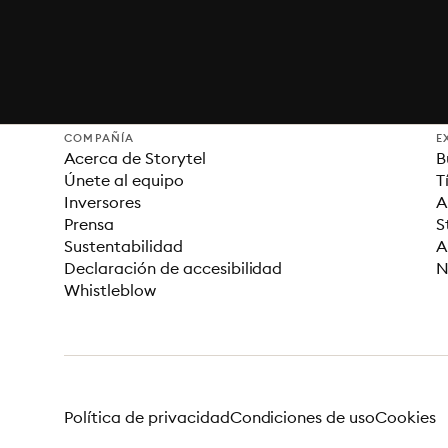
COMPAÑÍA
E
Acerca de Storytel
B
Únete al equipo
T
Inversores
A
Prensa
S
Sustentabilidad
A
Declaración de accesibilidad
N
Whistleblow
Política de privacidad
Condiciones de uso
Cookies