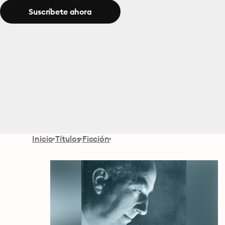
Suscríbete ahora
Inicio
Títulos
Ficción