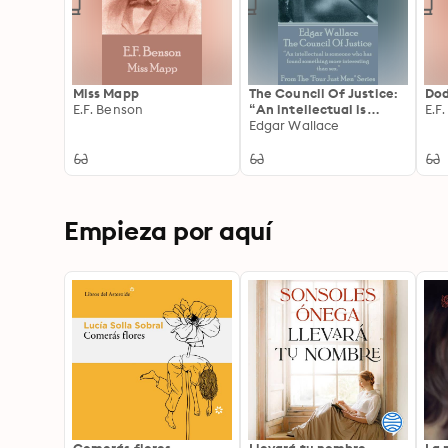
Miss Mapp
The Council Of Justice:
Do
E.F. Benson
“An intellectual is
E.F
someone who has found
Edgar Wallace
something more
interesting than sex.”
Empieza por aquí