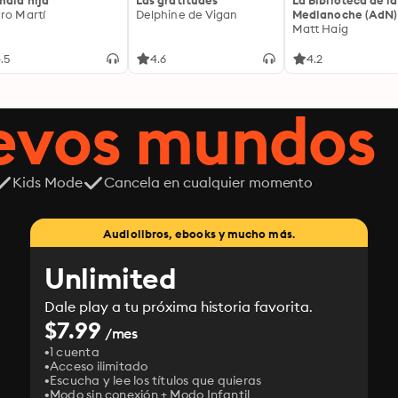
mala hija
Las gratitudes
La Biblioteca de la
ro Martí
Delphine de Vigan
Medianoche (AdN)
Matt Haig
.5
4.6
4.2
uevos mundos
Kids Mode
Cancela en cualquier momento
Audiolibros, ebooks y mucho más.
Unlimited
Dale play a tu próxima historia favorita.
$7.99
/mes
1 cuenta
Acceso ilimitado
Escucha y lee los títulos que quieras
Modo sin conexión + Modo Infantil