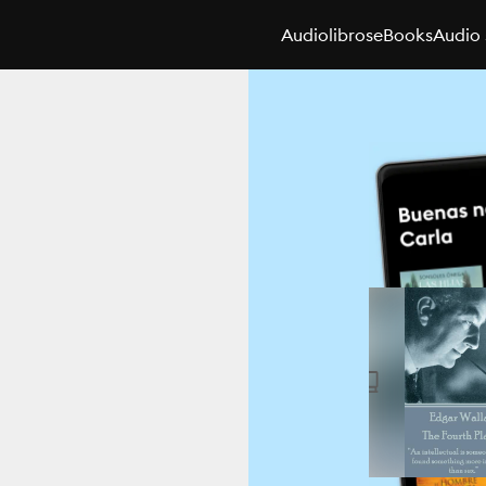
Audiolibros
eBooks
Audio 