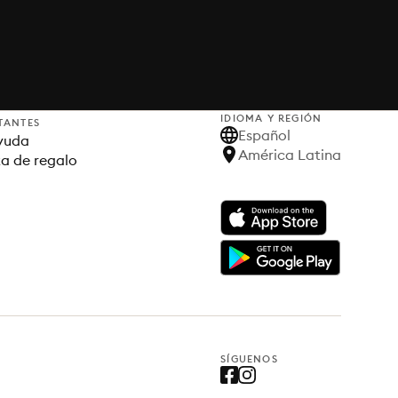
IDIOMA Y REGIÓN
TANTES
Español
yuda
América Latina
ta de regalo
SÍGUENOS