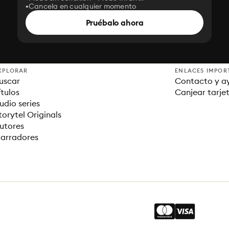
Cancela en cualquier momento
Pruébalo ahora
XPLORAR
ENLACES IMPOR
uscar
Contacto y a
ítulos
Canjear tarje
udio series
torytel Originals
utores
arradores