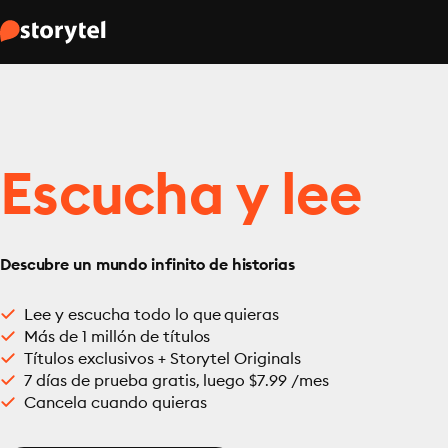
Escucha y lee
Descubre un mundo infinito de historias
Lee y escucha todo lo que quieras
Más de 1 millón de títulos
Títulos exclusivos + Storytel Originals
7 días de prueba gratis, luego $7.99 /mes
Cancela cuando quieras