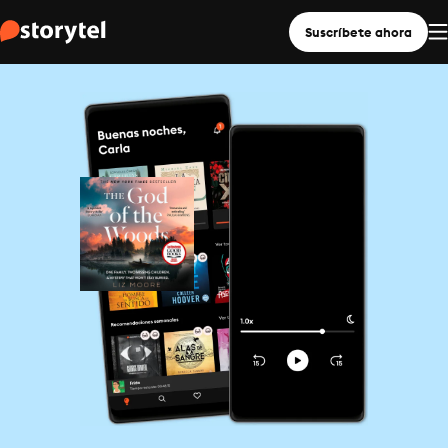
Suscríbete ahora