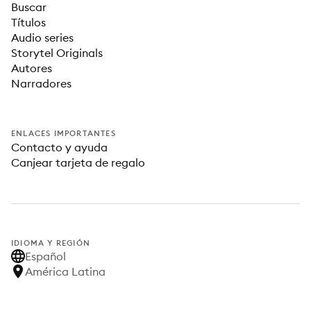
Buscar
Títulos
Audio series
Storytel Originals
Autores
Narradores
ENLACES IMPORTANTES
Contacto y ayuda
Canjear tarjeta de regalo
IDIOMA Y REGIÓN
Español
América Latina