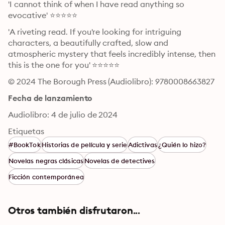
'I cannot think of when I have read anything so 
evocative' ⭐⭐⭐⭐⭐
'A riveting read. If you're looking for intriguing 
characters, a beautifully crafted, slow and 
atmospheric mystery that feels incredibly intense, then 
this is the one for you' ⭐⭐⭐⭐⭐
© 2024 The Borough Press (Audiolibro): 9780008663827
Fecha de lanzamiento
Audiolibro: 4 de julio de 2024
Etiquetas
#BookTok
Historias de película y serie
Adictivas
¿Quién lo hizo?
Novelas negras clásicas
Novelas de detectives
Ficción contemporánea
Otros también disfrutaron...