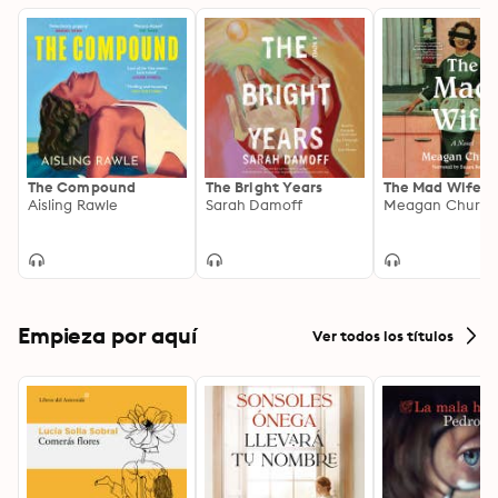
The Compound
The Bright Years
The Mad Wife
Aisling Rawle
Sarah Damoff
Meagan Church
Empieza por aquí
Ver todos los títulos