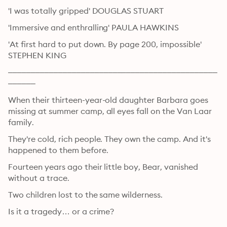
'I was totally gripped' DOUGLAS STUART
'Immersive and enthralling' PAULA HAWKINS
'At first hard to put down. By page 200, impossible' 
STEPHEN KING
––––––––––––––––––––––––––––––––––––––––––––––
––––––
When their thirteen-year-old daughter Barbara goes 
missing at summer camp, all eyes fall on the Van Laar 
family.
They're cold, rich people. They own the camp. And it's 
happened to them before.
Fourteen years ago their little boy, Bear, vanished 
without a trace.
Two children lost to the same wilderness.
Is it a tragedy… or a crime?