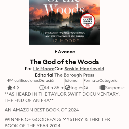
Avance
The God of the Woods
Por
Liz Moore
Con
Saskia Maarleveld
Editorial
The Borough Press
494 calificaciones
Duración
Idioma
Formato
Categoría
4
14 h 35 m
Inglés
Suspenso y
**AS HEARD IN THE TAYLOR SWIFT DOCUMENTARY, 
THE END OF AN ERA**
AN AMAZON BEST BOOK OF 2024
WINNER OF GOODREADS MYSTERY & THRILLER 
BOOK OF THE YEAR 2024