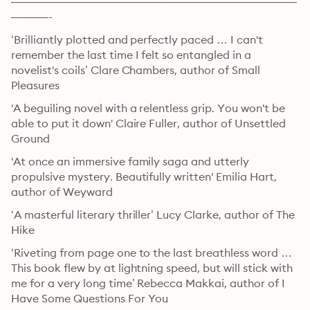
––––––––––––––––––––––––––––––––––––––––––––––
––––––-
‘Brilliantly plotted and perfectly paced … I can't 
remember the last time I felt so entangled in a 
novelist's coils’ Clare Chambers, author of Small 
Pleasures
'A beguiling novel with a relentless grip. You won't be 
able to put it down' Claire Fuller, author of Unsettled 
Ground
'At once an immersive family saga and utterly 
propulsive mystery. Beautifully written' Emilia Hart, 
author of Weyward
‘A masterful literary thriller’ Lucy Clarke, author of The 
Hike
‘Riveting from page one to the last breathless word … 
This book flew by at lightning speed, but will stick with 
me for a very long time’ Rebecca Makkai, author of I 
Have Some Questions For You