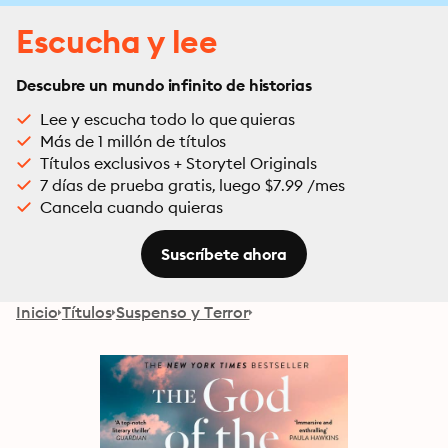
Escucha y lee
Descubre un mundo infinito de historias
Lee y escucha todo lo que quieras
Más de 1 millón de títulos
Títulos exclusivos + Storytel Originals
7 días de prueba gratis, luego $7.99 /mes
Cancela cuando quieras
Suscríbete ahora
Inicio
Títulos
Suspenso y Terror