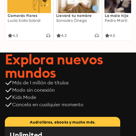
Comerás flores
Llevará tu nombre
La mala hija
Lucía Solla Sobral
Sonsoles Ónega
Pedro Martí
4.3
4.3
4.5
Explora nuevos
mundos
Más de 1 millón de títulos
Modo sin conexión
Kids Mode
Cancela en cualquier momento
Audiolibros, ebooks y mucho más.
Unlimited