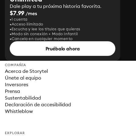
Dale play a tu próxima historia favorita.
$7.99
/mes
1 cuenta
Acceso ilimitado
Escucha y lee los títulos que quieras
Modo sin conexión + Modo Infantil
Cancela en cualquier momento
Pruébalo ahora
COMPAÑÍA
Acerca de Storytel
Únete al equipo
Inversores
Prensa
Sustentabilidad
Declaración de accesibilidad
Whistleblow
EXPLORAR