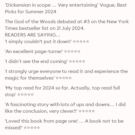
‘Dickensian in scope … Very entertaining’ Vogue, Best 
Picks for Summer 2024
The God of the Woods debuted at #3 on the New York 
Times bestseller list on 21 July 2024.

READERS ARE SAYING…

'I simply couldn't put it down!' ⭐⭐⭐⭐⭐
'An excellent page-turner' ⭐⭐⭐⭐⭐
'I didn’t see the end coming' ⭐⭐⭐⭐⭐
'I strongly urge everyone to read it and experience the 
magic for themselves' ⭐⭐⭐⭐⭐
'My top read for 2024 so far. Actually, top read full 
stop' ⭐⭐⭐⭐⭐
'A fascinating story with lots of ups and downs… I did 
like the conclusion, very clever!!' ⭐⭐⭐⭐⭐
'Loved this book from page one! … A book not to be 
missed!' ⭐⭐⭐⭐⭐