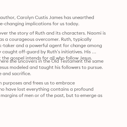
 author, Carolyn Custis James has unearthed 
ife-changing implications for us today.
ver the story of Ruth and its characters. Naomi is 
as a courageous overcomer. Ruth, typically 
isk-taker and a powerful agent for change among 
aught off-guard by Ruth’s initiatives. His 
 the gospel intends for all who follow Jesus.
here she uncovers in the Old Testament the same 
esus modeled and taught his followers to pursue. 
e and sacrifice.
m purposes and frees us to embrace 
ho have lost everything contains a profound 
argins of men or of the past, but to emerge as 