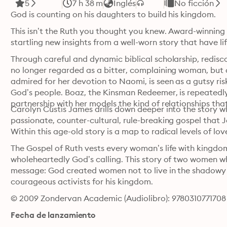
5
7 h 38 m
Inglés
No ficción
God is counting on his daughters to build his kingdom.
This isn’t the Ruth you thought you knew. Award-winning
startling new insights from a well-worn story that have l
Through careful and dynamic biblical scholarship, redisco
no longer regarded as a bitter, complaining woman, but 
admired for her devotion to Naomi, is seen as a gutsy r
God’s people. Boaz, the Kinsman Redeemer, is repeatedly c
partnership with her models the kind of relationships that
Carolyn Custis James drills down deeper into the story w
passionate, counter-cultural, rule-breaking gospel that J
Within this age-old story is a map to radical levels of lov
The Gospel of Ruth vests every woman’s life with kingdo
wholeheartedly God’s calling. This story of two women w
message: God created women not to live in the shadowy m
courageous activists for his kingdom.
© 2009 Zondervan Academic (Audiolibro): 9780310771708
Fecha de lanzamiento