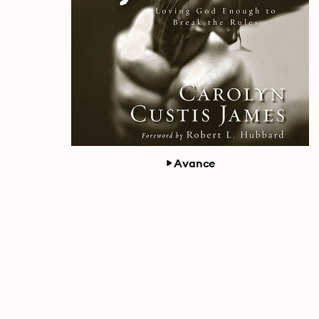
Avance