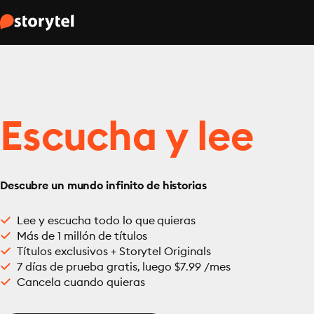
Escucha y lee
Descubre un mundo infinito de historias
Lee y escucha todo lo que quieras
Más de 1 millón de títulos
Títulos exclusivos + Storytel Originals
7 días de prueba gratis, luego $7.99 /mes
Cancela cuando quieras