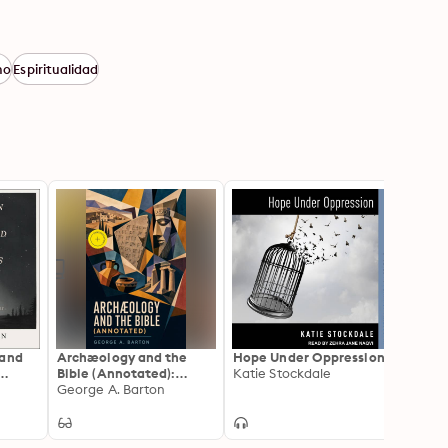
mo
Espiritualidad
 and
Archæology and the
Hope Under Oppression
ESV E
Bible (Annotated):
Katie Stockdale
Comme
e
Enriched Edition.
George A. Barton
Genes
Cross
Ancient Near Eastern
Discoveries,
Inscriptions, and