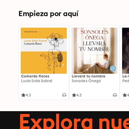
Near Eastern Empires
Empieza por aquí
Comerás flores
Llevará tu nombre
La 
Lucía Solla Sobral
Sonsoles Ónega
Ped
4.3
4.3
4
Explora n