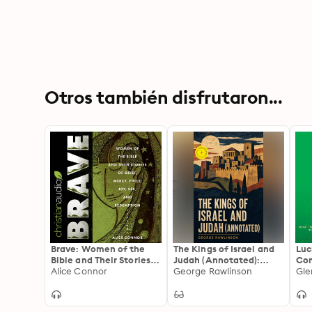
Otros también disfrutaron...
Brave: Women of the
The Kings of Israel and
Luc
Bible and Their Stories
Judah (Annotated):
Com
of Grief, Mercy, Folly,
Alice Connor
Enriched Edition. A
George Rawlinson
Peo
Gle
Joy, Sex, and
Historical Study of the
Redemption
Hebrew Monarchy,
Prophets, and Ancient