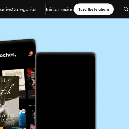
series
Categorías
Iniciar sesión
Suscríbete ahora