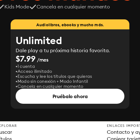
Kids Mode
Cancela en cualquier momento
Audiolibros, ebooks y mucho más.
Unlimited
Dale play a tu próxima historia favorita.
$7.99
/mes
1 cuenta
Acceso ilimitado
Escucha y lee los títulos que quieras
Modo sin conexión + Modo Infantil
Cancela en cualquier momento
Pruébalo ahora
XPLORAR
ENLACES IMPOR
uscar
Contacto y a
ítulos
Canjear tarje