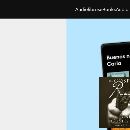
Audiolibros
eBooks
Audio 