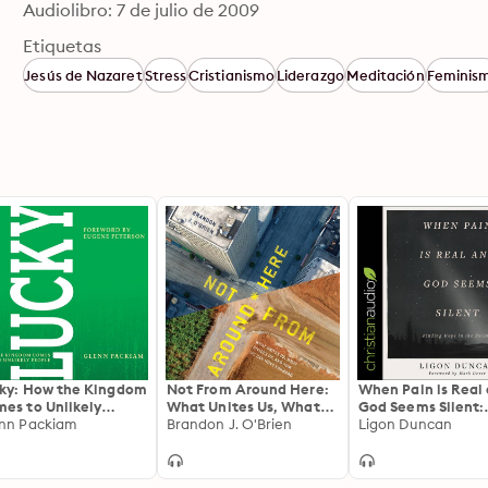
Audiolibro: 7 de julio de 2009
Etiquetas
Jesús de Nazaret
Stress
Cristianismo
Liderazgo
Meditación
Feminis
ky: How the Kingdom
Not From Around Here:
When Pain is Real
es to Unlikely
What Unites Us, What
God Seems Silent:
ple
nn Packiam
Divides Us, and How We
Brandon J. O'Brien
Finding Hope in th
Ligon Duncan
Can Move Forward
Psalms