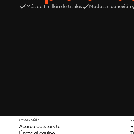
Más de 1 millón de títulos
Modo sin conexión
COMPAÑÍA
E
Acerca de Storytel
B
Únete al equipo
T