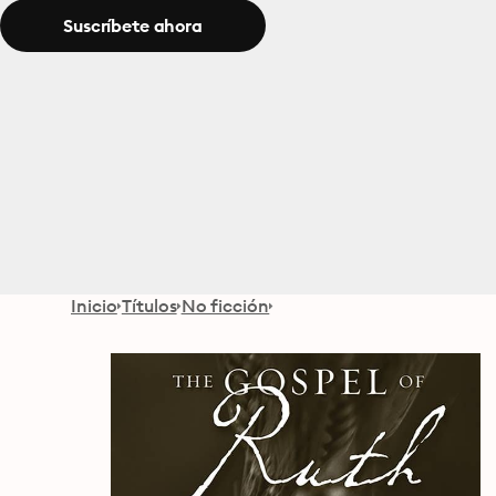
Suscríbete ahora
Inicio
Títulos
No ficción