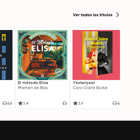
Historical Context for
Biblical Study
Ver todos los títulos
El método Elisa
Yesteryear
Carc
Mamen de Blas
Caro Claire Burke
Layla
3.4
3.9
4.2