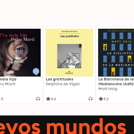
mala hija
Las gratitudes
La Biblioteca de la
ro Martí
Delphine de Vigan
Medianoche (AdN)
Matt Haig
.5
4.6
4.2
uevos mundos