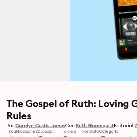
The Gospel of Ruth: Loving 
Rules
Por
Carolyn Custis James
Con
Ruth Bloomquist
Editorial
1 calificaciones
Duración
Idioma
Formato
Categoría