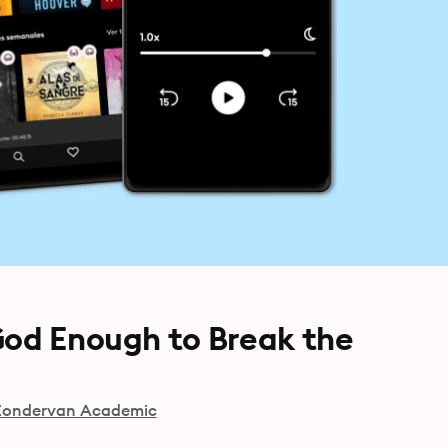
God Enough to Break the
Zondervan Academic