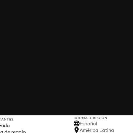
IDIOMA Y REGIÓN
TANTES
Español
yuda
América Latina
ta de regalo