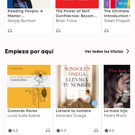
Reading People: A
The Power of Self-
The Ultimate
Master
Confidence: Become
Introduction to
Hypnotherapist's
Sanjay Burman
Unstoppable,
Brian Tracy
How to build a
Guide to
Irresistible, and
successful life
Understanding
Unafraid in Every
People in 60 Seconds!
Area of Your Life
Empieza por aquí
Ver todos los títulos
Comerás flores
Llevará tu nombre
La mala hija
Lucía Solla Sobral
Sonsoles Ónega
Pedro Martí
4.3
4.3
4.5