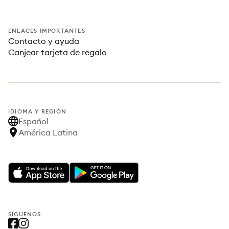
ENLACES IMPORTANTES
Contacto y ayuda
Canjear tarjeta de regalo
IDIOMA Y REGIÓN
Español
América Latina
SÍGUENOS