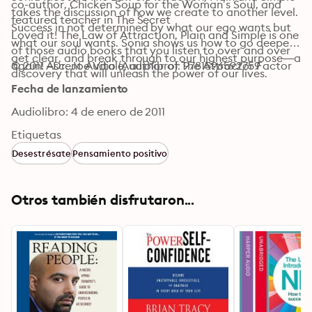
co-author, Chicken Soup for the Woman’s Soul, and 
takes the discussion of how we create to another level. 
featured teacher in The Secret

Success in not determined by what our ego wants but 
Loved it! The Law of Attraction, Plain and Simple is one 
what our soul wants. Sonia shows us how to go deeper, 
of those audio books that you listen to over and over 
get clear, and break through to our highest purpose—a 
again! –Dr. Joe Vitale, author of The Attractor Factor
© 2011 Ascent Audio (Audiolibro): 9781596592759
discovery that will unleash the power of our lives.
Fecha de lanzamiento
Audiolibro: 4 de enero de 2011
Etiquetas
Desestrésate
Pensamiento positivo
Otros también disfrutaron...