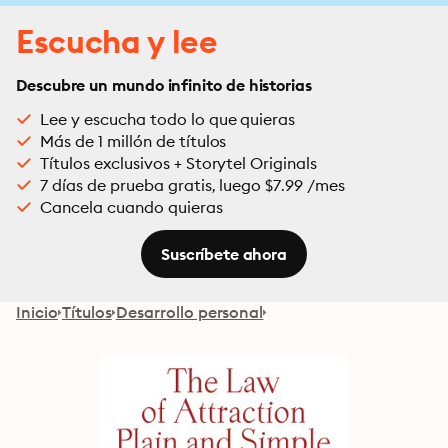
Escucha y lee
Descubre un mundo infinito de historias
Lee y escucha todo lo que quieras
Más de 1 millón de títulos
Títulos exclusivos + Storytel Originals
7 días de prueba gratis, luego $7.99 /mes
Cancela cuando quieras
Suscríbete ahora
Inicio
Títulos
Desarrollo personal