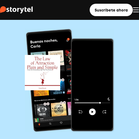
Suscríbete ahora