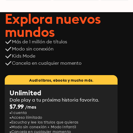
Explora nuevos
mundos
Más de 1 millón de títulos
Modo sin conexión
Kids Mode
Cancela en cualquier momento
Audiolibros, ebooks y mucho más.
Unlimited
Dale play a tu próxima historia favorita.
$7.99
/mes
1 cuenta
Acceso ilimitado
Escucha y lee los títulos que quieras
Modo sin conexión + Modo Infantil
Cancela en cualquier momento