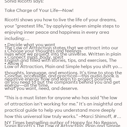
Sonia Ricotti says:
Take Charge of Your Life—Now!
Ricotti shows you how to live the life of your dreams, 
your “greatest life,” by applying eleven simple steps to 
enjoying inner peace and happiness in every area 
including:

• Decide what you want

The Law of Attraction states that we attract into our 
• Choose your thoughts and feelings

lives what we project into the universe. Written in plain 
• Connect mind, body, spirit

English and filled with stories, tips, and exercises, The 
• Allow it
Law of Attraction, Plain and Simple helps you shift your 
thoughts, language, and emotions. It’s time to stop the 
Concise, accessible, and practical—this audio book is 
negative energy flow and learn to project positive 
all you need to put the complaints behind you and get 
energy—all the time.
what you want, need, and deserve. 
“This is a must listen for anyone who has said “the law 
of attraction isn’t working for me.” It’s an insightful and 
practical guide to help you understand more deeply 
how this universal law truly works.” –Marci Shimoff, #1 
NY Times bestselling author of Happy for No Reason, 
Sonia Ricotti’s The Law of Attraction, Plain and Simple 