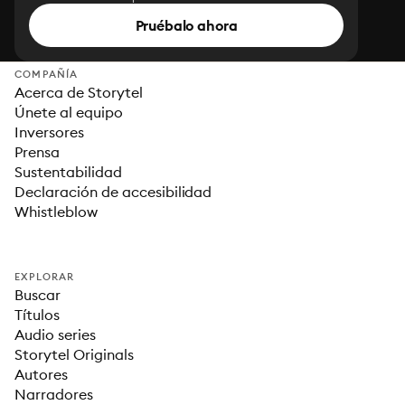
Pruébalo ahora
COMPAÑÍA
Acerca de Storytel
Únete al equipo
Inversores
Prensa
Sustentabilidad
Declaración de accesibilidad
Whistleblow
EXPLORAR
Buscar
Títulos
Audio series
Storytel Originals
Autores
Narradores