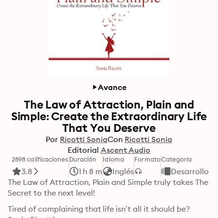
Avance
The Law of Attraction, Plain and
Simple: Create the Extraordinary Life
That You Deserve
Por
Ricotti Sonia
Con
Ricotti Sonia
Editorial
Ascent Audio
2898 calificaciones
Duración
Idioma
Formato
Categoría
3.8
1 h 8 m
Inglés
Desarrollo p
The Law of Attraction, Plain and Simple truly takes The 
Secret to the next level!
Tired of complaining that life isn’t all it should be?
