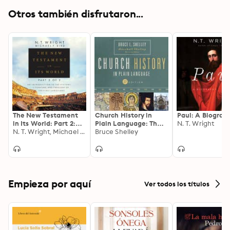
Otros también disfrutaron...
The New Testament
Church History in
Paul: A Biograp
in Its World: Part 2:
Plain Language: The
N. T. Wright
An Introduction to
N. T. Wright, Michael F. Bird
Story of the Church
Bruce Shelley
the History,
for Today's Readers
Literature, and
Theology of the First
Christians
Empieza por aquí
Ver todos los títulos