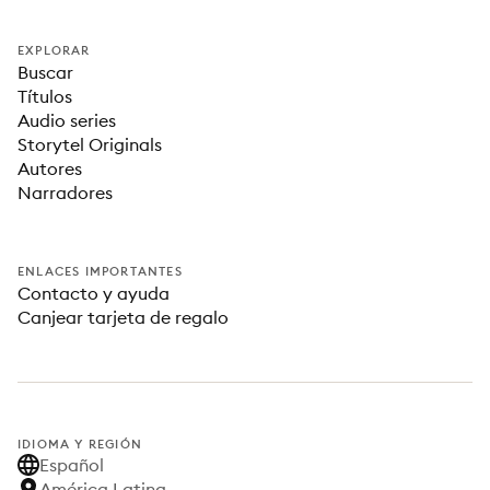
EXPLORAR
Buscar
Títulos
Audio series
Storytel Originals
Autores
Narradores
ENLACES IMPORTANTES
Contacto y ayuda
Canjear tarjeta de regalo
IDIOMA Y REGIÓN
Español
América Latina