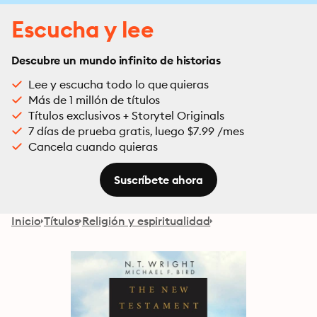
Escucha y lee
Descubre un mundo infinito de historias
Lee y escucha todo lo que quieras
Más de 1 millón de títulos
Títulos exclusivos + Storytel Originals
7 días de prueba gratis, luego $7.99 /mes
Cancela cuando quieras
Suscríbete ahora
Inicio
Títulos
Religión y espiritualidad