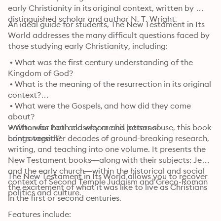
early Christianity in its original context, written by 
distinguished scholar and author N. T. Wright.
An ideal guide for students, The New Testament in Its 
World addresses the many difficult questions faced by 
those studying early Christianity, including:
 • What was the first century understanding of the 
Kingdom of God?

 • What is the meaning of the resurrection in its original 
context?

 • What were the Gospels, and how did they come 
about?

 • Who was Paul and why are his letters so 
Written for both classroom and personal use, this book 
controversial?
brings together decades of ground-breaking research, 
writing, and teaching into one volume. It presents the 
New Testament books—along with their subjects: Jesus 
and the early church—within the historical and social 
The New Testament in Its World allows you to recover 
context of Second Temple Judaism and Greco-Roman 
the excitement of what it was like to live as Christians 
politics and culture.
in the first or second centuries.
Features include: