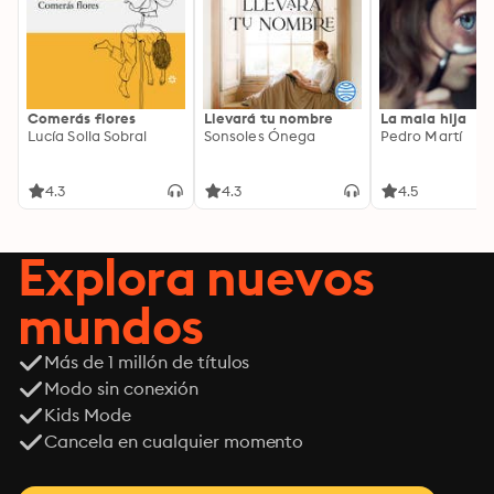
Comerás flores
Llevará tu nombre
La mala hija
Lucía Solla Sobral
Sonsoles Ónega
Pedro Martí
4.3
4.3
4.5
Explora nuevos
mundos
Más de 1 millón de títulos
Modo sin conexión
Kids Mode
Cancela en cualquier momento