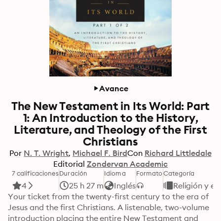
Avance
The New Testament in Its World: Part
1: An Introduction to the History,
Literature, and Theology of the First
Christians
Por
N. T. Wright
Michael F. Bird
Con
Richard Littledale
Editorial
Zondervan Academic
7 calificaciones
Duración
Idioma
Formato
Categoría
4
25 h 27 m
Inglés
Religión y es
Your ticket from the twenty-first century to the era of 
Jesus and the first Christians. A listenable, two-volume 
introduction placing the entire New Testament and 