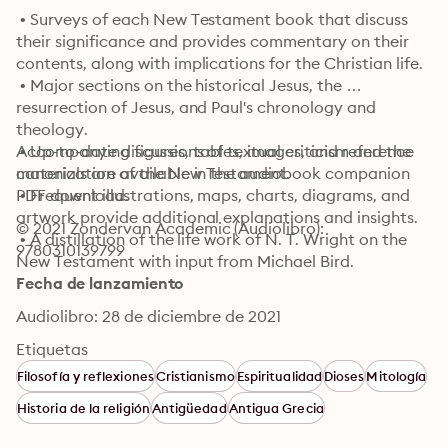
 • Surveys of each New Testament book that discuss 
their significance and provides commentary on their 
contents, along with implications for the Christian life.

 • Major sections on the historical Jesus, the 
resurrection of Jesus, and Paul's chronology and 
theology.

 • Up-to-date discussions of textual criticism and the 
Accompanying figures, tables, images, and reference 
canonization of the New Testament.

materials are available in the audiobook companion 
 • Frequent illustrations, maps, charts, diagrams, and 
PDF download.
artwork provide additional explanations and insights.

© 2021 Zondervan Academic (Audiolibro): 
 • A distillation of the life work of N. T. Wright on the 
9780310139799
New Testament with input from Michael Bird.
Fecha de lanzamiento
Audiolibro: 28 de diciembre de 2021
Etiquetas
Filosofía y reflexiones
Cristianismo
Espiritualidad
Dioses
Mitología
Historia de la religión
Antigüedad
Antigua Grecia