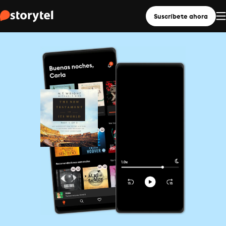
Suscríbete ahora