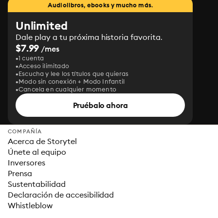
Audiolibros, ebooks y mucho más.
Unlimited
Dale play a tu próxima historia favorita.
$7.99
/mes
1 cuenta
Acceso ilimitado
Escucha y lee los títulos que quieras
Modo sin conexión + Modo Infantil
Cancela en cualquier momento
Pruébalo ahora
COMPAÑÍA
Acerca de Storytel
Únete al equipo
Inversores
Prensa
Sustentabilidad
Declaración de accesibilidad
Whistleblow