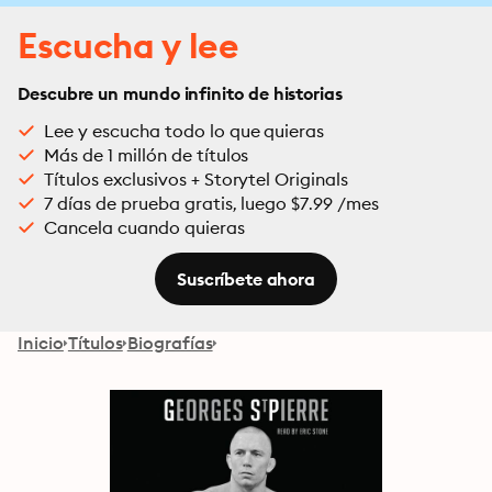
Escucha y lee
Descubre un mundo infinito de historias
Lee y escucha todo lo que quieras
Más de 1 millón de títulos
Títulos exclusivos + Storytel Originals
7 días de prueba gratis, luego $7.99 /mes
Cancela cuando quieras
Suscríbete ahora
Inicio
Títulos
Biografías