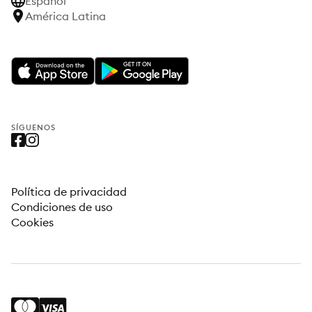
Español
América Latina
SÍGUENOS
Política de privacidad
Condiciones de uso
Cookies