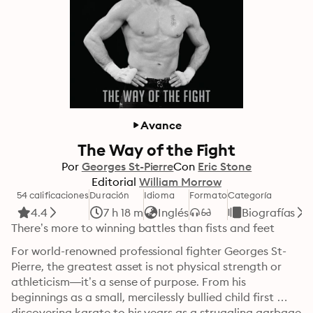
Avance
The Way of the Fight
Por
Georges St-Pierre
Con
Eric Stone
Editorial
William Morrow
54 calificaciones
Duración
Idioma
Formato
Categoría
4.4
7 h 18 m
Inglés
Biografías
There’s more to winning battles than fists and feet
For world-renowned professional fighter Georges St-
Pierre, the greatest asset is not physical strength or 
athleticism—it’s a sense of purpose. From his 
beginnings as a small, mercilessly bullied child first 
discovering karate to his years as a struggling garbage 