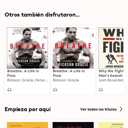
Otros también disfrutaron...
Breathe: A Life in
Breathe: A Life in
Why We Fight: 
Flow
Flow
Man’s Search fo
Rickson Gracie, Peter Maguire
Rickson Gracie
Meaning Inside 
Josh Rosenblatt
Ring
Empieza por aquí
Ver todos los títulos