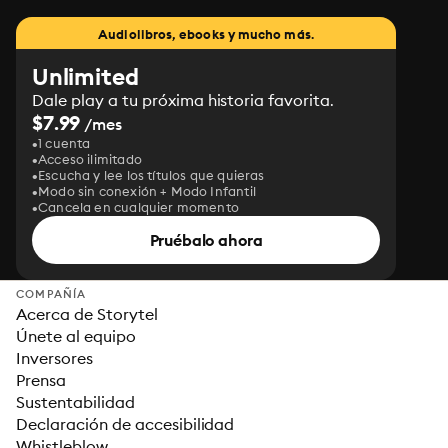
Audiolibros, ebooks y mucho más.
Unlimited
Dale play a tu próxima historia favorita.
$7.99
/mes
1 cuenta
Acceso ilimitado
Escucha y lee los títulos que quieras
Modo sin conexión + Modo Infantil
Cancela en cualquier momento
Pruébalo ahora
COMPAÑÍA
Acerca de Storytel
Únete al equipo
Inversores
Prensa
Sustentabilidad
Declaración de accesibilidad
Whistleblow