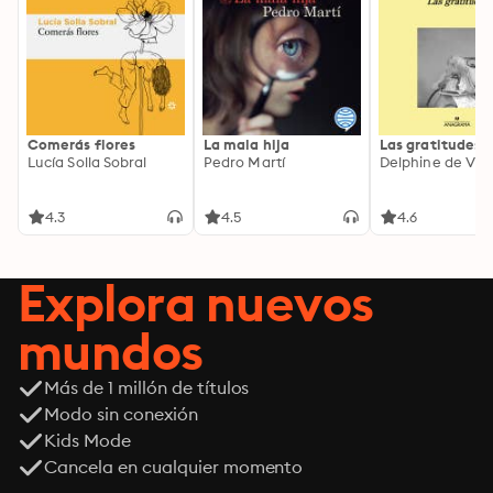
Comerás flores
La mala hija
Las gratitudes
Lucía Solla Sobral
Pedro Martí
Delphine de Vig
4.3
4.5
4.6
Explora nuevos
mundos
Más de 1 millón de títulos
Modo sin conexión
Kids Mode
Cancela en cualquier momento