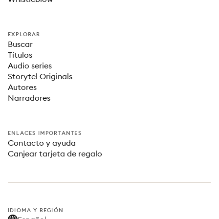
EXPLORAR
Buscar
Títulos
Audio series
Storytel Originals
Autores
Narradores
ENLACES IMPORTANTES
Contacto y ayuda
Canjear tarjeta de regalo
IDIOMA Y REGIÓN