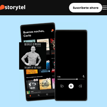
Suscríbete ahora