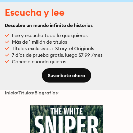
Escucha y lee
Descubre un mundo infinito de historias
Lee y escucha todo lo que quieras
Más de 1 millón de títulos
Títulos exclusivos + Storytel Originals
7 días de prueba gratis, luego $7.99 /mes
Cancela cuando quieras
Suscríbete ahora
Inicio
Títulos
Biografías