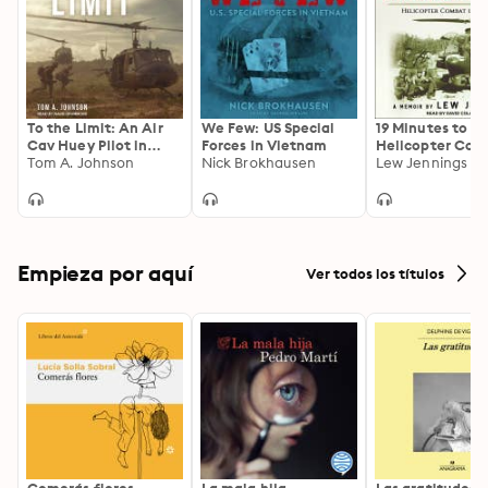
To the Limit: An Air
We Few: US Special
19 Minutes to Li
Cav Huey Pilot in
Forces in Vietnam
Helicopter Com
Vietnam
Tom A. Johnson
Nick Brokhausen
Vietnam
Lew Jennings
Empieza por aquí
Ver todos los títulos