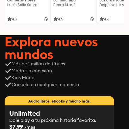
Comerás flores
La mala hija
Las gratitudes
Lucía Solla Sobral
Pedro Martí
Delphine de Vig
4.3
4.5
4.6
Explora nuevos
mundos
Más de 1 millón de títulos
Modo sin conexión
Kids Mode
Cancela en cualquier momento
Audiolibros, ebooks y mucho más.
Unlimited
Dale play a tu próxima historia favorita.
$7.99
/mes