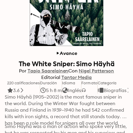
Avance
The White Sniper: Simo Häyhä
Por
Tapio Saarelainen
Con
Nigel Patterson
Editorial
Tantor Media
220 calificaciones
Duración
Idioma
Formato
Categoría
3.6
5 h 8 m
Inglés
Biografías
Simo Häyhä (1905–2002) is the most famous sniper in 
the world. During the Winter War fought between 
Russia and Finland in 1939–1940 he had 542 confirmed 
kills with iron sights, a record that still stands today. He 
has been a role model for snipers all over the world.
Simo Häyhä was a man of action who spoke very little, 
but he was respected by his men and his superiors and 