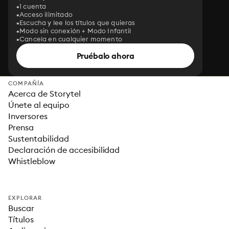
1 cuenta
Acceso ilimitado
Escucha y lee los títulos que quieras
Modo sin conexión + Modo Infantil
Cancela en cualquier momento
Pruébalo ahora
COMPAÑÍA
Acerca de Storytel
Únete al equipo
Inversores
Prensa
Sustentabilidad
Declaración de accesibilidad
Whistleblow
EXPLORAR
Buscar
Títulos