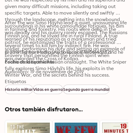
given many difficult missions, including taking out 
specific targets. Able to move silently and swiftly 
through the landscape, melting into the snowbound 
After the war Simo Häyhä lead a quiet, unassuming life 
surroundings in his white camouflage fatigues, his aim 
in farming and forestry. His roots were deep in the 
was deadly and his quarry rarely escaped. The Russians 
Finnish soil, and he loved life in rural Finland. A true 
learned of his reputation as a marksman and tried 
patriot, he epitomized the traits of a professional 
several times to kill him by indirect fire. He was 
soldier, performing his duty and setting an example of 
promoted from corporal to second lieutenant and he 
© 2019 Tantor Media (Audiolibro): 9781541432321
bravery that personified the Finnish spirit when 
was awarded the Cross of Kollaa.
confronted by the Russian onslaught. The White Sniper 
Fecha de lanzamiento
fully explores Simo Häyhä's life, his exploits in the 
Audiolibro: 19 de noviembre de 2019
Winter War, and the secrets behind his success.
Etiquetas
Historia militar
Vidas en guerra
Segunda guerra mundial
Otros también disfrutaron...