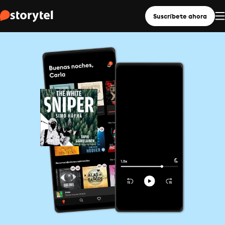
Suscríbete ahora