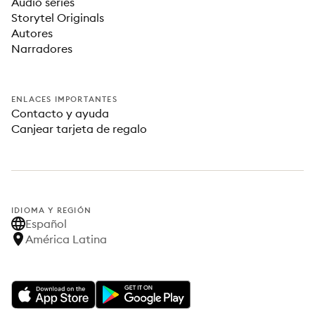
Audio series
Storytel Originals
Autores
Narradores
ENLACES IMPORTANTES
Contacto y ayuda
Canjear tarjeta de regalo
IDIOMA Y REGIÓN
Español
América Latina