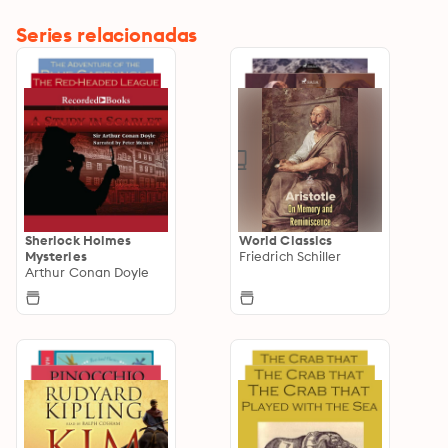
Series relacionadas
Sherlock Holmes
World Classics
Mysteries
Friedrich Schiller
Arthur Conan Doyle