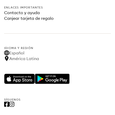
ENLACES IMPORTANTES
Contacto y ayuda
Canjear tarjeta de regalo
IDIOMA Y REGIÓN
Español
América Latina
SÍGUENOS