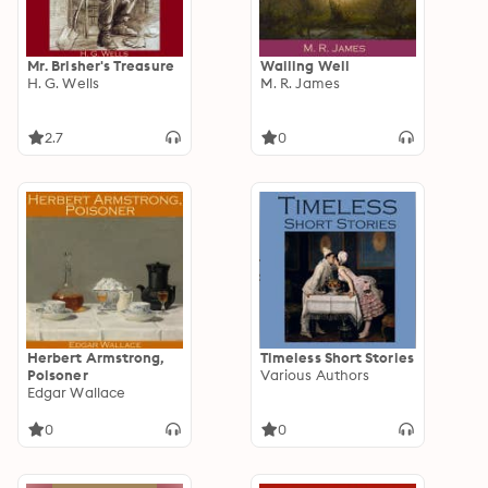
Mr. Brisher's Treasure
Wailing Well
H. G. Wells
M. R. James
2.7
0
Herbert Armstrong,
Timeless Short Stories
Poisoner
Various Authors
Edgar Wallace
0
0