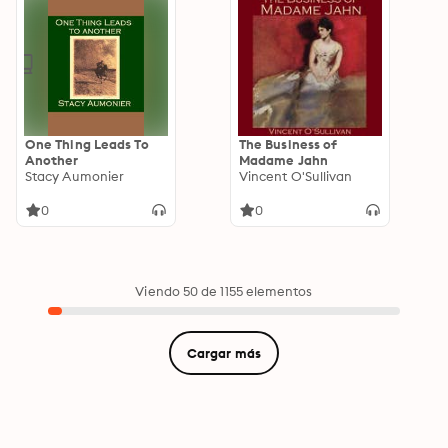
One Thing Leads To
The Business of
Another
Madame Jahn
Stacy Aumonier
Vincent O'Sullivan
0
0
Viendo 50 de 1155 elementos
Cargar más