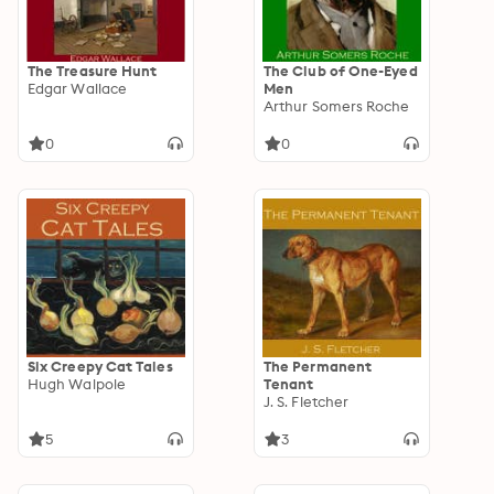
The Treasure Hunt
The Club of One-Eyed
Edgar Wallace
Men
Arthur Somers Roche
0
0
Six Creepy Cat Tales
The Permanent
Hugh Walpole
Tenant
J. S. Fletcher
5
3