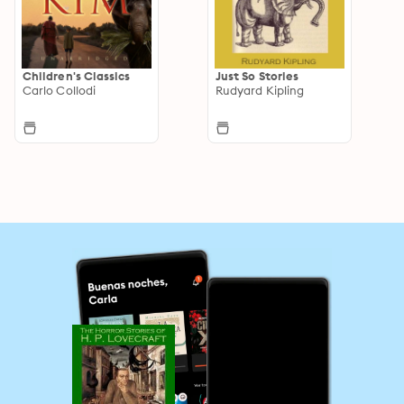
Children's Classics
Just So Stories
Carlo Collodi
Rudyard Kipling