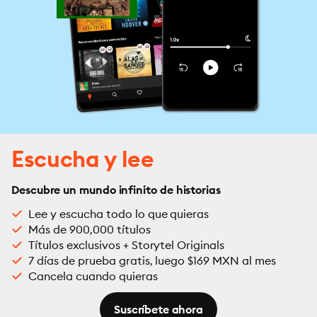
Escucha y lee
Descubre un mundo infinito de historias
Lee y escucha todo lo que quieras
Más de 900,000 títulos
Títulos exclusivos + Storytel Originals
7 días de prueba gratis, luego $169 MXN al mes
Cancela cuando quieras
Suscríbete ahora