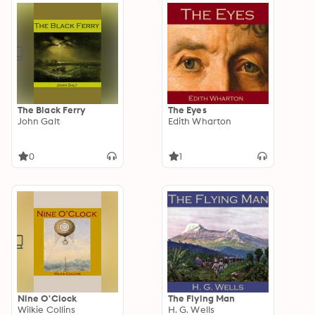
The Black Ferry
The Eyes
John Galt
Edith Wharton
0
1
Nine O'Clock
The Flying Man
Wilkie Collins
H. G. Wells