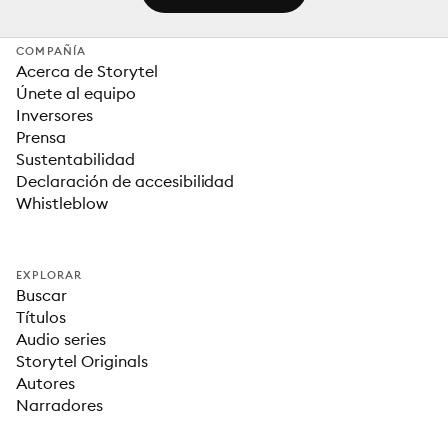
COMPAÑÍA
Acerca de Storytel
Únete al equipo
Inversores
Prensa
Sustentabilidad
Declaración de accesibilidad
Whistleblow
EXPLORAR
Buscar
Títulos
Audio series
Storytel Originals
Autores
Narradores