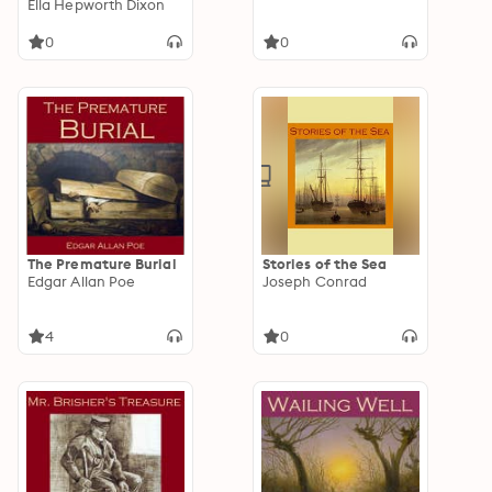
Ella Hepworth Dixon
0
0
The Premature Burial
Stories of the Sea
Edgar Allan Poe
Joseph Conrad
4
0