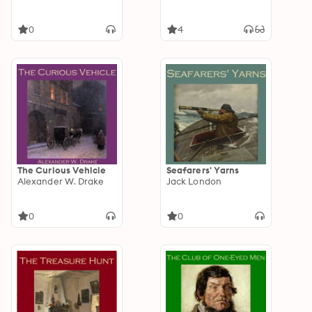
0
4
The Curious Vehicle
Seafarers' Yarns
Alexander W. Drake
Jack London
0
0