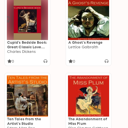
Cupid's Bedside Book:
A Ghost's Revenge
Great Classic Love
Lettice Galbraith
Stories
Charles Dickens
0
0
Ten Tales from the
The Abandonment of
Artist's Studio
Miss Plum