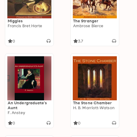
Miggles
The Stranger
Francis Bret Harte
Ambrose Bierce
0
3.7
An Undergraduate's
The Stone Chamber
Aunt
H. B. Marriott-Watson
F. Anstey
0
0