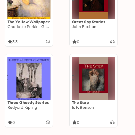
The Yellow Wallpaper
Great Spy Stories
Charlotte Perkins Gilman
John Buchan
3.3
0
Three Ghostly Stories
The Step
Rudyard Kipling
E. F. Benson
0
0