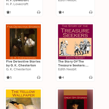
H. P. Lovecraft
Edith Nesbit
H. P. Lovecraft
1
4
Five Detective Stories
The Story Of The
by G. K. Chesterton
Treasure Seekers:
G. K. Chesterton
Being the Adventures
Edith Nesbit
of the Bastable
Children in Search of
5
4
a Fortune