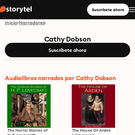
Suscríbete ahora
Inicio
Narradores
Cathy Dobson
Suscríbete ahora
Audiolibros narrados por Cathy Dobson
The Horror Stories of
The House Of Arden