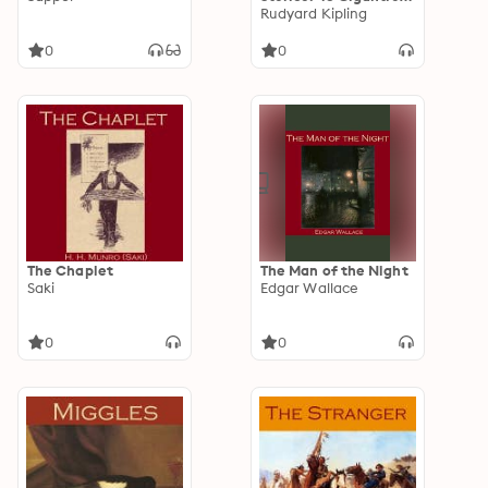
Little Tales
Rudyard Kipling
0
0
The Chaplet
The Man of the Night
Saki
Edgar Wallace
0
0