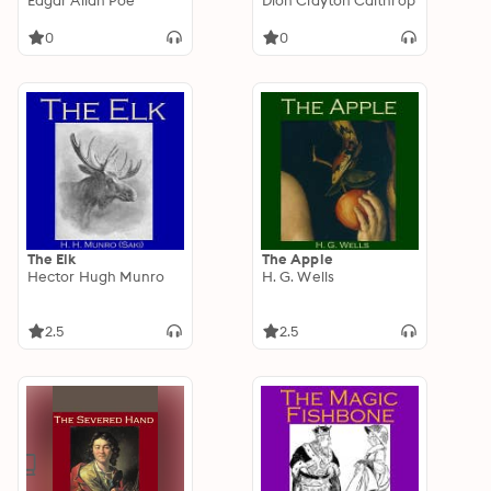
Edgar Allan Poe
Dion Clayton Calthrop
0
0
The Elk
The Apple
Hector Hugh Munro
H. G. Wells
2.5
2.5