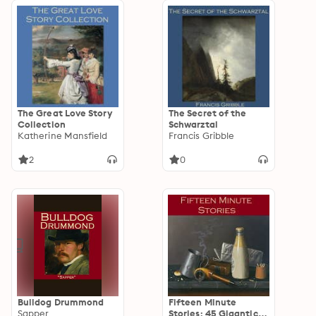
The Great Love Story
The Secret of the
Collection
Schwarztal
Katherine Mansfield
Francis Gribble
2
0
Bulldog Drummond
Fifteen Minute
Sapper
Stories: 45 Gigantic