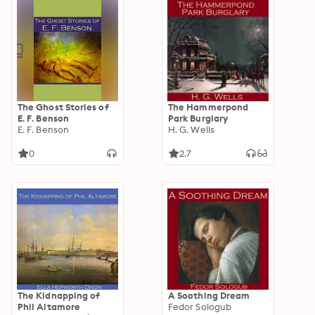
The Ghost Stories of
The Hammerpond
E. F. Benson
Park Burglary
E. F. Benson
H. G. Wells
0
2.7
The Kidnapping of
A Soothing Dream
Phil Altamore
Fedor Sologub