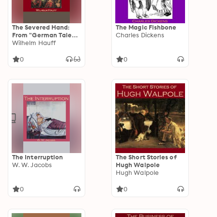
The Severed Hand:
The Magic Fishbone
From "German Tales"
Charles Dickens
Published by the
Wilhelm Hauff
American Publishers'
Corporation
0
0
The Interruption
The Short Stories of
W. W. Jacobs
Hugh Walpole
Hugh Walpole
0
0