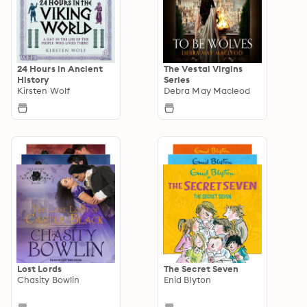
24 Hours in Ancient
The Vestal Virgins
History
Series
Kirsten Wolf
Debra May Macleod
Lost Lords
The Secret Seven
Chasity Bowlin
Enid Blyton