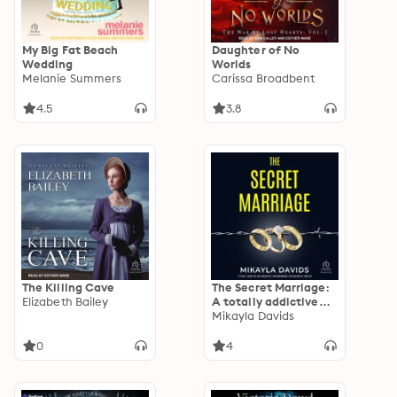
My Big Fat Beach
Daughter of No
Wedding
Worlds
Melanie Summers
Carissa Broadbent
4.5
3.8
The Killing Cave
The Secret Marriage:
Elizabeth Bailey
A totally addictive
and absolutely
Mikayla Davids
unputdownable
psychological thriller
0
4