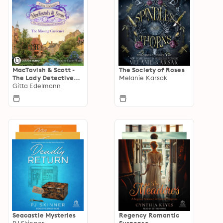
MacTavish & Scott -
The Society of Roses
The Lady Detectives
Melanie Karsak
of Edinburgh
Gitta Edelmann
Seacastle Mysteries
Regency Romantic
PJ Skinner
Suspense