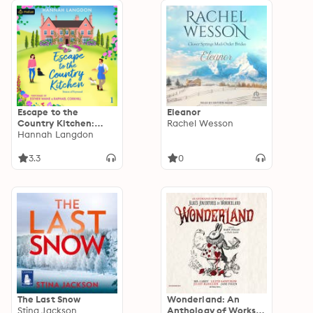
Escape to the
Eleanor
Country Kitchen:
Rachel Wesson
Sisters of Feywood,
Hannah Langdon
Book 1
3.3
0
The Last Snow
Wonderland: An
Stina Jackson
Anthology of Works