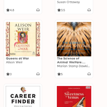
Susan Ottaway
4.8
3.5
Queens at War
The Science of
Alison Weir
Animal Welfare:
Understanding What
Marian Stamp Dawkins
Animals Want
0
5