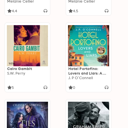
Fairytale Retellings,
Melanie Cellier
Fairytale Retellings,
Melanie Cellier
Books 1, 2 & 2.5
Books 3, 3.5 & 4
4.4
4.5
Cairo Gambit
Hotel Portofino:
S.W. Perry
Lovers and Liars: A
MAJOR ITV DRAMA
J. P O’Connell
5
0