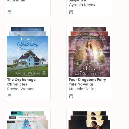
Cynthia Keyes
The Orphanage
Four Kingdoms Fairy
Chronicles
Tale Novellas
Rachel Wesson
Melanie Cellier