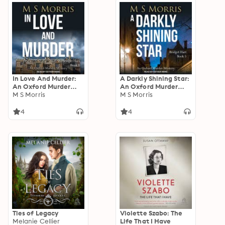
In Love And Murder:
A Darkly Shining Star:
An Oxford Murder
An Oxford Murder
Mystery
M S Morris
Mystery
M S Morris
4
4
Ties of Legacy
Violette Szabo: The
Melanie Cellier
Life That I Have