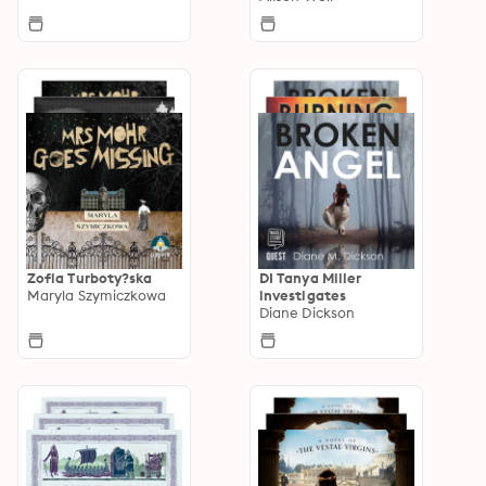
Zofia Turboty?ska
DI Tanya Miller
Maryla Szymiczkowa
investigates
Diane Dickson