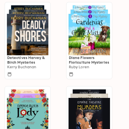
Detectives Harvey &
Diana Flowers
Birch Mysteries
Floriculture Mysteries
Kerry Buchanan
Ruby Loren