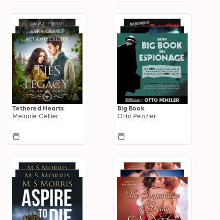
Tethered Hearts
Big Book
Melanie Cellier
Otto Penzler