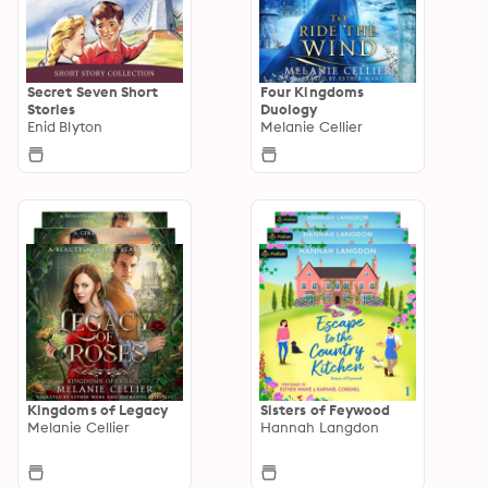
Secret Seven Short
Four Kingdoms
Stories
Duology
Enid Blyton
Melanie Cellier
Kingdoms of Legacy
Sisters of Feywood
Melanie Cellier
Hannah Langdon