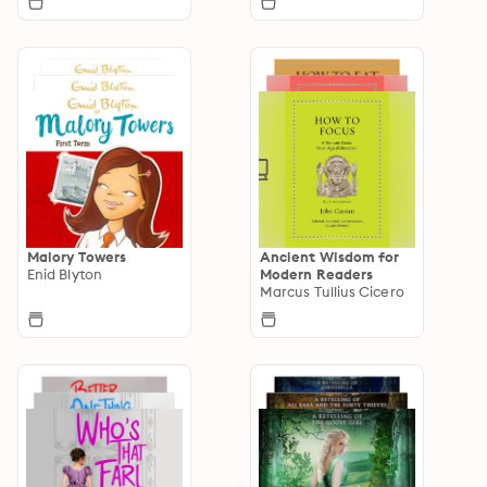
Malory Towers
Ancient Wisdom for
Enid Blyton
Modern Readers
Marcus Tullius Cicero