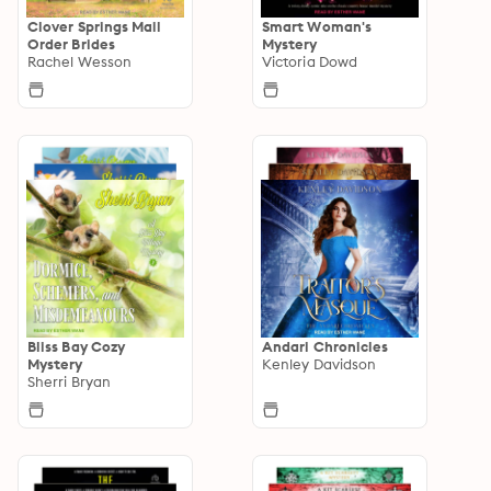
Clover Springs Mail
Smart Woman's
Order Brides
Mystery
Rachel Wesson
Victoria Dowd
Bliss Bay Cozy
Andari Chronicles
Mystery
Kenley Davidson
Sherri Bryan