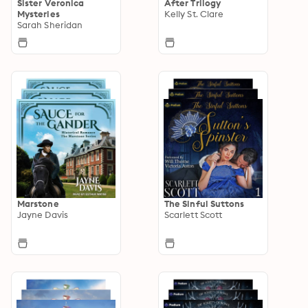
Sister Veronica
After Trilogy
Mysteries
Kelly St. Clare
Sarah Sheridan
Marstone
The Sinful Suttons
Jayne Davis
Scarlett Scott