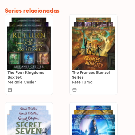
Series relacionadas
The Four Kingdoms
The Frances Stenzel
Box Set
Series
Melanie Cellier
Refe Tuma