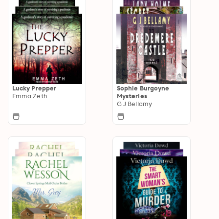
Lucky Prepper
Sophie Burgoyne
Emma Zeth
Mysteries
G J Bellamy