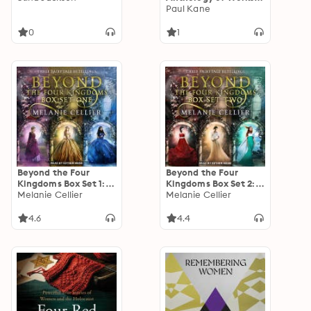
Inspired by Alice’s
Paul Kane
Adventures in
Wonderland
0
1
Beyond the Four
Beyond the Four
Kingdoms Box Set 1:
Kingdoms Box Set 2:
Three Fairytale
Melanie Cellier
Three Fairytale
Melanie Cellier
Retellings, Books 1-3
Retellings, Books 4-6
4.6
4.4