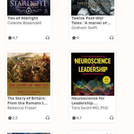
Ties of Starlight
Twelve Post-War
Celeste Baxendell
Tales: 'A marvel of
the storyteller's art',
Graham Swift
Financial Times
4.7
4
The Story of Britain:
Neuroscience for
From the Romans to
Leadership:
the Present: A
Rebecca Fraser
Harnessing the Brain
Tara Swart MD, PhD
Narrative History
Gain Advantage
3.3
4.7