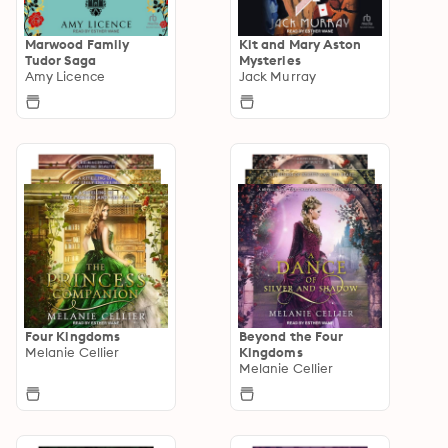
Marwood Family
Kit and Mary Aston
Tudor Saga
Mysteries
Amy Licence
Jack Murray
Four Kingdoms
Beyond the Four
Melanie Cellier
Kingdoms
Melanie Cellier