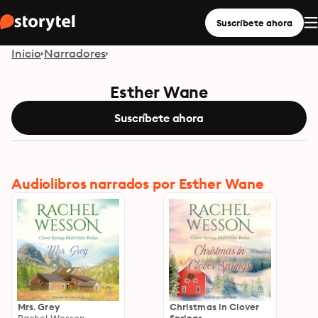
Suscríbete ahora
Inicio
Narradores
Esther Wane
Suscríbete ahora
Audiolibros narrados por Esther Wane
Mrs. Grey
Christmas in Clover