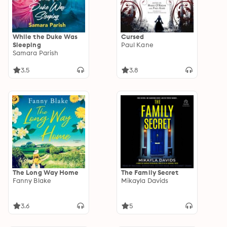
While the Duke Was
Cursed
Sleeping
Paul Kane
Samara Parish
3.5
3.8
The Long Way Home
The Family Secret
Fanny Blake
Mikayla Davids
3.6
5