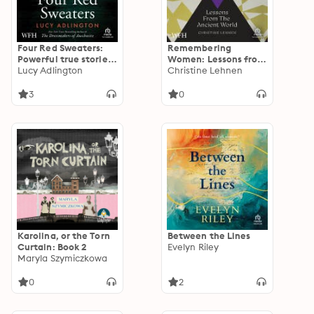
Four Red Sweaters:
Remembering
Powerful true stories
Women: Lessons from
of women and the
Lucy Adlington
the Ancient World
Christine Lehnen
Holocaust
3
0
Karolina, or the Torn
Between the Lines
Curtain: Book 2
Evelyn Riley
Maryla Szymiczkowa
0
2