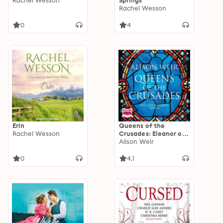
Rachel Wesson
Springs
Rachel Wesson
0
4
Erin
Queens of the
Rachel Wesson
Crusades: Eleanor of
Aquitaine and her
Alison Weir
Successors: Eleanor of
Aquitaine and her
0
4.1
Successors