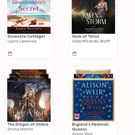
Dovecote Cottages
Gods of Tellus
Laura Sweeney
Alida Miranda-Wolff
The Dragon of Umbra
England's Medieval
Emma Hamm
Queens
Alison Weir