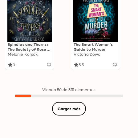
Spindles and Thorns:
The Smart Woman’s
The Society of Roses,
Guide to Murder
Book 1
Melanie Karsak
Victoria Dowd
0
3.3
Viendo 50 de 331 elementos
Cargar más