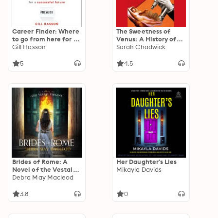
Career Finder: Where
The Sweetness of
to go from here for a
Venus: A History of
Successful Future
Gill Hasson
the Clitoris
Sarah Chadwick
5
4.5
Brides of Rome: A
Her Daughter's Lies
Novel of the Vestal
Mikayla Davids
Virgins
Debra May Macleod
3.8
0