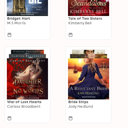
Bridget Hart
Tale of Two Sisters
M S Morris
Kimberly Bell
War of Lost Hearts
Bride Ships
Carissa Broadbent
Jody Hedlund