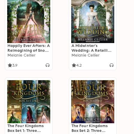
Happily Ever Afters: A
A Midwinter's
Reimagining of Snow
Wedding: A Retelling
White and Rose Red
Melanie Cellier
of The Frog Prince
Melanie Cellier
3.9
4.2
The Four Kingdoms
The Four Kingdoms
Box Set 1: Three
Box Set 2: Three