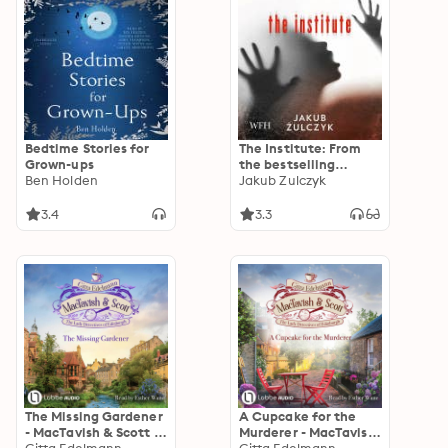
Bedtime Stories for
The Institute: From
Grown-ups
the bestselling
Ben Holden
author of Blinded by
Jakub Zulczyk
the Lights
3.4
3.3
The Missing Gardener
A Cupcake for the
- MacTavish & Scott -
Murderer - MacTavish