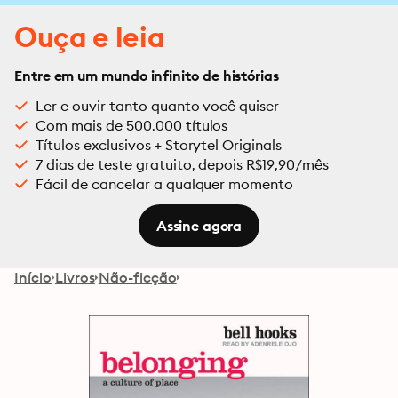
Ouça e leia
Entre em um mundo infinito de histórias
Ler e ouvir tanto quanto você quiser
Com mais de 500.000 títulos
Títulos exclusivos + Storytel Originals
7 dias de teste gratuito, depois R$19,90/mês
Fácil de cancelar a qualquer momento
Assine agora
Início
Livros
Não-ficção