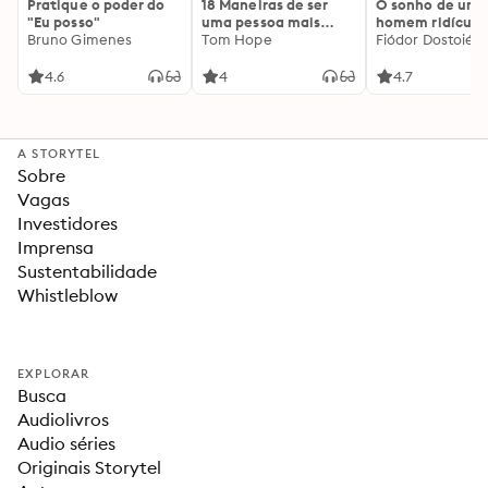
Pratique o poder do
18 Maneiras de ser
O sonho de um
"Eu posso"
uma pessoa mais
homem ridículo
Bruno Gimenes
interessante
Tom Hope
Fiódor Dostoiévs
4.6
4
4.7
A STORYTEL
Sobre
Vagas
Investidores
Imprensa
Sustentabilidade
Whistleblow
EXPLORAR
Busca
Audiolivros
Audio séries
Originais Storytel