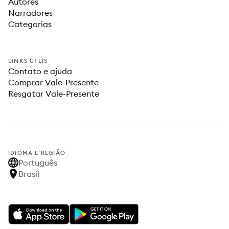
Autores
Narradores
Categorias
LINKS ÚTEIS
Contato e ajuda
Comprar Vale-Presente
Resgatar Vale-Presente
IDIOMA E REGIÃO
Português
Brasil