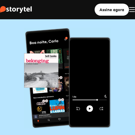
Assine agora