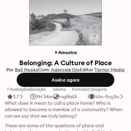
Amostra
Belonging: A Culture of Place
Por
Bell Hooks
Com:
Adenrele Ojo
Editor
Tantor Media
Assine agora
7 Avaliações
Duração
Idioma
Formato
Categoria
3.7
9H 34m
Inglês
Não-ficção
What does it mean to call a place home? Who is 
allowed to become a member of a community? When 
can we say that we truly belong?
These are some of the questions of place and 