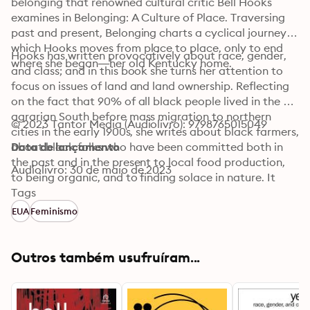
belonging that renowned cultural critic Bell Hooks 
examines in Belonging: A Culture of Place. Traversing 
past and present, Belonging charts a cyclical journey in 
which Hooks moves from place to place, only to end 
Hooks has written provocatively about race, gender, 
where she began—her old Kentucky home.
and class; and in this book she turns her attention to 
focus on issues of land and land ownership. Reflecting 
on the fact that 90% of all black people lived in the 
agrarian South before mass migration to northern 
© 2023 Tantor Media (Audiolivro): 9798765015049
cities in the early 1900s, she writes about black farmers, 
about black folks who have been committed both in 
Data de lançamento
the past and in the present to local food production, 
Audiolivro: 30 de maio de 2023
to being organic, and to finding solace in nature. It 
would be impossible to contemplate these issues 
Tags
without thinking about the politics of race and class. 
EUA
Feminismo
Reflecting on the racism that continues to find 
expression in the world of real estate, she writes about 
segregation in housing and economic racialized zoning. 
Outros também usufruíram...
In these critical essays, hooks finds surprising 
connections that link of the environment and 
sustainability to the politics of race and class that 