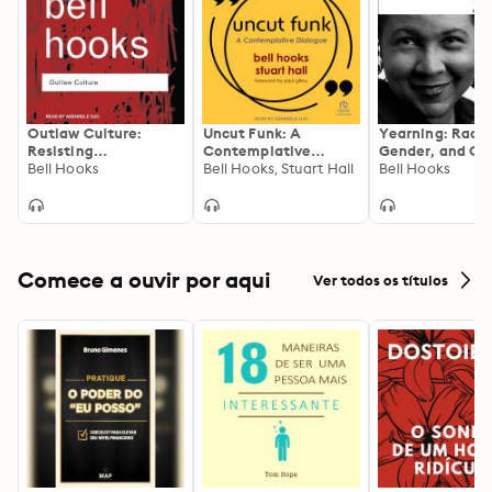
reach far beyond Kentucky.
Outlaw Culture:
Uncut Funk: A
Yearning: Race,
Resisting
Contemplative
Gender, and Cul
Representations
Bell Hooks
Dialogue
Bell Hooks, Stuart Hall
Politics, 2nd Edi
Bell Hooks
Comece a ouvir por aqui
Ver todos os títulos