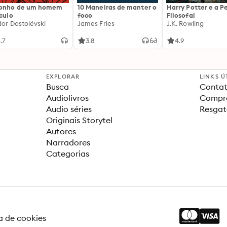
sonho de um homem
10 Maneiras de manter o
Harry Potter e a P
ículo
foco
Filosofal
dor Dostoiévski
James Fries
J.K. Rowling
.7
3.8
4.9
EXPLORAR
LINKS Ú
Busca
Contat
Audiolivros
Compra
Audio séries
Resgat
Originais Storytel
Autores
Narradores
Categorias
ca de cookies