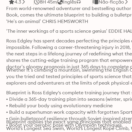
4.3
8H 45m
Inglês
Não-ficção
From world-renowned adventurer and bestselling author of
Book, comes the ultimate blueprint to building a bulletpr
‘He’s an animal’ CHRIS HEMSWORTH
‘The inner workings of a sports science genius’ EDDIE H
Ross Edgley has spent decades perfecting the principles 
impossible. Following a career-threatening injury in 2018,
the next steps in a lifelong journey of redefining what th
shares the cutting-edge training program that empowered
doctor’s gloomy prognosis in just 365 days to complete 
Whether it’s climbing a mountain, swimming the English Cha
you the tried and tested principles of sports science th
explorers and adventurers at the limits of peak physical
Blueprint is Ross Edgley's complete training journey that
• Divide a 365-day training plan into seasons (winter, sp
• Rebuild your body using evolutionary medicine

• Build a superhuman work capacity with forgotten Sparta
• Gain bulletproof resilience through Soviet-inspired stren
Blueprint applies the exact same principles that enabled
• Boost your aerobic base with Olympian techniques.
World's Longest Sea Swim, World's Longest Rope Climb, W