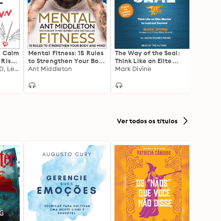
: Calm
Mental Fitness: 15 Rules
The Way of the Seal:
Muscle
 Rise
to Strengthen Your Body
Think Like an Elite
Lean,
Simon Marshall, PhD, Lesley Paterson
and Mind
Ant Middleton
Warrior to Lead and
Mark Divine
Healt
Micha
Succeed: Updated and
Expanded Edition
Ver todos os títulos