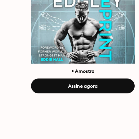
Amostra
Assine agora