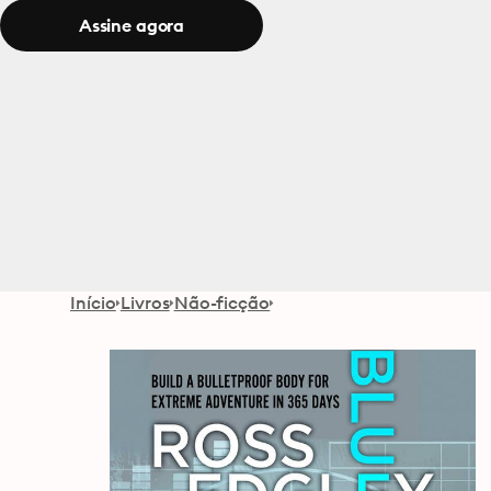
Assine agora
Início
Livros
Não-ficção