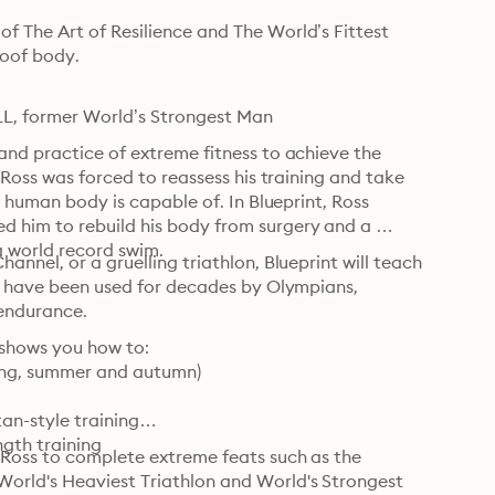
 The Art of Resilience and The World’s Fittest 
oof body.

ALL, former World’s Strongest Man
and practice of extreme fitness to achieve the 
 Ross was forced to reassess his training and take 
e human body is capable of. In Blueprint, Ross 
 him to rebuild his body from surgery and a 
a world record swim.
nnel, or a gruelling triathlon, Blueprint will teach 
at have been used for decades by Olympians, 
 endurance.
 shows you how to:

ring, summer and autumn)

n-style training

gth training

 Ross to complete extreme feats such as the 
orld's Heaviest Triathlon and World's Strongest 