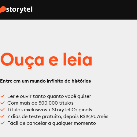
Ouça e leia
Entre em um mundo infinito de histórias
Ler e ouvir tanto quanto você quiser
Com mais de 500.000 títulos
Títulos exclusivos + Storytel Originals
7 dias de teste gratuito, depois R$19,90/mês
Fácil de cancelar a qualquer momento