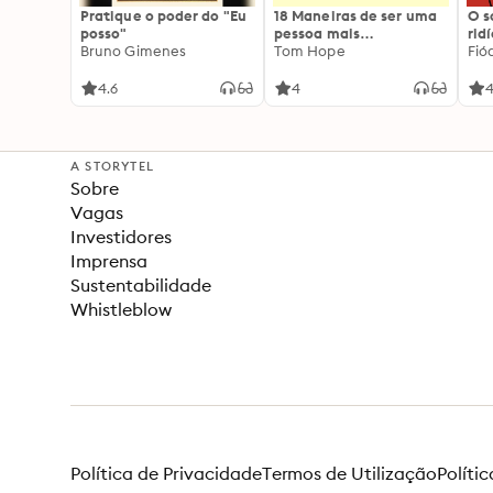
Pratique o poder do "Eu
18 Maneiras de ser uma
O 
posso"
pessoa mais
rid
Bruno Gimenes
interessante
Tom Hope
Fió
4.6
4
4
A STORYTEL
Sobre
Vagas
Investidores
Imprensa
Sustentabilidade
Whistleblow
Política de Privacidade
Termos de Utilização
Políti