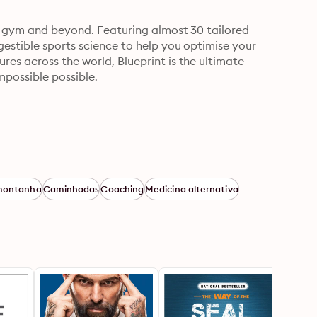
he gym and beyond. Featuring almost 30 tailored 
gestible sports science to help you optimise your 
es across the world, Blueprint is the ultimate 
mpossible possible.
 montanha
Caminhadas
Coaching
Medicina alternativa