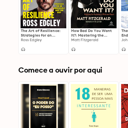
The Art of Resilience:
How Bad Do You Want
The
Strategies for an
It?: Mastering the
End
Unbreakable Mind and
Ross Edgley
Pshchology of Mind over
Matt Fitzgerald
Cor
Joh
Body
Muscle
Suc
Spo
Comece a ouvir por aqui