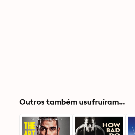
Outros também usufruíram...