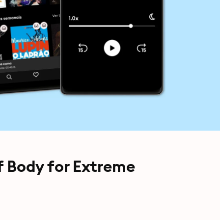
of Body for Extreme