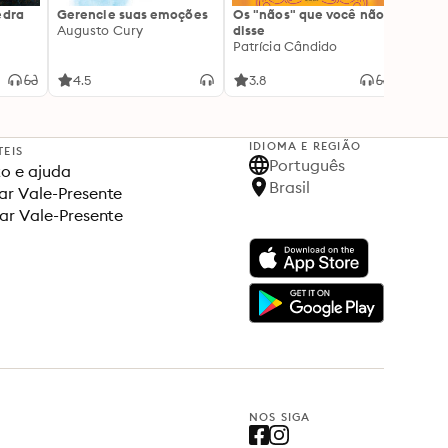
edra
Gerencie suas emoções
Os "nãos" que você não
A gen
Augusto Cury
disse
acert
Patrícia Cândido
Ana S
4.5
3.8
4.5
IDIOMA E REGIÃO
TEIS
Português
o e ajuda
Brasil
r Vale-Presente
ar Vale-Presente
NOS SIGA