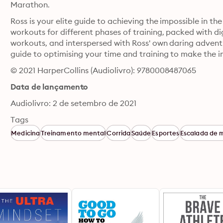
Marathon.
Ross is your elite guide to achieving the impossible in t
workouts for different phases of training, packed with di
workouts, and interspersed with Ross' own daring adventur
guide to optimising your time and training to make the i
© 2021 HarperCollins (Audiolivro): 9780008487065
Data de lançamento
Audiolivro: 2 de setembro de 2021
Tags
Medicina
Treinamento mental
Corrida
Saúde
Esportes
Escalada de