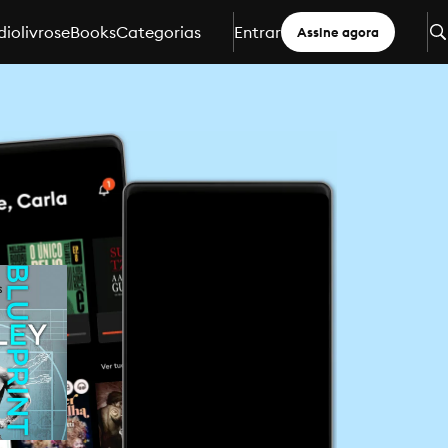
iolivros
eBooks
Categorias
Entrar
Assine agora