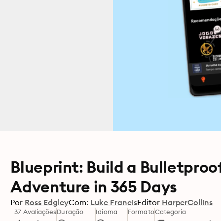
Blueprint: Build a Bulletpro
Adventure in 365 Days
Por
Ross Edgley
Com:
Luke Francis
Editor
HarperCollins
37 Avaliações
Duração
Idioma
Formato
Categoria