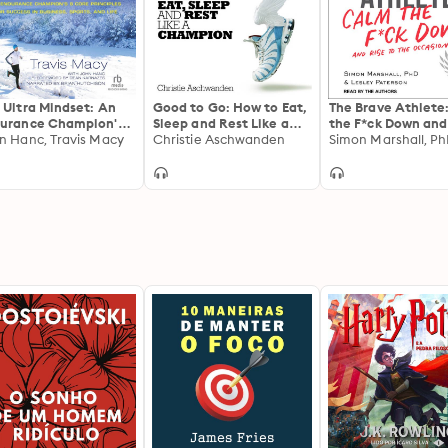
 Ultra Mindset: An
Good to Go: How to Eat,
The Brave Athlete
urance Champion's 8
Sleep and Rest Like a
the F*ck Down and
e Principles for
n Hanc, Travis Macy
Champion
Christie Aschwanden
to the Occasion
cess in Business,
rts, and Life