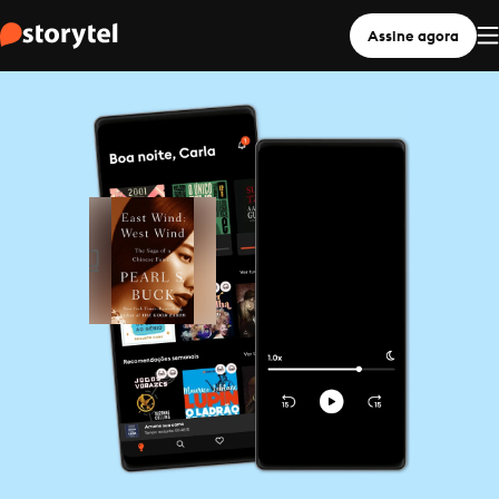
Assine agora