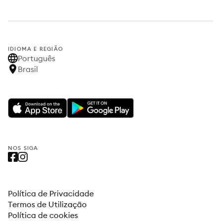
IDIOMA E REGIÃO
Português
Brasil
NOS SIGA
Política de Privacidade
Termos de Utilização
Política de cookies