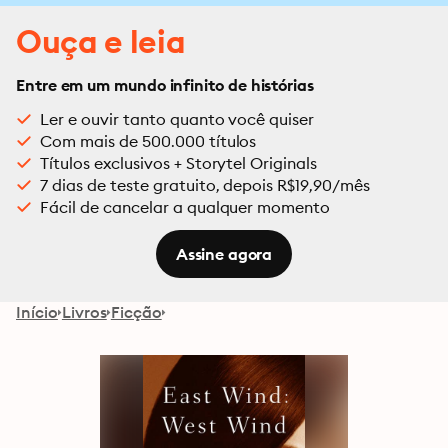
Ouça e leia
Entre em um mundo infinito de histórias
Ler e ouvir tanto quanto você quiser
Com mais de 500.000 títulos
Títulos exclusivos + Storytel Originals
7 dias de teste gratuito, depois R$19,90/mês
Fácil de cancelar a qualquer momento
Assine agora
Início
Livros
Ficção