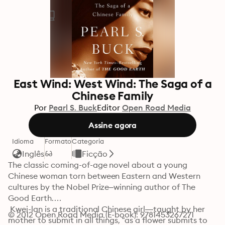
East Wind: West Wind: The Saga of a
Chinese Family
Por
Pearl S. Buck
Editor
Open Road Media
Assine agora
Idioma
Formato
Categoria
Inglês
Ficção
The classic coming-of-age novel about a young 
Chinese woman torn between Eastern and Western 
cultures by the Nobel Prize–winning author of The 
Good Earth.

 Kwei-lan is a traditional Chinese girl—taught by her 
© 2012 Open Road Media (E-book): 9781453267271
mother to submit in all things, “as a flower submits to 