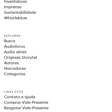
Investidores
Imprensa
Sustentabilidade
Whistleblow
EXPLORAR
Busca
Audiolivros
Audio séries
Originais Storytel
Autores
Narradores
Categorias
LINKS ÚTEIS
Contato e ajuda
Comprar Vale-Presente
Resgatar Vale-Presente