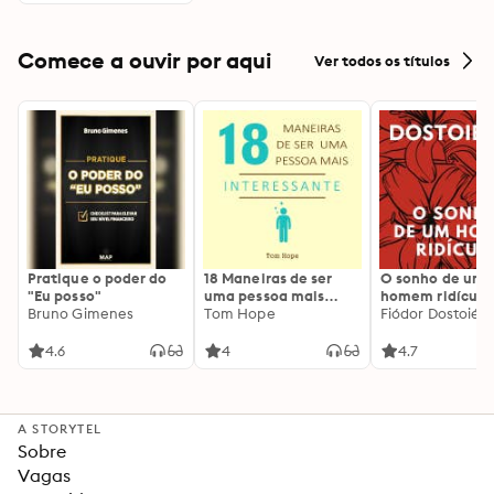
Comece a ouvir por aqui
Ver todos os títulos
Pratique o poder do
18 Maneiras de ser
O sonho de um
"Eu posso"
uma pessoa mais
homem ridículo
Bruno Gimenes
interessante
Tom Hope
Fiódor Dostoiévs
4.6
4
4.7
A STORYTEL
Sobre
Vagas