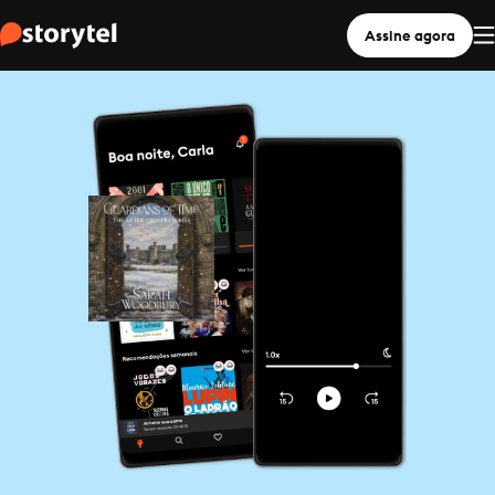
Assine agora