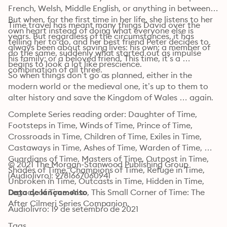
French, Welsh, Middle English, or anything in between. 
But when, for the first time in her life, she listens to her 
Time travel has meant many things David over the 
own heart instead of doing what everyone else is 
years. But regardless of the circumstances, it has 
telling her to do, and her best friend Peter decides to 
always been about saving lives: his own; a member of 
do the same, suddenly what started out as impulse 
his family; or a beloved friend. This time, it’s a 
begins to look a lot like prescience.
combination of all three.
So when things don’t go as planned, either in the 
modern world or the medieval one, it’s up to them to 
alter history and save the Kingdom of Wales … again.
Complete Series reading order: Daughter of Time, 
Footsteps in Time, Winds of Time, Prince of Time, 
Crossroads in Time, Children of Time, Exiles in Time, 
Castaways in Time, Ashes of Time, Warden of Time, 
Guardians of Time, Masters of Time, Outpost in Time, 
© 2021 The Morgan-Stanwood Publishing Group 
Shades of Time, Champions of Time, Refuge in Time, 
(Audiolivro): 9781667060941
Unbroken in Time, Outcasts in Time, Hidden in Time, 
Legacy of Time. Also, This Small Corner of Time: The 
Data de lançamento
After Cilmeri Series Companion.
Audiolivro: 19 de setembro de 2021
Tags