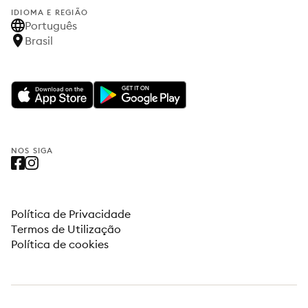
IDIOMA E REGIÃO
Português
Brasil
NOS SIGA
Política de Privacidade
Termos de Utilização
Política de cookies