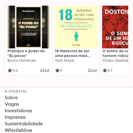
Pratique o poder do
18 Maneiras de ser
O sonho de um
"Eu posso"
uma pessoa mais
homem ridículo
Bruno Gimenes
interessante
Tom Hope
Fiódor Dostoiévs
4.6
4
4.7
A STORYTEL
Sobre
Vagas
Investidores
Imprensa
Sustentabilidade
Whistleblow