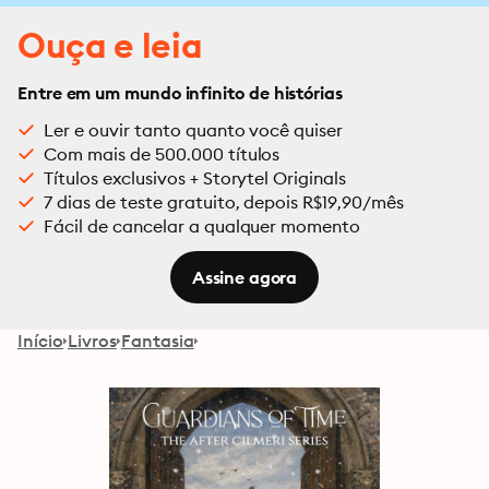
Ouça e leia
Entre em um mundo infinito de histórias
Ler e ouvir tanto quanto você quiser
Com mais de 500.000 títulos
Títulos exclusivos + Storytel Originals
7 dias de teste gratuito, depois R$19,90/mês
Fácil de cancelar a qualquer momento
Assine agora
Início
Livros
Fantasia