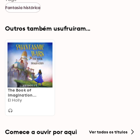
Fantasia histórica
Outros também usufruíram...
The Book of
Imagination
(Phantasmic Wars,
El Holly
Book 1)
Comece a ouvir por aqui
Ver todos os títulos