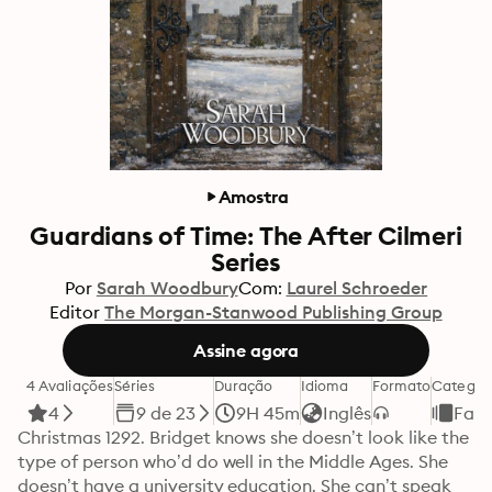
Amostra
Guardians of Time: The After Cilmeri
Series
Por
Sarah Woodbury
Com:
Laurel Schroeder
Editor
The Morgan-Stanwood Publishing Group
Assine agora
4 Avaliações
Séries
Duração
Idioma
Formato
Categor
4
9 de 23
9H 45m
Inglês
Fant
Christmas 1292. Bridget knows she doesn’t look like the 
type of person who’d do well in the Middle Ages. She 
doesn’t have a university education. She can’t speak 