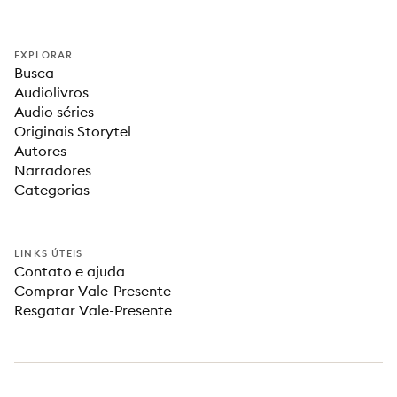
EXPLORAR
Busca
Audiolivros
Audio séries
Originais Storytel
Autores
Narradores
Categorias
LINKS ÚTEIS
Contato e ajuda
Comprar Vale-Presente
Resgatar Vale-Presente