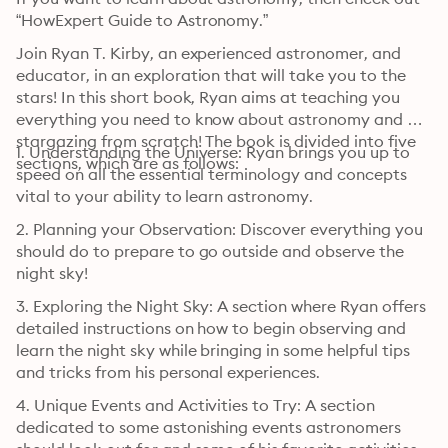
“HowExpert Guide to Astronomy.”
Join Ryan T. Kirby, an experienced astronomer, and 
educator, in an exploration that will take you to the 
stars! In this short book, Ryan aims at teaching you 
everything you need to know about astronomy and 
stargazing from scratch! The book is divided into five 
1. Understanding the Universe: Ryan brings you up to 
sections, which are as follows:
speed on all the essential terminology and concepts 
vital to your ability to learn astronomy.
2. Planning your Observation: Discover everything you 
should do to prepare to go outside and observe the 
night sky!
3. Exploring the Night Sky: A section where Ryan offers 
detailed instructions on how to begin observing and 
learn the night sky while bringing in some helpful tips 
and tricks from his personal experiences.
4. Unique Events and Activities to Try: A section 
dedicated to some astonishing events astronomers 