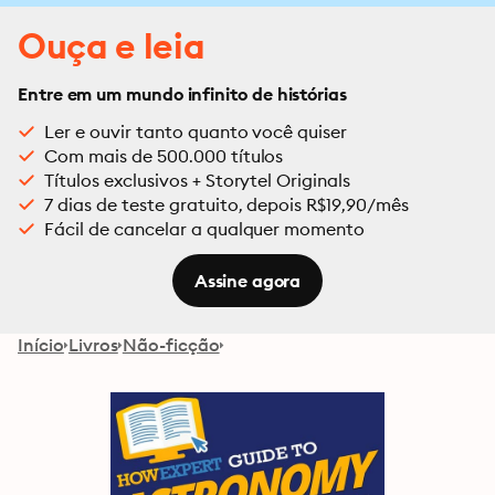
Ouça e leia
Entre em um mundo infinito de histórias
Ler e ouvir tanto quanto você quiser
Com mais de 500.000 títulos
Títulos exclusivos + Storytel Originals
7 dias de teste gratuito, depois R$19,90/mês
Fácil de cancelar a qualquer momento
Assine agora
Início
Livros
Não-ficção