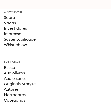
A STORYTEL
Sobre
Vagas
Investidores
Imprensa
Sustentabilidade
Whistleblow
EXPLORAR
Busca
Audiolivros
Audio séries
Originais Storytel
Autores
Narradores
Categorias