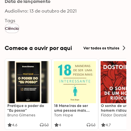
Data de lançamento
Audiolivro: 13 de outubro de 2021
Tags
Ciência
Comece a ouvir por aqui
Ver todos os títulos
Pratique o poder do
18 Maneiras de ser
O sonho de um
"Eu posso"
uma pessoa mais
homem ridículo
Bruno Gimenes
interessante
Tom Hope
Fiódor Dostoiévs
4.6
4
4.7