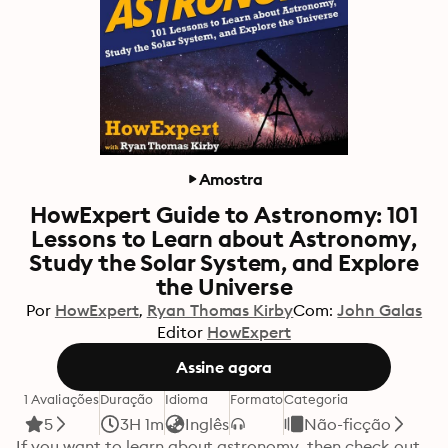
Amostra
HowExpert Guide to Astronomy: 101
Lessons to Learn about Astronomy,
Study the Solar System, and Explore
the Universe
Por
HowExpert
Ryan Thomas Kirby
Com:
John Galas
Editor
HowExpert
Assine agora
1 Avaliações
Duração
Idioma
Formato
Categoria
5
3H 1m
Inglês
Não-ficção
If you want to learn about astronomy, then check out 