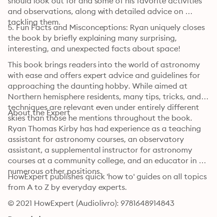
should look out for and some of his favorite activities 
and observations, along with detailed advice on 
tackling them.
5. Fun Facts and Misconceptions: Ryan uniquely closes 
the book by briefly explaining many surprising, 
interesting, and unexpected facts about space!
This book brings readers into the world of astronomy 
with ease and offers expert advice and guidelines for 
approaching the daunting hobby. While aimed at 
Northern hemisphere residents, many tips, tricks, and 
techniques are relevant even under entirely different 
About the Expert
skies than those he mentions throughout the book.
Ryan Thomas Kirby has had experience as a teaching 
assistant for astronomy courses, an observatory 
assistant, a supplemental instructor for astronomy 
courses at a community college, and an educator in 
numerous other positions.
HowExpert publishes quick 'how to' guides on all topics 
from A to Z by everyday experts.
© 2021 HowExpert (Audiolivro): 9781648914843