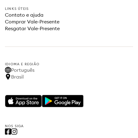
LINKS ÚTEIS
Contato e ajuda
Comprar Vale-Presente
Resgatar Vale-Presente
IDIOMA E REGIÃO
Português
Brasil
NOS SIGA