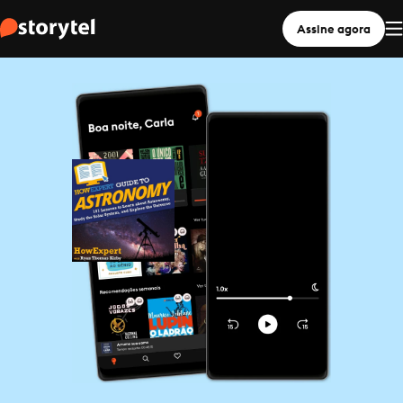
Assine agora