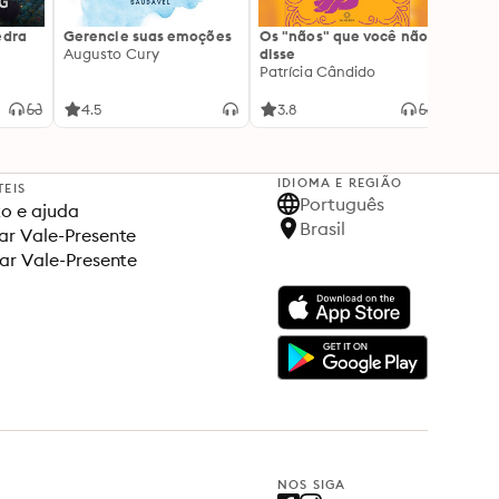
edra
Gerencie suas emoções
Os "nãos" que você não
A gen
Augusto Cury
disse
acert
Patrícia Cândido
Ana S
4.5
3.8
4.5
IDIOMA E REGIÃO
TEIS
Português
o e ajuda
Brasil
r Vale-Presente
ar Vale-Presente
NOS SIGA