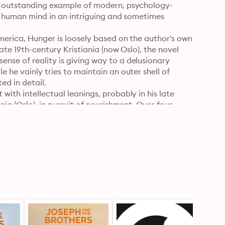
an outstanding example of modern, psychology-
he human mind in an intriguing and sometimes 
merica, Hunger is loosely based on the author's own 
ate 19th-century Kristiania (now Oslo), the novel 
nse of reality is giving way to a delusionary 
 he vainly tries to maintain an outer shell of 
d in detail.

ith intellectual leanings, probably in his late 
ia (Oslo), in pursuit of nourishment. Over four 
rsons, the most notable being Ylajali, a young 
l intimacy.

ter and feminist George Egerton (pen name for 
d to film in 1966 and 2001. Audiobook read by 
rsion. Also available as E-Book.