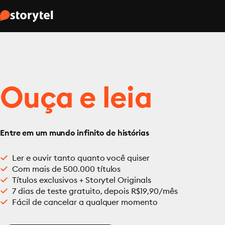
Ouça e leia
Entre em um mundo infinito de histórias
Ler e ouvir tanto quanto você quiser
Com mais de 500.000 títulos
Títulos exclusivos + Storytel Originals
7 dias de teste gratuito, depois R$19,90/mês
Fácil de cancelar a qualquer momento