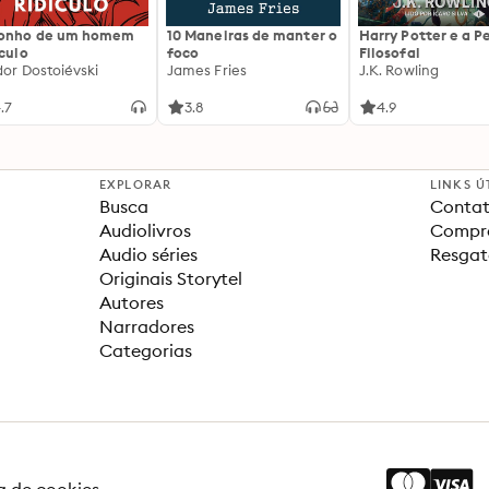
sonho de um homem
10 Maneiras de manter o
Harry Potter e a P
ículo
foco
Filosofal
dor Dostoiévski
James Fries
J.K. Rowling
.7
3.8
4.9
EXPLORAR
LINKS Ú
Busca
Contat
Audiolivros
Compra
Audio séries
Resgat
Originais Storytel
Autores
Narradores
Categorias
ca de cookies