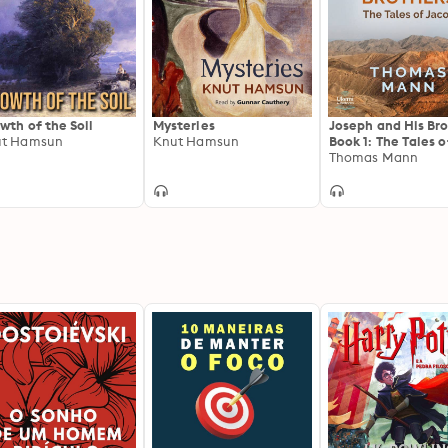
wth of the Soil
Mysteries
Joseph and His Bro
ut Hamsun
Knut Hamsun
Book 1: The Tales o
Jacob
Thomas Mann