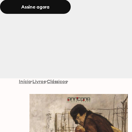
Assine agora
Início
Livros
Clássicos