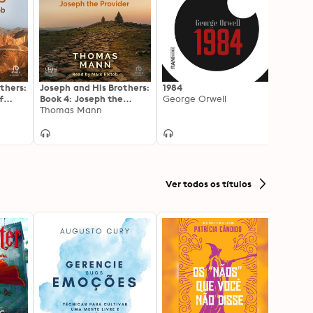
thers:
Joseph and His Brothers:
1984
Lost I
f
Book 4: Joseph the
George Orwell
Honor
Provider
Thomas Mann
Ver todos os títulos