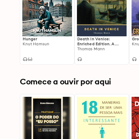
Hunger
Death in Venice:
Gro
Knut Hamsun
Enriched Edition. A
Kn
Decadent Psychological
Thomas Mann
Novella of Forbidden
Desire, Classical Beauty,
Moral Decline, and
Plague-Shadowed
Venice
Comece a ouvir por aqui