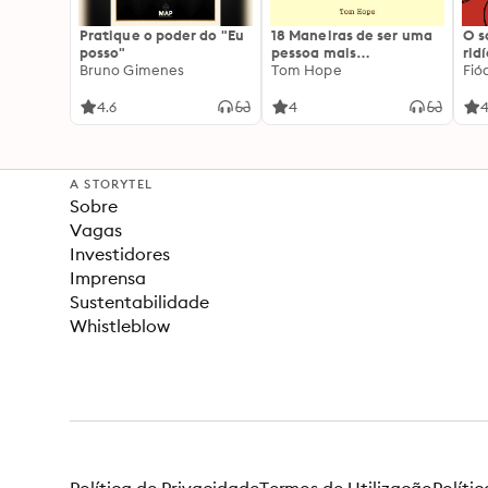
Pratique o poder do "Eu
18 Maneiras de ser uma
O 
posso"
pessoa mais
rid
Bruno Gimenes
interessante
Tom Hope
Fió
4.6
4
4
A STORYTEL
Sobre
Vagas
Investidores
Imprensa
Sustentabilidade
Whistleblow
Política de Privacidade
Termos de Utilização
Políti