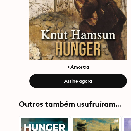
Amostra
Assine agora
Outros também usufruíram...