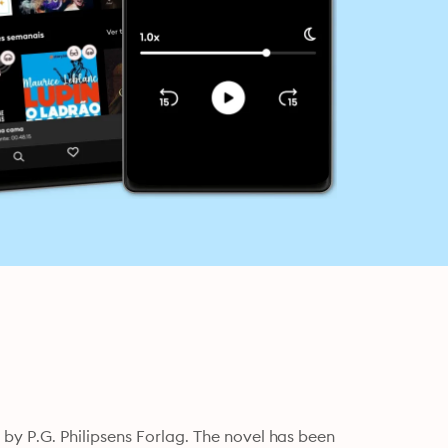
y P.G. Philipsens Forlag. The novel has been 