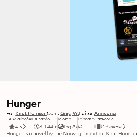
Hunger
Por
Knut Hamsun
Com:
Greg W.
Editor
Anncona
4 Avaliações
Duração
Idioma
Formato
Categoria
4.5
6H 44m
Inglês
Clássicos
Hunger is a novel by the Norwegian author Knut Hamsun b