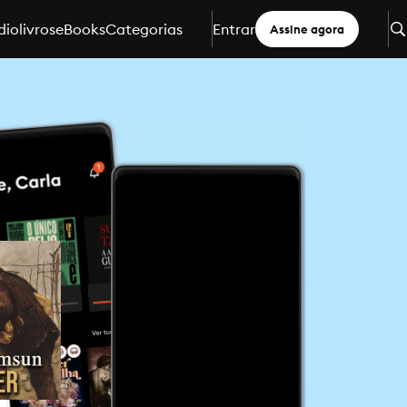
iolivros
eBooks
Categorias
Entrar
Assine agora