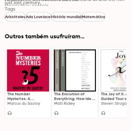
just last century.
stories they contain.
Tags
Aristóteles
Ada Lovelace
História mundial
Matemática
Outros também usufruíram...
The Number
The Evolution of
The Joy of X: A
Mysteries: A
Everything: How Ideas
Guided Tour of 
Mathematical
Marcus du Sautoy
Emerge
Matt Ridley
from One to Inf
Steven Strogatz
Odyssey through
Everyday Life