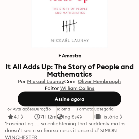
Amostra
It All Adds Up: The Story of People and
Mathematics
Por
Mickael Launay
Com:
Oliver Hembrough
Editor
William Collins
Assine agora
67 Avaliações
Duração
Idioma
Formato
Categoria
4.1
7H 12m
Inglês
História
‘Fascinating … so enlightening that suddenly maths 
doesn’t seem so fearsome as it once did’ SIMON 
WINCHESTER
