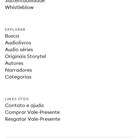
Sustentabilidade
Whistleblow
EXPLORAR
Busca
Audiolivros
Audio séries
Originais Storytel
Autores
Narradores
Categorias
LINKS ÚTEIS
Contato e ajuda
Comprar Vale-Presente
Resgatar Vale-Presente