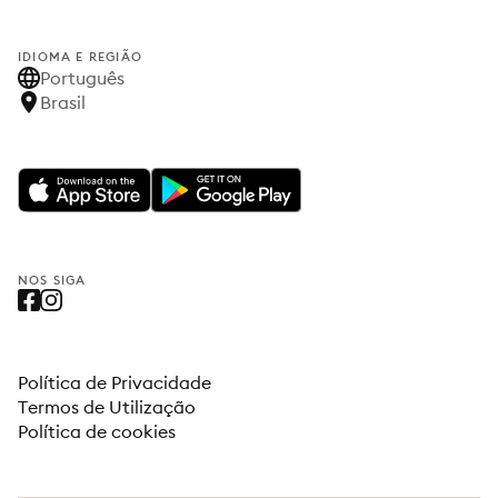
IDIOMA E REGIÃO
Português
Brasil
NOS SIGA
Política de Privacidade
Termos de Utilização
Política de cookies