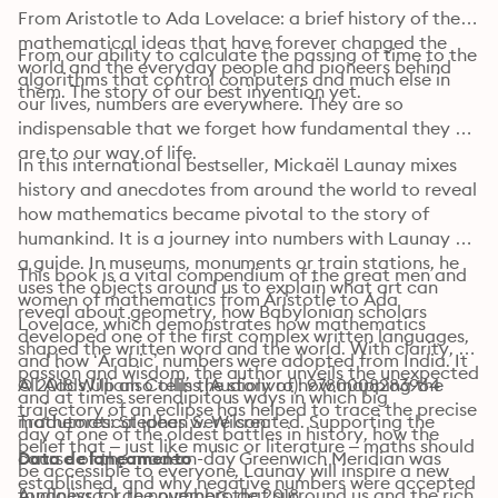
From Aristotle to Ada Lovelace: a brief history of the 
mathematical ideas that have forever changed the 
From our ability to calculate the passing of time to the 
world and the everyday people and pioneers behind 
algorithms that control computers and much else in 
them. The story of our best invention yet.
our lives, numbers are everywhere. They are so 
indispensable that we forget how fundamental they 
are to our way of life.
In this international bestseller, Mickaël Launay mixes 
history and anecdotes from around the world to reveal 
how mathematics became pivotal to the story of 
humankind. It is a journey into numbers with Launay as 
a guide. In museums, monuments or train stations, he 
This book is a vital compendium of the great men and 
uses the objects around us to explain what art can 
women of mathematics from Aristotle to Ada 
reveal about geometry, how Babylonian scholars 
Lovelace, which demonstrates how mathematics 
developed one of the first complex written languages, 
shaped the written word and the world. With clarity, 
and how ‘Arabic’ numbers were adopted from India. It 
passion and wisdom, the author unveils the unexpected 
All Adds Up also tells the story of how mapping the 
© 2018 William Collins (Audiolivro): 9780008283964
and at times serendipitous ways in which big 
trajectory of an eclipse has helped to trace the precise 
mathematical ideas were created. Supporting the 
Tradutores: Stephen S. Wilson
day of one of the oldest battles in history, how the 
belief that – just like music or literature – maths should 
course of the modern-day Greenwich Meridian was 
Data de lançamento
be accessible to everyone, Launay will inspire a new 
established, and why negative numbers were accepted 
fondness for the numbers that surround us and the rich 
Audiolivro: 1 de novembro de 2018