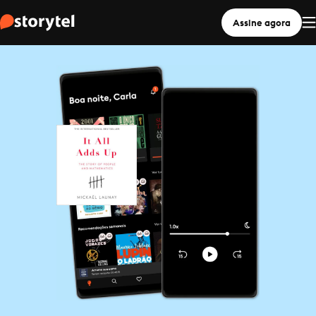
Assine agora