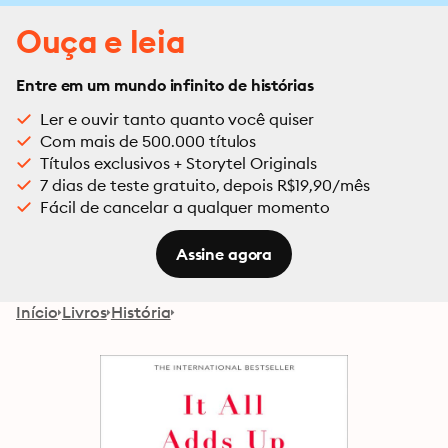
Ouça e leia
Entre em um mundo infinito de histórias
Ler e ouvir tanto quanto você quiser
Com mais de 500.000 títulos
Títulos exclusivos + Storytel Originals
7 dias de teste gratuito, depois R$19,90/mês
Fácil de cancelar a qualquer momento
Assine agora
Início
Livros
História