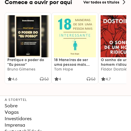
Comece a ouvir por aqui
Ver todos os títulos
Pratique o poder do
18 Maneiras de ser
O sonho de um
"Eu posso"
uma pessoa mais
homem ridículo
Bruno Gimenes
interessante
Tom Hope
Fiódor Dostoiévs
4.6
4
4.7
A STORYTEL
Sobre
Vagas
Investidores
Imprensa