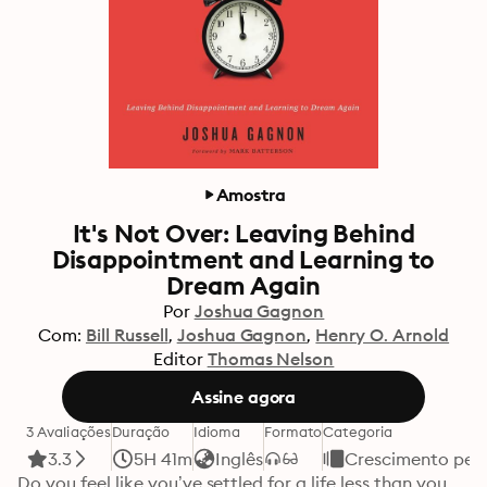
Amostra
It's Not Over: Leaving Behind
Disappointment and Learning to
Dream Again
Por
Joshua Gagnon
Com:
Bill Russell
Joshua Gagnon
Henry O. Arnold
Editor
Thomas Nelson
Assine agora
3 Avaliações
Duração
Idioma
Formato
Categoria
3.3
5H 41m
Inglês
Crescimento pes
Do you feel like you’ve settled for a life less than you 