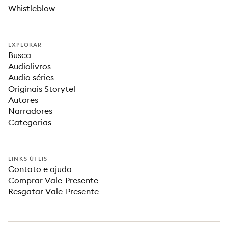
Whistleblow
EXPLORAR
Busca
Audiolivros
Audio séries
Originais Storytel
Autores
Narradores
Categorias
LINKS ÚTEIS
Contato e ajuda
Comprar Vale-Presente
Resgatar Vale-Presente