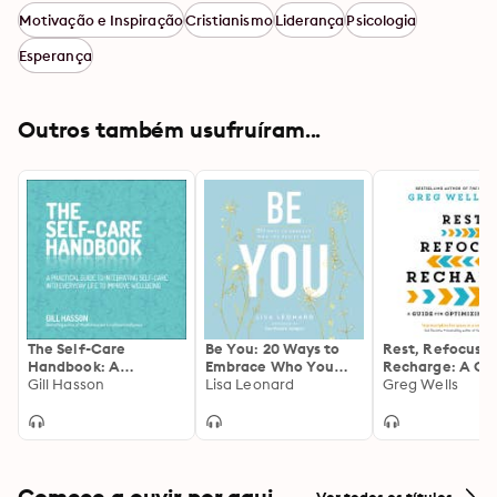
Motivação e Inspiração
Cristianismo
Liderança
Psicologia
Esperança
Outros também usufruíram...
The Self-Care
Be You: 20 Ways to
Rest, Refocus,
Handbook: A
Embrace Who You
Recharge: A Gu
Practical Guide to
Gill Hasson
Really Are
Lisa Leonard
for Optimizing 
Greg Wells
Integrating Self-Care
Life
into Everyday Life to
Improve Wellbeing
Comece a ouvir por aqui
Ver todos os títulos