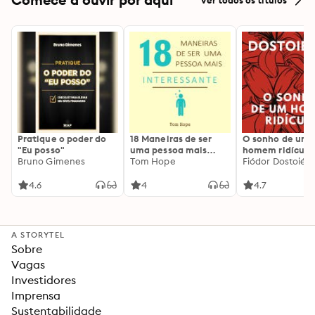
Pratique o poder do
18 Maneiras de ser
O sonho de um
"Eu posso"
uma pessoa mais
homem ridículo
Bruno Gimenes
interessante
Tom Hope
Fiódor Dostoiévs
4.6
4
4.7
A STORYTEL
Sobre
Vagas
Investidores
Imprensa
Sustentabilidade