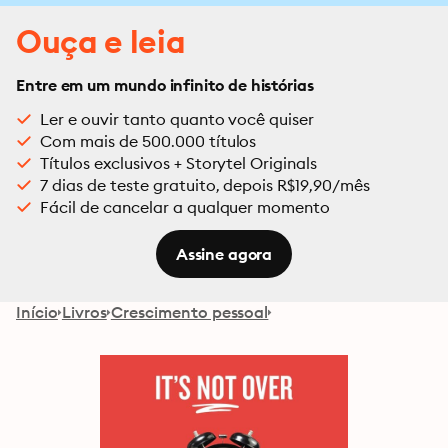
Ouça e leia
Entre em um mundo infinito de histórias
Ler e ouvir tanto quanto você quiser
Com mais de 500.000 títulos
Títulos exclusivos + Storytel Originals
7 dias de teste gratuito, depois R$19,90/mês
Fácil de cancelar a qualquer momento
Assine agora
Início
Livros
Crescimento pessoal