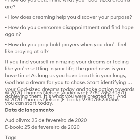
are?
• How does dreaming help you discover your purpose?
• How do you overcome disappointment and find hope 
again?
• How do you pray bold prayers when you don’t feel 
like praying at all?
If you find yourself minimizing your dreams or feeling 
like you’re settling in your life, the good news is you 
have time! As long as you have breath in your lungs, 
God has a dream for you to chase. Start identifying 
your God-sized dreams today and take action towards 
© 2020 Thomas Nelson (Audiolivro): 9780785230670
achieving them. It’s what you were created for. And 
© 2020 Thomas Nelson (E-book): 9780785230656
you can start today.
Data de lançamento
Audiolivro: 25 de fevereiro de 2020
E-book: 25 de fevereiro de 2020
Tags