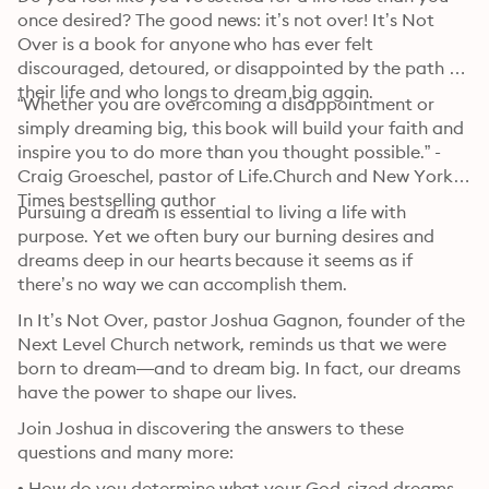
once desired? The good news: it’s not over! It’s Not 
Over is a book for anyone who has ever felt 
discouraged, detoured, or disappointed by the path of 
their life and who longs to dream big again.
“Whether you are overcoming a disappointment or 
simply dreaming big, this book will build your faith and 
inspire you to do more than you thought possible.” - 
Craig Groeschel, pastor of Life.Church and New York 
Times bestselling author
Pursuing a dream is essential to living a life with 
purpose. Yet we often bury our burning desires and 
dreams deep in our hearts because it seems as if 
there’s no way we can accomplish them. 
In It’s Not Over, pastor Joshua Gagnon, founder of the 
Next Level Church network, reminds us that we were 
born to dream—and to dream big. In fact, our dreams 
have the power to shape our lives.
Join Joshua in discovering the answers to these 
questions and many more:
• How do you determine what your God-sized dreams 