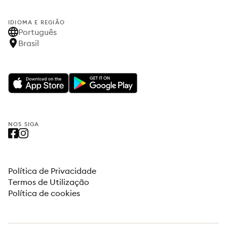
IDIOMA E REGIÃO
Português
Brasil
NOS SIGA
Política de Privacidade
Termos de Utilização
Política de cookies