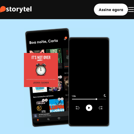
Assine agora