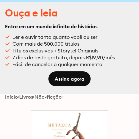
Ouça e leia
Entre em um mundo infinito de histórias
Ler e ouvir tanto quanto você quiser
Com mais de 500.000 títulos
Títulos exclusivos + Storytel Originals
7 dias de teste gratuito, depois R$19,90/mês
Fácil de cancelar a qualquer momento
Assine agora
Início
Livros
Não-ficção