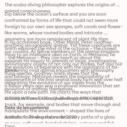
The scuba-diving philosopher explores the origins of 
animal consciousness.
Dip below the ocean’s surface and you are soon 
confronted by forms of life that could not seem more 
foreign to our own: sea sponges, soft corals and flower-
like worms, whose rooted bodies and intricate 
geometry are more reminiscent of plant life than 
In his acclaimed book, Other Minds, Peter Godfrey-
anything recognisably animal. Yet these creatures are 
Smith explored the mind of the octopus – the closest 
our cousins. As fellow members of the animal kingdom 
thing to an intelligent alien on Earth. In Metazoa, he 
– the Metazoa – they can teach us about the 
expands his inquiry to animals at large, investigating 
evolutionary origins of not only our bodies, but also our 
the evolution of experience with the assistance of far-
minds.
Combining vivid animal encounters with philosophy 
flung species. Godfrey-Smith shows that the 
and biology, Metazoa reveals the impossibility of 
appearance of the first animal body form well over half 
separating the evolution of our minds from the 
a billion years ago was a profound innovation that set 
evolution of animals themselves.
life upon a new path. He charts the ways that 
subsequent evolutionary developments – eyes that 
© 2020 William Collins (Audiolivro): 9780008321222
track, for example, and bodies that move through and 
Data de lançamento
manipulate the environment – shaped the lives of 
animals. Following the evolutionary paths of a glass 
Audiolivro: 29 de outubro de 2020
sponge, soft coral, banded shrimp, octopus and fish, 
Tags