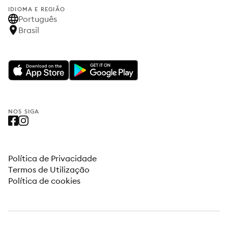
IDIOMA E REGIÃO
Português
Brasil
NOS SIGA
Política de Privacidade
Termos de Utilização
Política de cookies