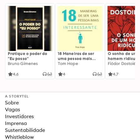
Pratique o poder do
18 Maneiras de ser
O sonho de um
"Eu posso"
uma pessoa mais
homem ridículo
Bruno Gimenes
interessante
Tom Hope
Fiódor Dostoiévs
4.6
4
4.7
A STORYTEL
Sobre
Vagas
Investidores
Imprensa
Sustentabilidade
Whistleblow