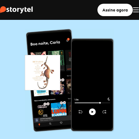
Assine agora