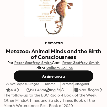
Amostra
Metazoa: Animal Minds and the Birth
of Consciousness
Por
Peter Godfrey-Smith
Com:
Peter Godfrey-Smith
Editor
William Collins
Assine agora
29 Avaliações
Duração
Idioma
Formato
Categoria
4.4
9H 48m
Inglês
Não-ficção
The follow-up to the BBC Radio 4 Book of the Week 
Other MindsA Times and Sunday Times Book of the 
YearA Waterstones Best Book of 2020
