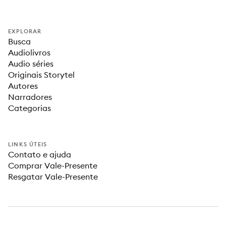
EXPLORAR
Busca
Audiolivros
Audio séries
Originais Storytel
Autores
Narradores
Categorias
LINKS ÚTEIS
Contato e ajuda
Comprar Vale-Presente
Resgatar Vale-Presente