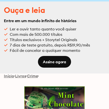
Ouça e leia
Entre em um mundo infinito de histórias
Ler e ouvir tanto quanto você quiser
Com mais de 500.000 títulos
Títulos exclusivos + Storytel Originals
7 dias de teste gratuito, depois R$19,90/mês
Fácil de cancelar a qualquer momento
Assine agora
Início
Livros
Crime