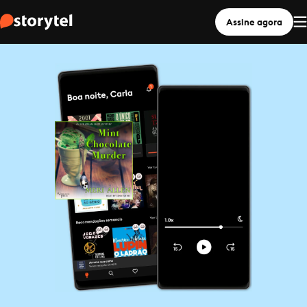
Assine agora