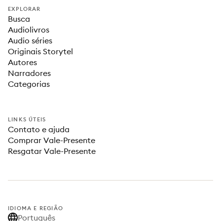
EXPLORAR
Busca
Audiolivros
Audio séries
Originais Storytel
Autores
Narradores
Categorias
LINKS ÚTEIS
Contato e ajuda
Comprar Vale-Presente
Resgatar Vale-Presente
IDIOMA E REGIÃO
Português