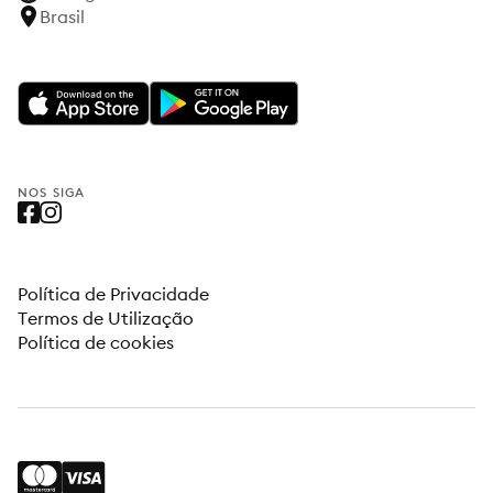
Brasil
NOS SIGA
Política de Privacidade
Termos de Utilização
Política de cookies