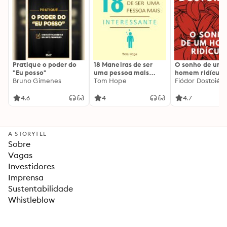
Pratique o poder do
18 Maneiras de ser
O sonho de um
"Eu posso"
uma pessoa mais
homem ridículo
Bruno Gimenes
interessante
Tom Hope
Fiódor Dostoiévs
4.6
4
4.7
A STORYTEL
Sobre
Vagas
Investidores
Imprensa
Sustentabilidade
Whistleblow