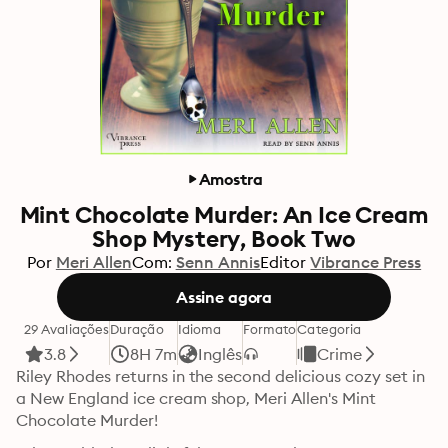
Amostra
Mint Chocolate Murder: An Ice Cream
Shop Mystery, Book Two
Por
Meri Allen
Com:
Senn Annis
Editor
Vibrance Press
Assine agora
29 Avaliações
Duração
Idioma
Formato
Categoria
3.8
8H 7m
Inglês
Crime
Riley Rhodes returns in the second delicious cozy set in 
a New England ice cream shop, Meri Allen's Mint 
Chocolate Murder!