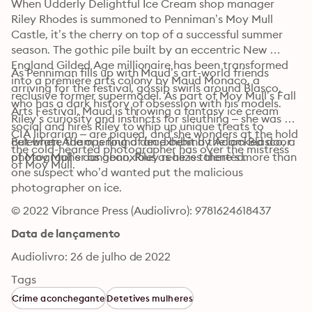
When Udderly Delightful Ice Cream shop manager 
Riley Rhodes is summoned to Penniman’s Moy Mull 
Castle, it’s the cherry on top of a successful summer 
season. The gothic pile built by an eccentric New 
England Gilded Age millionaire has been transformed 
As Penniman fills up with Maud’s art-world friends 
into a premiere arts colony by Maud Monaco, a 
arriving for the festival, gossip swirls around Blasco, 
reclusive former supermodel. As part of Moy Mull’s Fall 
who has a dark history of obsession with his models. 
Arts Festival, Maud is throwing a fantasy ice cream 
Riley’s curiosity and instincts for sleuthing – she was a 
social and hires Riley to whip up unique treats to 
CIA librarian – are piqued, and she wonders at the hold 
celebrate the opening of an exhibit by Adam Blasco, a 
But when Adam is found dead behind the locked door 
the cold-hearted photographer has over the mistress 
photographer as obnoxious as he is talented.
of Moy Mull’s dungeon, Riley realizes there’s more than 
of Moy Mull.
one suspect who’d wanted put the malicious 
photographer on ice.
© 2022 Vibrance Press (Audiolivro): 9781624618437
Data de lançamento
Audiolivro: 26 de julho de 2022
Tags
Crime aconchegante
Detetives mulheres