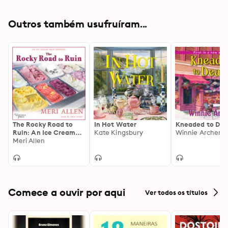
Outros também usufruíram...
The Rocky Road to
In Hot Water
Kneaded to Dea
Ruin: An Ice Cream
Kate Kingsbury
Winnie Archer
Shop Mystery, Book
Meri Allen
One
Comece a ouvir por aqui
Ver todos os títulos