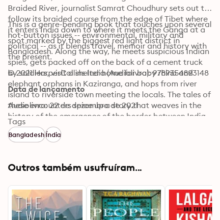
Braided River, journalist Samrat Choudhury sets out to 
follow its braided course from the edge of Tibet where 
This is a genre-bending book that touches upon several 
it enters India down to where it meets the Ganga at a 
hot-button issues -- environmental, military and 
spot marked by the biggest red light district in 
political -- as it blends travel, memoir and history with 
Bangladesh. Along the way, he meets suspicious Indian 
the present.
spies, gets packed off on the back of a cement truck 
by soldiers, visit a shelter home for baby rhino and 
© 2021 HarperCollins India (Audiolivro): 9789354893148
elephant orphans in Kaziranga, and hops from river 
Data de lançamento
island to riverside town meeting the locals. The tales of 
these encounters spice up a story that weaves in the 
Audiolivro: 22 de dezembro de 2021
history of the emergence of the border between India 
Tags
and China in Arunachal Pradesh, the formation of the 
Bangladesh
Índia
Assamese identity -- a matter of great contemporary 
relevance owing to the National Register of Citizens 
and the Citizenship (Amendment) Act -- and the 
Outros também usufruíram...
ecological challenges posed by proposed dams.