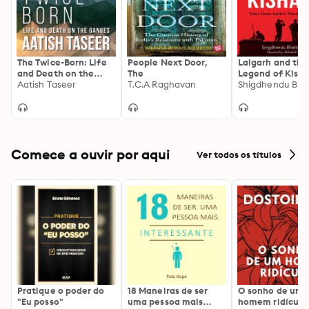
The Twice-Born: Life
People Next Door,
Lalgarh and the
and Death on the
The
Legend of Kishna
Ganges
Aatish Taseer
T.C.A Raghavan
Tales from India
Maoist Moveme
Comece a ouvir por aqui
Ver todos os títulos
Pratique o poder do
18 Maneiras de ser
O sonho de um
"Eu posso"
uma pessoa mais
homem ridículo