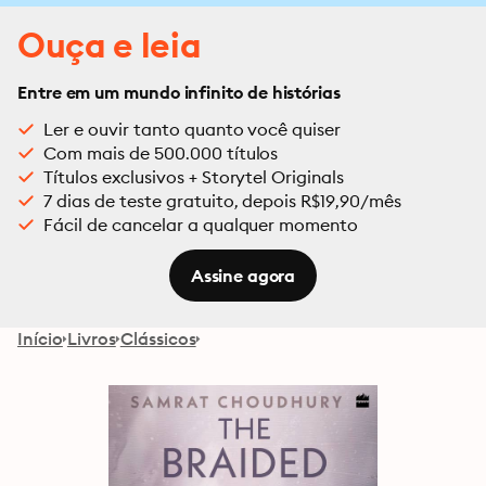
Ouça e leia
Entre em um mundo infinito de histórias
Ler e ouvir tanto quanto você quiser
Com mais de 500.000 títulos
Títulos exclusivos + Storytel Originals
7 dias de teste gratuito, depois R$19,90/mês
Fácil de cancelar a qualquer momento
Assine agora
Início
Livros
Clássicos