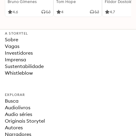
Bruno Gimenes
interessante
Tom Hope
Fiódor Dostoiévs
4.6
4
4.7
A STORYTEL
Sobre
Vagas
Investidores
Imprensa
Sustentabilidade
Whistleblow
EXPLORAR
Busca
Audiolivros
Audio séries
Originais Storytel
Autores
Narradores