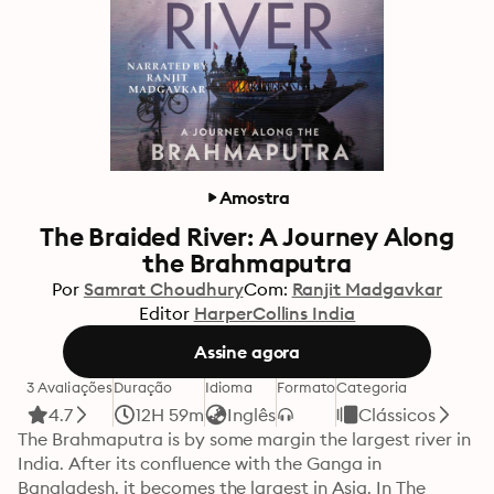
Amostra
The Braided River: A Journey Along
the Brahmaputra
Por
Samrat Choudhury
Com:
Ranjit Madgavkar
Editor
HarperCollins India
Assine agora
3 Avaliações
Duração
Idioma
Formato
Categoria
4.7
12H 59m
Inglês
Clássicos
The Brahmaputra is by some margin the largest river in 
India. After its confluence with the Ganga in 
Bangladesh, it becomes the largest in Asia. In The 