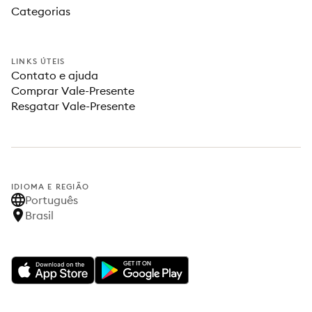
Categorias
LINKS ÚTEIS
Contato e ajuda
Comprar Vale-Presente
Resgatar Vale-Presente
IDIOMA E REGIÃO
Português
Brasil