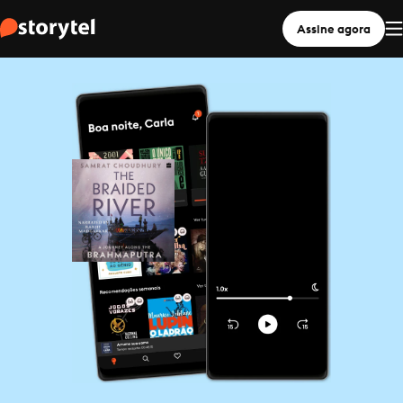
Assine agora