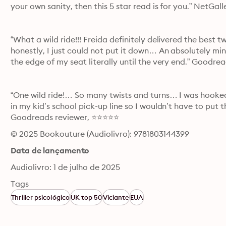
your own sanity, then this 5 star read is for you.” NetGa
“What a wild ride!!! Freida definitely delivered the best 
honestly, I just could not put it down… An absolutely mi
the edge of my seat literally until the very end.” Goodr
“One wild ride!… So many twists and turns… I was hooked 
in my kid’s school pick-up line so I wouldn’t have to put
Goodreads reviewer, ⭐⭐⭐⭐⭐
© 2025 Bookouture (Audiolivro): 9781803144399
Data de lançamento
Audiolivro: 1 de julho de 2025
Tags
Thriller psicológico
UK top 50
Viciante
EUA