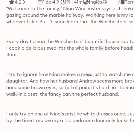
4.2
1 de 4
9H 41m
Inglês
Ter
“Welcome to the family,” Nina Winchester says as I shake 
gazing around the marble hallway. Working here is my last
whoever I like. But I’ll soon learn that the Winchesters
Every day I clean the Winchesters’ beautiful house top to
I cook a delicious meal for the whole family before headi
floor.
I try to ignore how Nina makes a mess just to watch me cl
daughter. And how her husband Andrew seems more broken
handsome brown eyes, so full of pain, it’s hard not to imagi
walk-in closet, the fancy car, the perfect husband.
I only try on one of Nina’s pristine white dresses once. Ju
by the time I realize my attic bedroom door only locks fro