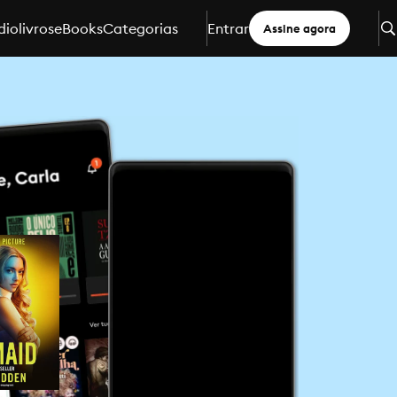
iolivros
eBooks
Categorias
Entrar
Assine agora