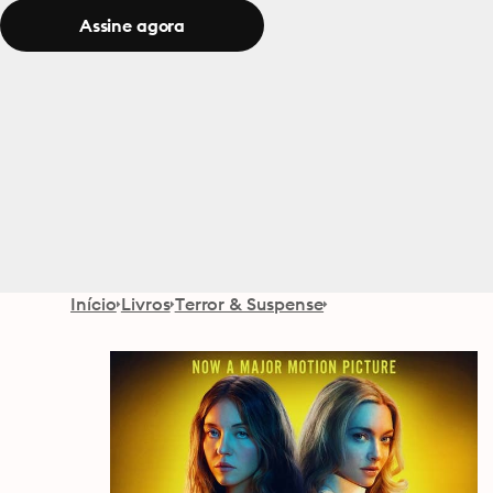
Assine agora
Início
Livros
Terror & Suspense