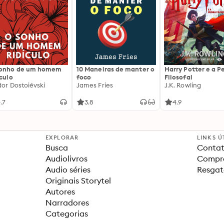
sonho de um homem
10 Maneiras de manter o
Harry Potter e a P
ículo
foco
Filosofal
dor Dostoiévski
James Fries
J.K. Rowling
.7
3.8
4.9
EXPLORAR
LINKS Ú
Busca
Contat
Audiolivros
Compra
Audio séries
Resgat
Originais Storytel
Autores
Narradores
Categorias