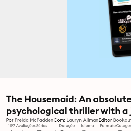
The Housemaid: An absolute
psychological thriller with 
Por
Freida McFadden
Com:
Lauryn Allman
Editor
Bookou
1197 Avaliações
Séries
Duração
Idioma
Formato
Categor