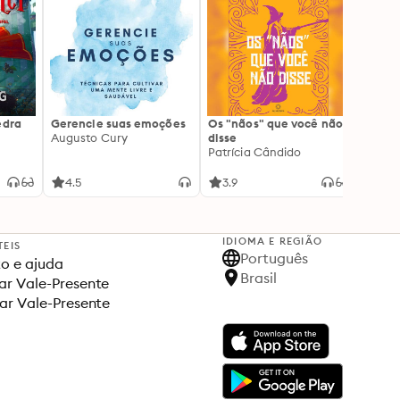
edra
Gerencie suas emoções
Os "nãos" que você não
A gen
Augusto Cury
disse
acert
Patrícia Cândido
Ana S
4.5
3.9
4.5
IDIOMA E REGIÃO
TEIS
Português
o e ajuda
Brasil
r Vale-Presente
ar Vale-Presente