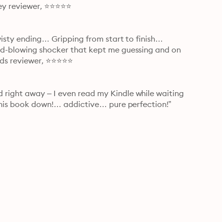
lley reviewer, ⭐⭐⭐⭐⭐
twisty ending… Gripping from start to finish… 
nd-blowing shocker that kept me guessing and on 
eads reviewer, ⭐⭐⭐⭐⭐
right away – I even read my Kindle while waiting 
 this book down!… addictive… pure perfection!” 