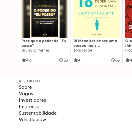
Pratique o poder do "Eu
18 Maneiras de ser uma
O 
posso"
pessoa mais
rid
Bruno Gimenes
interessante
Tom Hope
Fió
4.6
4
4
A STORYTEL
Sobre
Vagas
Investidores
Imprensa
Sustentabilidade
Whistleblow