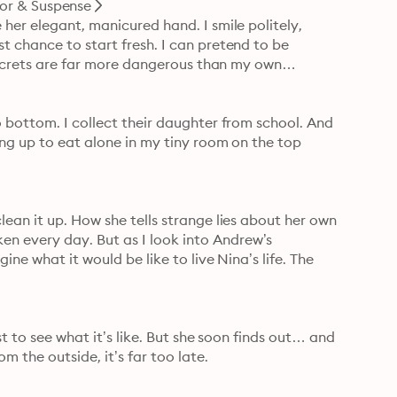
ror & Suspense
her elegant, manicured hand. I smile politely, 
 chance to start fresh. I can pretend to be 
’ secrets are far more dangerous than my own…
 bottom. I collect their daughter from school. And 
ng up to eat alone in my tiny room on the top 
ean it up. How she tells strange lies about her own 
 every day. But as I look into Andrew’s 
ne what it would be like to live Nina’s life. The 
st to see what it’s like. But she soon finds out… and 
m the outside, it’s far too late.