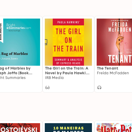
ag of Marbles by
The Girl on the Train: A
The Tenant
eph Joffo (Book
Novel by Paula Hawkins |
Freida McFadden
lysis): Detailed
ght Summaries
Summary & Analysis
IRB Media
mary, Analysis and
ding Guide