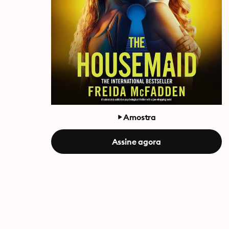
Amostra
Assine agora