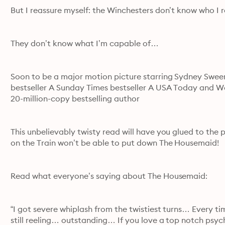
But I reassure myself: the Winchesters don’t know who I r
They don’t know what I’m capable of…
Soon to be a major motion picture starring Sydney Swe
bestseller A Sunday Times bestseller A USA Today and Wall 
20-million-copy bestselling author
This unbelievably twisty read will have you glued to the p
on the Train won’t be able to put down The Housemaid!
Read what everyone’s saying about The Housemaid:
“I got severe whiplash from the twistiest turns… Every t
still reeling… outstanding… If you love a top notch psycho