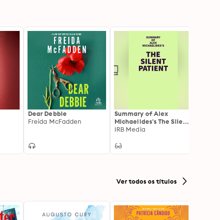
Dear Debbie
Summary of Alex
The I
Freida McFadden
Michaelides's The Silent
Freid
Patient
IRB Media
Ver todos os títulos