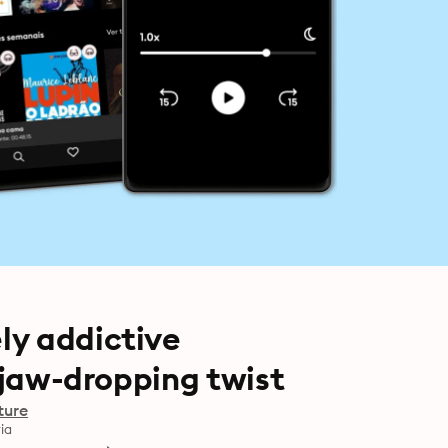
ly addictive
a jaw-dropping twist
ture
ia