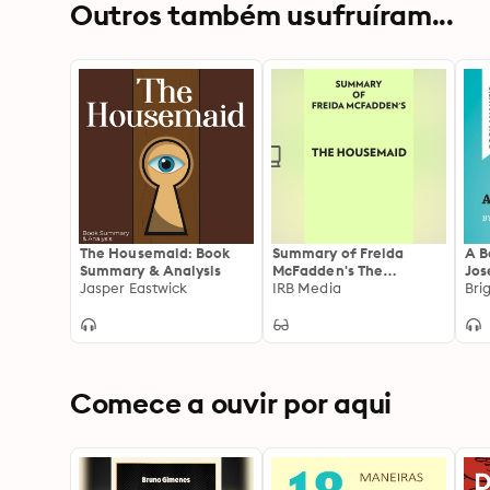
Outros também usufruíram...
The Housemaid: Book
Summary of Freida
A B
Summary & Analysis
McFadden's The
Jos
Jasper Eastwick
Housemaid
IRB Media
Ana
Bri
Sum
Rea
Comece a ouvir por aqui