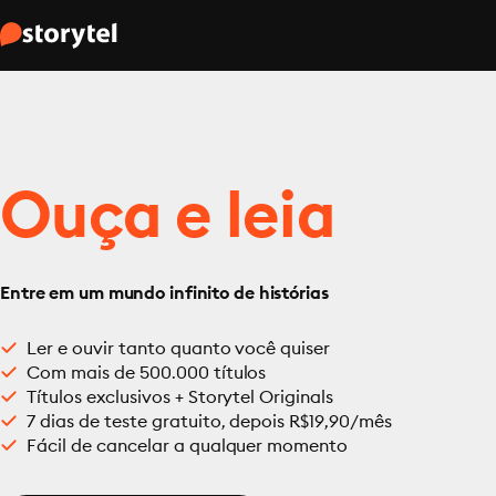
Ouça e leia
Entre em um mundo infinito de histórias
Ler e ouvir tanto quanto você quiser
Com mais de 500.000 títulos
Títulos exclusivos + Storytel Originals
7 dias de teste gratuito, depois R$19,90/mês
Fácil de cancelar a qualquer momento