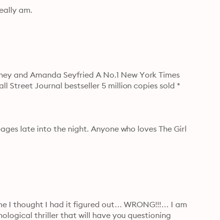
eally am.
eney and Amanda Seyfried A No.1 New York Times 
Street Journal bestseller 5 million copies sold * 
ages late into the night. Anyone who loves The Girl 
ime I thought I had it figured out… WRONG!!!… I am 
logical thriller that will have you questioning 