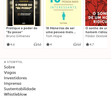
Pratique o poder do
18 Maneiras de ser
O sonho de um
"Eu posso"
uma pessoa mais
homem ridículo
Bruno Gimenes
interessante
Tom Hope
Fiódor Dostoiévs
4.6
4
4.7
A STORYTEL
Sobre
Vagas
Investidores
Imprensa
Sustentabilidade
Whistleblow