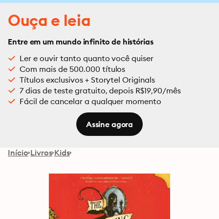
Ouça e leia
Entre em um mundo infinito de histórias
Ler e ouvir tanto quanto você quiser
Com mais de 500.000 títulos
Títulos exclusivos + Storytel Originals
7 dias de teste gratuito, depois R$19,90/mês
Fácil de cancelar a qualquer momento
Assine agora
Início
Livros
Kids