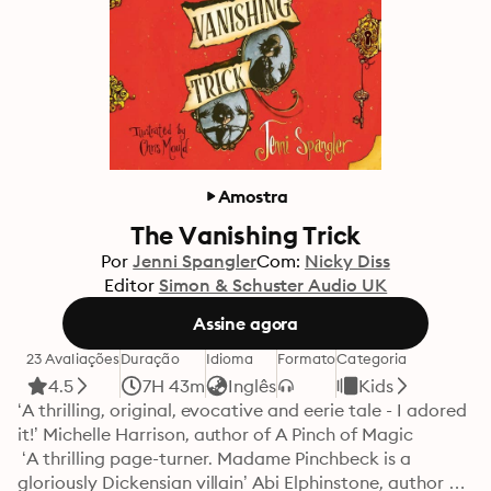
Amostra
The Vanishing Trick
Por
Jenni Spangler
Com:
Nicky Diss
Editor
Simon & Schuster Audio UK
Assine agora
23 Avaliações
Duração
Idioma
Formato
Categoria
4.5
7H 43m
Inglês
Kids
‘A thrilling, original, evocative and eerie tale - I adored 
it!’ Michelle Harrison, author of A Pinch of Magic

 ‘A thrilling page-turner. Madame Pinchbeck is a 
gloriously Dickensian villain’ Abi Elphinstone, author of 