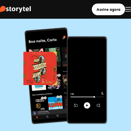
Assine agora