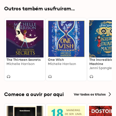
forever…
Outros também usufruíram...
The Thirteen Secrets
One Wish
The Incredible T
Michelle Harrison
Michelle Harrison
Machine
Jenni Spangler
Comece a ouvir por aqui
Ver todos os títulos