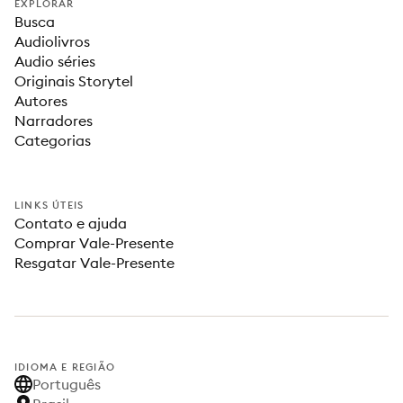
EXPLORAR
Busca
Audiolivros
Audio séries
Originais Storytel
Autores
Narradores
Categorias
LINKS ÚTEIS
Contato e ajuda
Comprar Vale-Presente
Resgatar Vale-Presente
IDIOMA E REGIÃO
Português