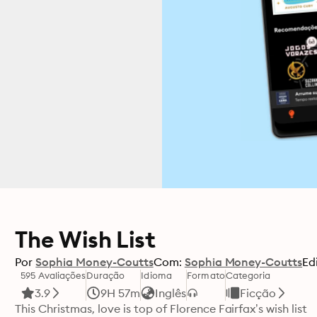
The Wish List
Por
Sophia Money-Coutts
Com:
Sophia Money-Coutts
Ed
595 Avaliações
Duração
Idioma
Formato
Categoria
3.9
9H 57m
Inglês
Ficção
This Christmas, love is top of Florence Fairfax’s wish list
