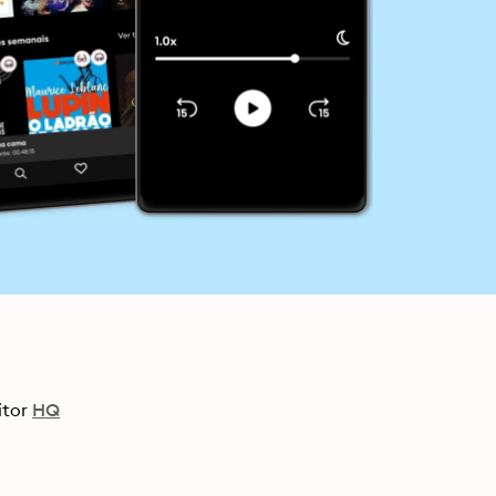
itor
HQ