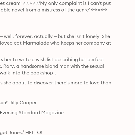
let cream' ⭐⭐⭐⭐⭐'My only complaint is I can't put 
ble novel from a mistress of the genre' ⭐⭐⭐⭐⭐

well, forever, actually – but she isn’t lonely. She 
 beloved cat Marmalade who keeps her company at 
er to write a wish list describing her perfect 
ek, Rory, a handsome blond man with the sexual 
o walk into the bookshop…
 is she about to discover there’s more to love than 
un!’ Jilly Cooper
o.’ Evening Standard Magazine
dget Jones.’ HELLO!