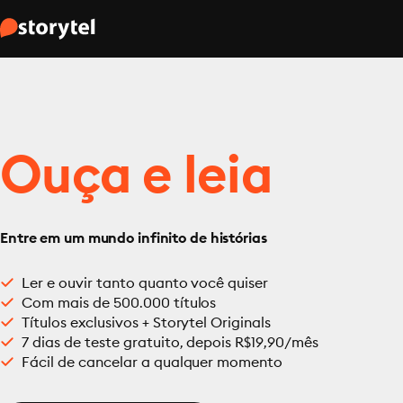
Ouça e leia
Entre em um mundo infinito de histórias
Ler e ouvir tanto quanto você quiser
Com mais de 500.000 títulos
Títulos exclusivos + Storytel Originals
7 dias de teste gratuito, depois R$19,90/mês
Fácil de cancelar a qualquer momento