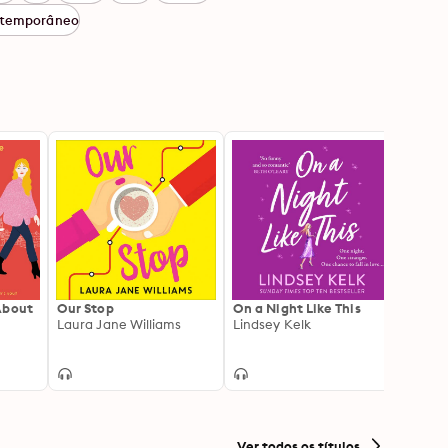
temporâneo
About
Our Stop
On a Night Like This
In Cas
Laura Jane Williams
Lindsey Kelk
Lindse
Ver todos os títulos