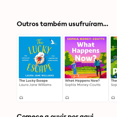
Outros também usufruíram...
The Lucky Escape
What Happens Now?
The
Laura Jane Williams
Sophia Money-Coutts
Sop
Comece a ouvir por aqui