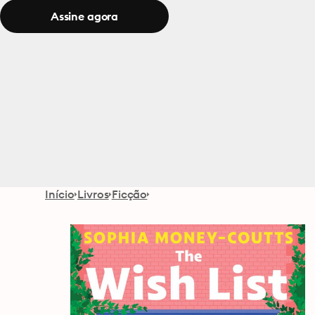
Assine agora
Início
Livros
Ficção