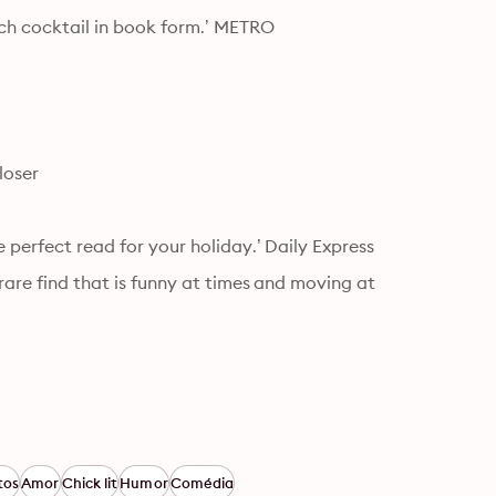
ach cocktail in book form.’ METRO
loser
e perfect read for your holiday.’ Daily Express
rare find that is funny at times and moving at 
tos
Amor
Chick lit
Humor
Comédia