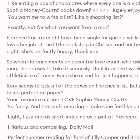
'Like eating a box of chocolates where every one is a vio
Sophia Money-Coutts' books down!' ⭐⭐⭐⭐⭐'Hugely enjoya
‘You want me to write a list? Like a shopping list?'
'Exactly. But for what you want from a man’
Florence Fairfax might have been single for quite a while – 
loves her job at the little bookshop in Chelsea and her
night. She’s perfectly happy, thank you.
So when Florence meets an eccentric love coach who asks h
man, she refuses to take it seriously. Until later that we
athleticism of James Bond she asked for just happens t
Rory seems to tick all of the boxes on Florence’s list. But
being perfect on paper?

Your favourite authors LOVE Sophia Money-Coutts

‘So funny. And the sex is amazing – makes me feel like a n
‘Light, fizzy and as snort-inducing as a pint of Prosecc
‘Hilarious and compelling.’ Daily Mail
‘Perfect summer reading for fans of Jilly Cooper and Bri