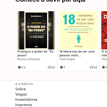
Pratique o poder do "Eu
18 Maneiras de ser uma
O 
posso"
pessoa mais
rid
Bruno Gimenes
interessante
Tom Hope
Fió
4.6
4
4
A STORYTEL
Sobre
Vagas
Investidores
Imprensa