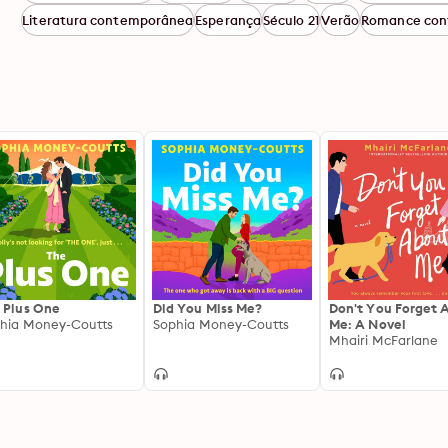
Literatura contemporânea
Esperança
Século 21
Verão
Romance con
 Plus One
Did You Miss Me?
Don't You Forget 
hia Money-Coutts
Sophia Money-Coutts
Me: A Novel
Mhairi McFarlane