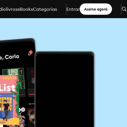
iolivros
eBooks
Categorias
Entrar
Assine agora