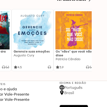
edra
Gerencie suas emoções
Os "nãos" que você não
A gen
Augusto Cury
disse
acert
Patrícia Cândido
Ana S
4.5
3.9
4.5
IDIOMA E REGIÃO
TEIS
Português
o e ajuda
Brasil
r Vale-Presente
ar Vale-Presente