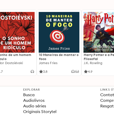
sonho de um homem
10 Maneiras de manter o
Harry Potter e a P
ículo
foco
Filosofal
dor Dostoiévski
James Fries
J.K. Rowling
.7
3.8
4.9
EXPLORAR
LINKS Ú
Busca
Contat
Audiolivros
Compra
Audio séries
Resgat
Originais Storytel