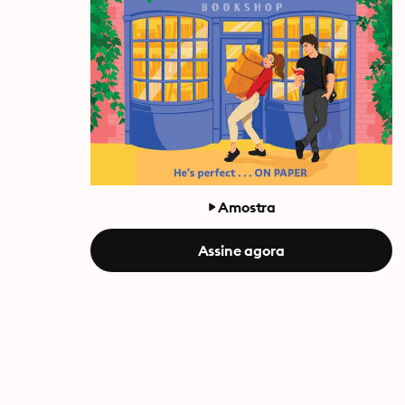
Amostra
Assine agora