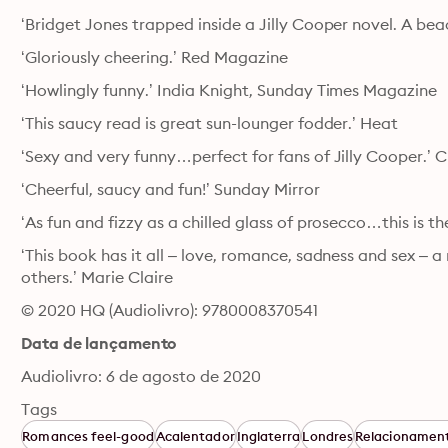
‘Bridget Jones trapped inside a Jilly Cooper novel. A be
‘Gloriously cheering.’ Red Magazine
‘Howlingly funny.’ India Knight, Sunday Times Magazine
‘This saucy read is great sun-lounger fodder.’ Heat
‘Sexy and very funny…perfect for fans of Jilly Cooper.’ C
‘Cheerful, saucy and fun!’ Sunday Mirror
‘As fun and fizzy as a chilled glass of prosecco…this is th
‘This book has it all – love, romance, sadness and sex – a 
others.’ Marie Claire
© 2020 HQ (Audiolivro): 9780008370541
Data de lançamento
Audiolivro: 6 de agosto de 2020
Tags
Romances feel-good
Acalentador
Inglaterra
Londres
Relacionamen