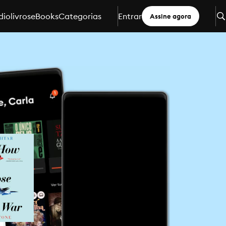
iolivros
eBooks
Categorias
Entrar
Assine agora