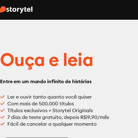
Ouça e leia
Entre em um mundo infinito de histórias
Ler e ouvir tanto quanto você quiser
Com mais de 500.000 títulos
Títulos exclusivos + Storytel Originals
7 dias de teste gratuito, depois R$19,90/mês
Fácil de cancelar a qualquer momento