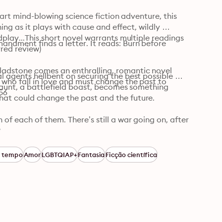
part mind-blowing science fiction adventure, this 
ing as it plays with cause and effect, wildly 
play...This short novel warrants multiple readings 
ndment finds a letter. It reads: Burn before 
red review)

dstone comes an enthralling, romantic novel 
 agents hellbent on securing the best possible 
who fall in love and must change the past to 
taunt, a battlefield boast, becomes something 
56
at could change the past and the future.

f each of them. There’s still a war going on, after 


s, This Is How You Lose the Time War is an epic 
o tempo
Amor
LGBTQIAP+
Fantasia
Ficção científica