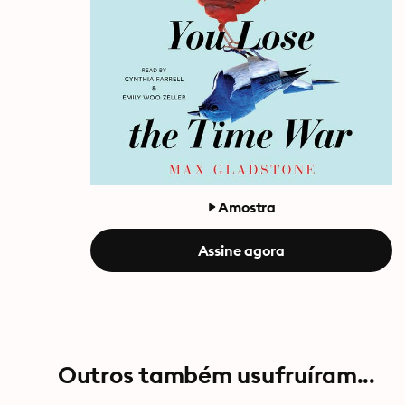
Amostra
Assine agora
Outros também usufruíram...