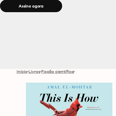
Assine agora
Início
Livros
Ficção científica