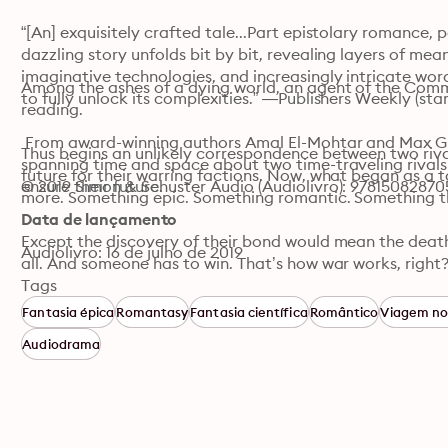
“[An] exquisitely crafted tale...Part epistolary romance, 
dazzling story unfolds bit by bit, revealing layers of mean
imaginative technologies, and increasingly intricate word
Among the ashes of a dying world, an agent of the Comma
to fully unlock its complexities.” —Publishers Weekly (star
reading.

 From award-winning authors Amal El-Mohtar and Max Gla
Thus begins an unlikely correspondence between two rival
spanning time and space about two time-traveling rivals 
future for their warring factions. Now, what began as a 
© 2019 Simon & Schuster Audio (Audiolivro): 97815082870
ensure their future. 
more. Something epic. Something romantic. Something th
Data de lançamento
Except the discovery of their bond would mean the death o
Audiolivro: 16 de julho de 2019
all. And someone has to win. That’s how war works, right?
Tags
Cowritten by two beloved and award-winning sci-fi writer
Fantasia épica
Romantasy
Fantasia científica
Romântico
Viagem n
love story spanning time and space.
Audiodrama