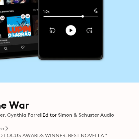
me War
er
Cynthia Farrell
Editor
Simon & Schuster Audio
ca
D LOCUS AWARDS WINNER: BEST NOVELLA *
