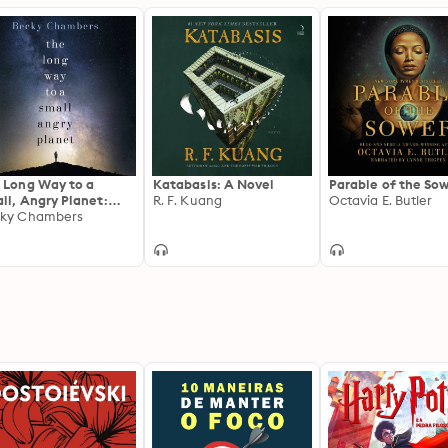
 Long Way to a
Katabasis: A Novel
Parable of the So
ll, Angry Planet:
R. F. Kuang
Octavia E. Butler
farers 1
ky Chambers