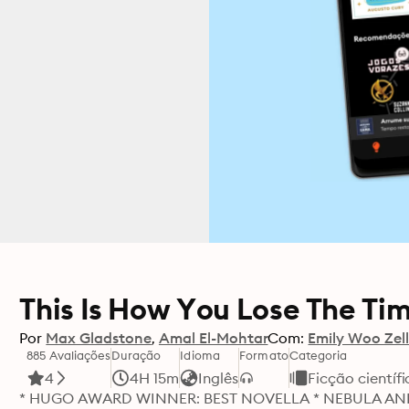
This Is How You Lose The Ti
Por
Max Gladstone
Amal El-Mohtar
Com:
Emily Woo Zell
885 Avaliações
Duração
Idioma
Formato
Categoria
4
4H 15m
Inglês
Ficção científi
* HUGO AWARD WINNER: BEST NOVELLA * NEBULA AN