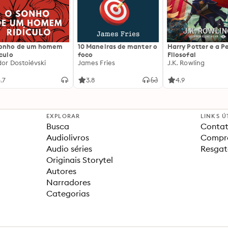
sonho de um homem
10 Maneiras de manter o
Harry Potter e a P
ículo
foco
Filosofal
dor Dostoiévski
James Fries
J.K. Rowling
.7
3.8
4.9
EXPLORAR
LINKS Ú
Busca
Contat
Audiolivros
Compra
Audio séries
Resgat
Originais Storytel
Autores
Narradores
Categorias