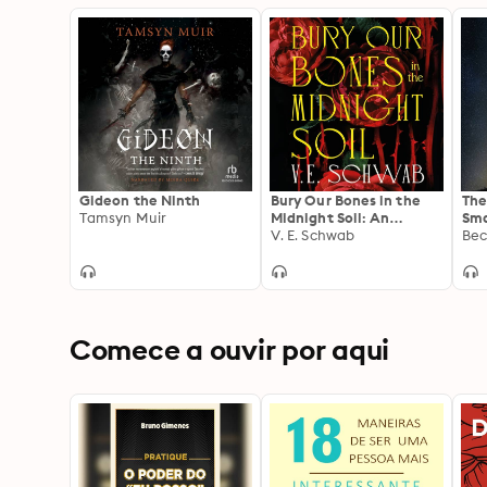
Gideon the Ninth
Bury Our Bones in the
The
Tamsyn Muir
Midnight Soil: An
Sma
instant Sunday Times
V. E. Schwab
Way
Bec
bestseller and a twisting
tale of love, rage and
retribution.
Comece a ouvir por aqui