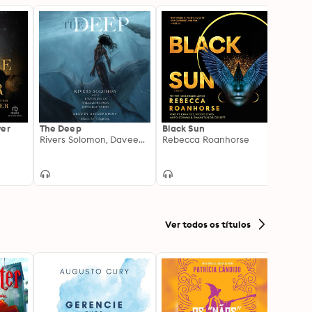
wer
The Deep
Black Sun
The A
Rivers Solomon, Daveed Diggs, William Hutson, Jonathan Snipes
Rebecca Roanhorse
Amina 
Shann
Ver todos os títulos