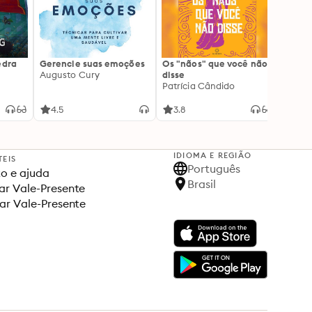
edra
Gerencie suas emoções
Os "nãos" que você não
A gen
Augusto Cury
disse
acert
Patrícia Cândido
Ana S
4.5
3.8
4.5
IDIOMA E REGIÃO
TEIS
Português
o e ajuda
Brasil
r Vale-Presente
ar Vale-Presente