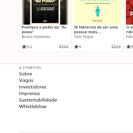
Pratique o poder do "Eu
18 Maneiras de ser uma
O 
posso"
pessoa mais
rid
Bruno Gimenes
interessante
Tom Hope
Fió
4.6
4
4
A STORYTEL
Sobre
Vagas
Investidores
Imprensa
Sustentabilidade
Whistleblow