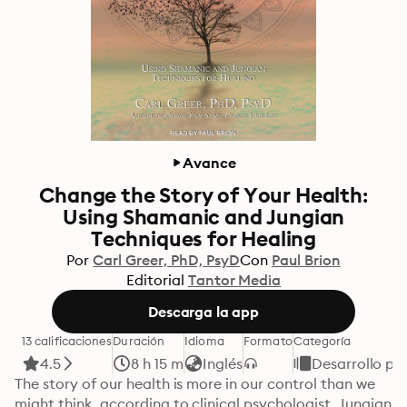
Avance
Change the Story of Your Health:
Using Shamanic and Jungian
Techniques for Healing
Por
Carl Greer, PhD, PsyD
Con
Paul Brion
Editorial
Tantor Media
Descarga la app
13 calificaciones
Duración
Idioma
Formato
Categoría
4.5
8 h 15 m
Inglés
Desarrollo pe
The story of our health is more in our control than we 
might think, according to clinical psychologist, Jungian 