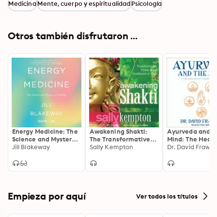
Medicina
Mente, cuerpo y espiritualidad
Psicología
Otros también disfrutaron ...
Energy Medicine: The
Awakening Shakti:
Ayurveda and t
Science and Mystery
The Transformative
Mind: The Heali
of Healing
Jill Blakeway
Power of the
Sally Kempton
Consciousness
Dr. David Frawle
Goddesses of Yoga
Empieza por aquí
Ver todos los títulos