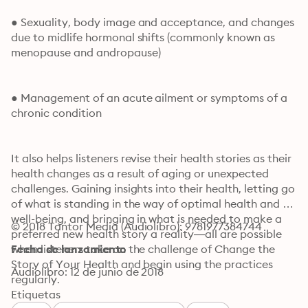
● Sexuality, body image and acceptance, and changes 
due to midlife hormonal shifts (commonly known as 
menopause and andropause)
● Management of an acute ailment or symptoms of a 
chronic condition
It also helps listeners revise their health stories as their 
health changes as a result of aging or unexpected 
challenges. Gaining insights into their health, letting go 
of what is standing in the way of optimal health and 
well-being, and bringing in what is needed to make a 
© 2018 Tantor Media (Audiolibro): 9781977384744
preferred new health story a reality—all are possible 
when listeners take on the challenge of Change the 
Fecha de lanzamiento
Story of Your Health and begin using the practices 
Audiolibro: 12 de junio de 2018
regularly.
Etiquetas