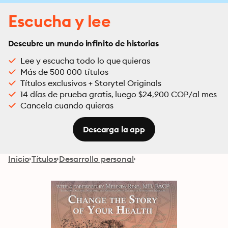
Escucha y lee
Descubre un mundo infinito de historias
Lee y escucha todo lo que quieras
Más de 500 000 títulos
Títulos exclusivos + Storytel Originals
14 días de prueba gratis, luego $24,900 COP/al mes
Cancela cuando quieras
Descarga la app
Inicio
Títulos
Desarrollo personal