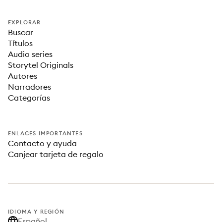
EXPLORAR
Buscar
Títulos
Audio series
Storytel Originals
Autores
Narradores
Categorías
ENLACES IMPORTANTES
Contacto y ayuda
Canjear tarjeta de regalo
IDIOMA Y REGIÓN
Español