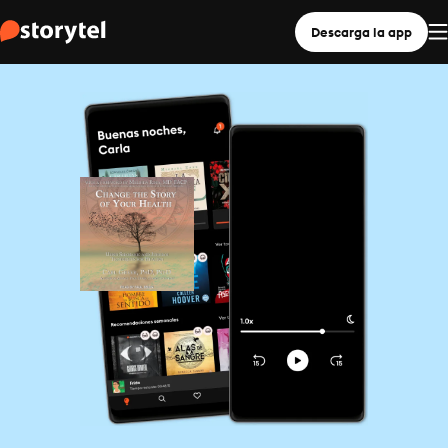
Descarga la app