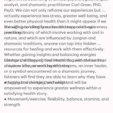
analyst, and shamanic practitioner Carl Greer, PhD, 
PsyD. We can not only reframe our experiences but 
actually experience less stress, greater well-being, and 
even better physical health than it might appear if we 
are willing to identify our health story and begin 
Through journaling exercises and expanded-awareness 
rewriting it.
practices, many of which involve working with and in 
nature, and which are influenced by Jungian and 
shamanic traditions, anyone can tap into hidden 
resources for healing and work with them effectively. 
Whether gaining insights and balancing energies 
outdoors, dialoguing and interacting with the earth or 
Change the Story of Your Health focuses on four key 
a river or lake, or working with dreams, an inner healer, 
chapters of a person's health story:
or a symbol encountered on a shamanic journey, 
listeners will find they are able to learn why they have 
struggled to change their habits and will be 
● Eating and drinking, and weight
empowered to experience greater wellness within a 
satisfying health story.
● Movement/exercise, flexibility, balance, stamina, and 
strength