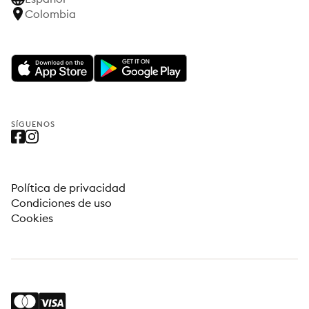
Colombia
SÍGUENOS
Política de privacidad
Condiciones de uso
Cookies