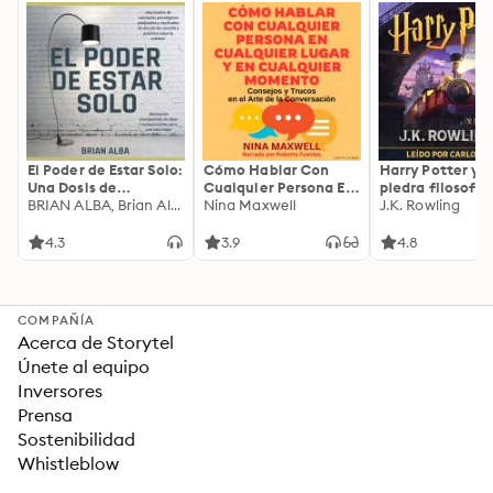
El Poder de Estar Solo:
Cómo Hablar Con
Harry Potter y l
Una Dosis de
Cualquier Persona En
piedra filosofal
Motivación
BRIAN ALBA, Brian Alba
Cualquier Lugar Y En
Nina Maxwell
J.K. Rowling
Acompañada de
Cualquier Momento
Ideas Revolucionarias
4.3
3.9
4.8
Para una Vida Mejor
COMPAÑÍA
Acerca de Storytel
Únete al equipo
Inversores
Prensa
Sostenibilidad
Whistleblow