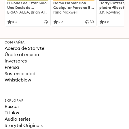
El Poder de Estar Solo:
Cómo Hablar Con
Harry Potter y l
Una Dosis de
Cualquier Persona En
piedra filosofal
Motivación
BRIAN ALBA, Brian Alba
Cualquier Lugar Y En
Nina Maxwell
J.K. Rowling
Acompañada de
Cualquier Momento
Ideas Revolucionarias
4.3
3.9
4.8
Para una Vida Mejor
COMPAÑÍA
Acerca de Storytel
Únete al equipo
Inversores
Prensa
Sostenibilidad
Whistleblow
EXPLORAR
Buscar
Títulos
Audio series
Storytel Originals