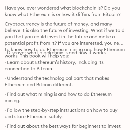
Have you ever wondered what blockchain is? Do you 
know what Ethereum is or how it differs from Bitcoin?
Cryptocurrency is the future of money, and many 
believe it is also the future of investing. What if we told 
you that you could invest in the future and make a 
potential profit from it? If you are interested, you need 
to know how to do Ethereum mining and how Ethereum 
· Discover what blockchain is and how it works.
works. This book will help you:
· Learn about Ethereum’s history, including its 
connection to Bitcoin.
· Understand the technological part that makes 
Ethereum and Bitcoin different.
· Find out what mining is and how to do Ethereum 
mining.
· Follow the step-by-step instructions on how to buy 
and store Ethereum safely.
· Find out about the best ways for beginners to invest 