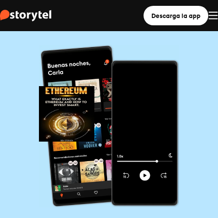
Descarga la app