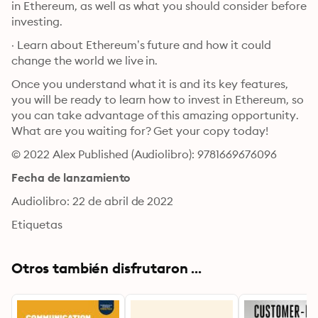
in Ethereum, as well as what you should consider before 
investing.
· Learn about Ethereum’s future and how it could 
change the world we live in.
Once you understand what it is and its key features, 
you will be ready to learn how to invest in Ethereum, so 
you can take advantage of this amazing opportunity. 
What are you waiting for? Get your copy today!
© 2022 Alex Published (Audiolibro): 9781669676096
Fecha de lanzamiento
Audiolibro: 22 de abril de 2022
Etiquetas
Otros también disfrutaron ...