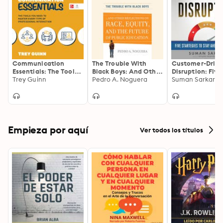
Communication
The Trouble With
Customer-Drive
Essentials: The Tools
Black Boys: And Other
Disruption: Five
You Need to Master
Trey Guinn
Reflections on Race,
Pedro A. Noguera
Strategies to St
Suman Sarkar
Every Type of
Equity, and the
Ahead of the C
Professional
Future of Public
Interaction
Education
Empieza por aquí
Ver todos los títulos