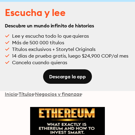
Escucha y lee
Descubre un mundo infinito de historias
Lee y escucha todo lo que quieras
Más de 500 000 títulos
Títulos exclusivos + Storytel Originals
14 días de prueba gratis, luego $24,900 COP/al mes
Cancela cuando quieras
Descarga la app
Inicio
Títulos
Negocios y finanzas