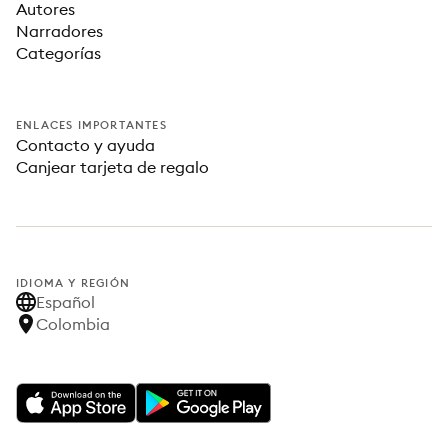
Autores
Narradores
Categorías
ENLACES IMPORTANTES
Contacto y ayuda
Canjear tarjeta de regalo
IDIOMA Y REGIÓN
Español
Colombia