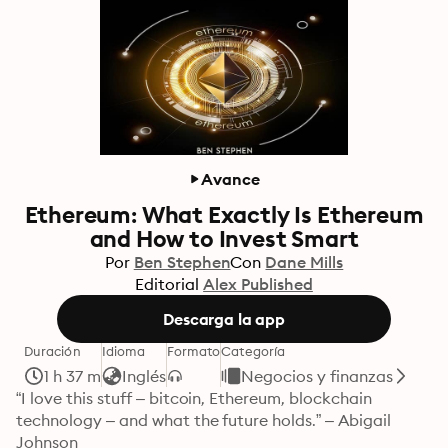
Avance
Ethereum: What Exactly Is Ethereum
and How to Invest Smart
Por
Ben Stephen
Con
Dane Mills
Editorial
Alex Published
Descarga la app
Duración
Idioma
Formato
Categoría
1 h 37 m
Inglés
Negocios y finanzas
“I love this stuff – bitcoin, Ethereum, blockchain 
technology – and what the future holds.” – Abigail 
Johnson