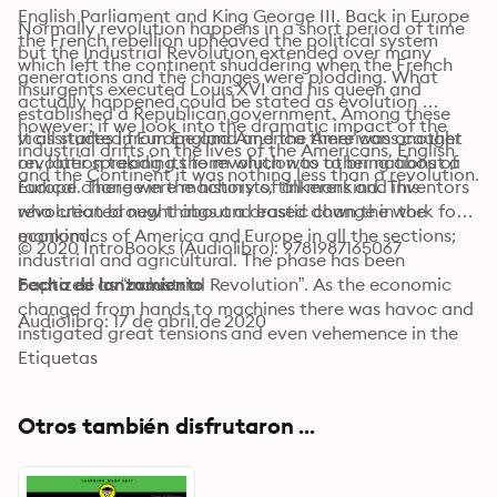
English Parliament and King George III. Back in Europe 
Normally revolution happens in a short period of time 
the French rebellion upheaved the political system 
but the Industrial Revolution extended over many 
which left the continent shuddering when the French 
generations and the changes were plodding. What 
insurgents executed Louis XVI and his queen and 
actually happened could be stated as evolution 
established a Republican government. Among these 
however; if we look into the dramatic impact of the 
vicissitudes in Europe and America there was another 
It all started from England and the Americans caught 
industrial drifts on the lives of the Americans, English 
revolution taking its form which was to bring about a 
on, later spreading the revolution to other nations of 
and the Continent it was nothing less than a revolution.
radical change in the history of all mankind. This 
Europe. There were machinists, tinkerers and inventors 
revolution brought about a drastic change in the 
who created new things and eased down the work for 
economics of America and Europe in all the sections; 
mankind.
© 2020 IntroBooks (Audiolibro): 9781987165067
industrial and agricultural. The phase has been 
baptized as “Industrial Revolution”. As the economic 
Fecha de lanzamiento
changed from hands to machines there was havoc and 
Audiolibro: 17 de abril de 2020
instigated great tensions and even vehemence in the 
society. The alterations brought about by the 
Etiquetas
Industrial Revolution took rapidity in around mid of 
18th century.
Otros también disfrutaron ...