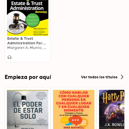
Estate & Trust
Administration For
Dummies
Margaret A. Munro, Kathryn A. Murphy
Empieza por aquí
Ver todos los títulos