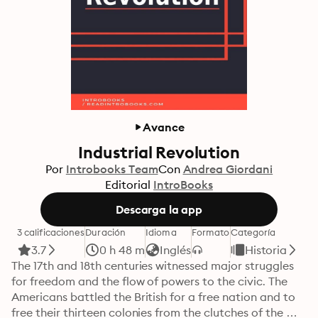
Avance
Industrial Revolution
Por
Introbooks Team
Con
Andrea Giordani
Editorial
IntroBooks
Descarga la app
3 calificaciones
Duración
Idioma
Formato
Categoría
3.7
0 h 48 m
Inglés
Historia
The 17th and 18th centuries witnessed major struggles 
for freedom and the flow of powers to the civic. The 
Americans battled the British for a free nation and to 
free their thirteen colonies from the clutches of the 