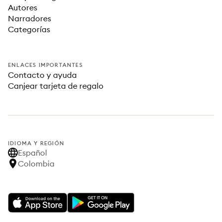
Autores
Narradores
Categorías
ENLACES IMPORTANTES
Contacto y ayuda
Canjear tarjeta de regalo
IDIOMA Y REGIÓN
Español
Colombia