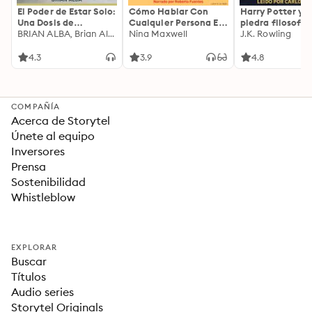
El Poder de Estar Solo:
Cómo Hablar Con
Harry Potter y l
Una Dosis de
Cualquier Persona En
piedra filosofal
Motivación
BRIAN ALBA, Brian Alba
Cualquier Lugar Y En
Nina Maxwell
J.K. Rowling
Acompañada de
Cualquier Momento
Ideas Revolucionarias
4.3
3.9
4.8
Para una Vida Mejor
COMPAÑÍA
Acerca de Storytel
Únete al equipo
Inversores
Prensa
Sostenibilidad
Whistleblow
EXPLORAR
Buscar
Títulos
Audio series
Storytel Originals